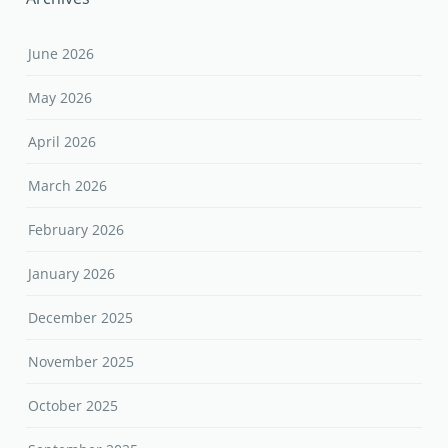
June 2026
May 2026
April 2026
March 2026
February 2026
January 2026
December 2025
November 2025
October 2025