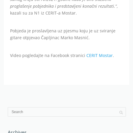
proglašenje pobjednika i predstavljeni konačni rezultati.”
,
kazali su za N1 iz CERIT-a Mostar.
Pobjeda je proslavljena uz pjesmu koju je uz sviranje
gitare otpjevao Čapljinac Marko Masnić.
Video pogledajte na Facebook stranici
CERIT Mostar
.
Archives