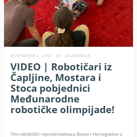
NOVEMBER 1, 2021
BY
AKADEMIJA
VIDEO | Robotičari iz
Čapljine, Mostara i
Stoca pobjednici
Međunarodne
robotičke olimpijade!
Tim robotičkih reprezentativaca Bosne i Hercegovine u