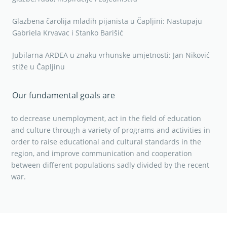
Glazbena čarolija mladih pijanista u Čapljini: Nastupaju
Gabriela Krvavac i Stanko Barišić
Jubilarna ARDEA u znaku vrhunske umjetnosti: Jan Niković
stiže u Čapljinu
Our fundamental goals are
to decrease unemployment, act in the field of education
and culture through a variety of programs and activities in
order to raise educational and cultural standards in the
region, and improve communication and cooperation
between different populations sadly divided by the recent
war.