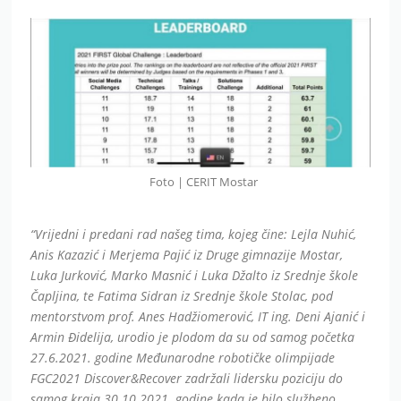
Foto | CERIT Mostar
“Vrijedni i predani rad našeg tima, kojeg čine: Lejla Nuhić,
Anis Kazazić i Merjema Pajić iz Druge gimnazije Mostar,
Luka Jurković, Marko Masnić i Luka Džalto iz Srednje škole
Čapljina, te Fatima Sidran iz Srednje škole Stolac, pod
mentorstvom prof. Anes Hadžiomerović, IT ing. Deni Ajanić i
Armin Đidelija, urodio je plodom da su od samog početka
27.6.2021. godine Međunarodne robotičke olimpijade
FGC2021 Discover&Recover zadržali lidersku poziciju do
samog kraja 30.10.2021. godine kada je bilo službeno