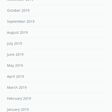
October 2019
September 2019
August 2019
July 2019
June 2019
May 2019
April 2019
March 2019
February 2019
January 2019