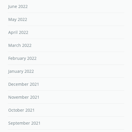
June 2022
May 2022
April 2022
March 2022
February 2022
January 2022
December 2021
November 2021
October 2021
September 2021