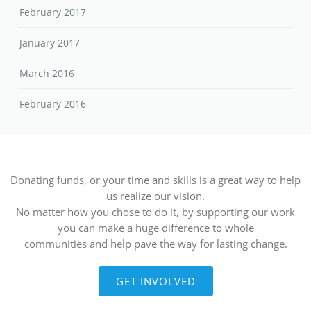
February 2017
January 2017
March 2016
February 2016
Donating funds, or your time and skills is a great way to help
us realize our vision.
No matter how you chose to do it, by supporting our work
you can make a huge difference to whole
communities and help pave the way for lasting change.
GET INVOLVED