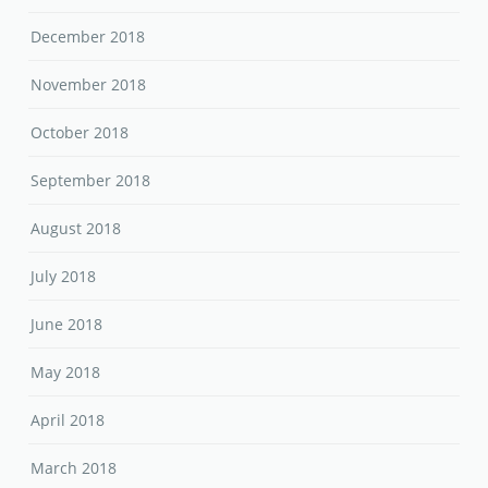
December 2018
November 2018
October 2018
September 2018
August 2018
July 2018
June 2018
May 2018
April 2018
March 2018