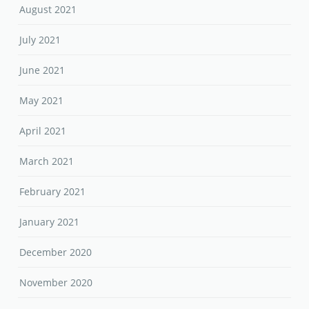
August 2021
July 2021
June 2021
May 2021
April 2021
March 2021
February 2021
January 2021
December 2020
November 2020