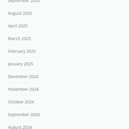
September 2025
August 2025
April 2025
March 2025
February 2025
January 2025
December 2024
November 2024
October 2024
September 2024
August 2024