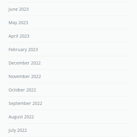
June 2023
May 2023
April 2023
February 2023
December 2022
November 2022
October 2022
September 2022
August 2022
July 2022