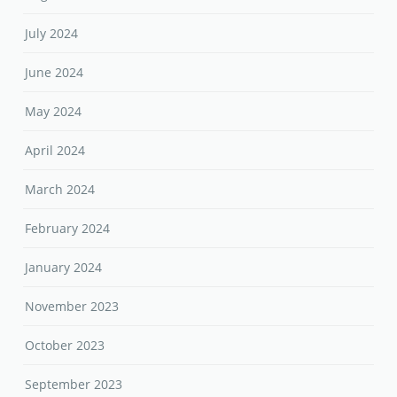
July 2024
June 2024
May 2024
April 2024
March 2024
February 2024
January 2024
November 2023
October 2023
September 2023