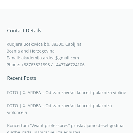
Contact Details
Rudjera Boskovica bb, 88300, Čapljina
Bosnia and Herzegovina
E-mail: akademija.ardea@gmail.com
Phone: +38763321893 / +447746724106
Recent Posts
FOTO | X. ARDEA – Održan završni koncert polaznika violine
FOTO | X. ARDEA – Održan završni koncert polaznika
violončela
Koncertom “Vivant professores” proslavljamo deset godina
glazbe, rada, inspiracije i zajedništva