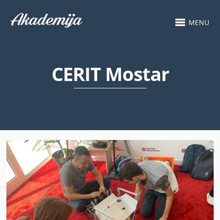
MENU
CERIT Mostar