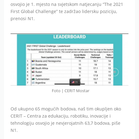
osvojio je 1. mjesto na svjetskom natjecanju “The 2021
First Global Challenge” te zadržao lidersku poziciju,
prenosi N1.
Foto | CERIT Mostar
Od ukupno 65 mogućih bodova, naš tim okupljen oko
CERIT – Centra za edukaciju, robotiku, inovacije i
tehnologiju osvojio je nevjerojatnih 63,7 bodova, piše
N1.