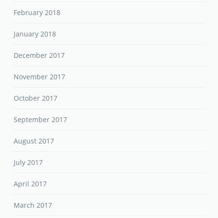
February 2018
January 2018
December 2017
November 2017
October 2017
September 2017
August 2017
July 2017
April 2017
March 2017