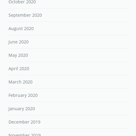
October 2020
September 2020
August 2020
June 2020
May 2020
April 2020
March 2020
February 2020
January 2020
December 2019
November 2019