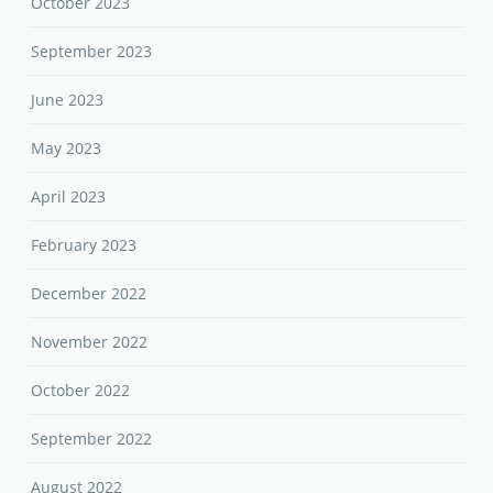
October 2023
September 2023
June 2023
May 2023
April 2023
February 2023
December 2022
November 2022
October 2022
September 2022
August 2022