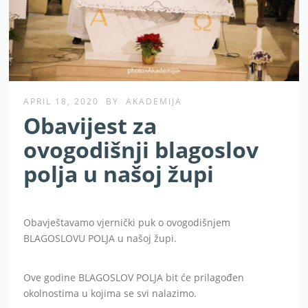
APRIL 18, 2020
BY
AKADEMIJA
Obavijest za
ovogodišnji blagoslov
polja u našoj župi
Obavještavamo vjernički puk o ovogodišnjem
BLAGOSLOVU POLJA u našoj župi.
Ove godine BLAGOSLOV POLJA bit će prilagođen
okolnostima u kojima se svi nalazimo.