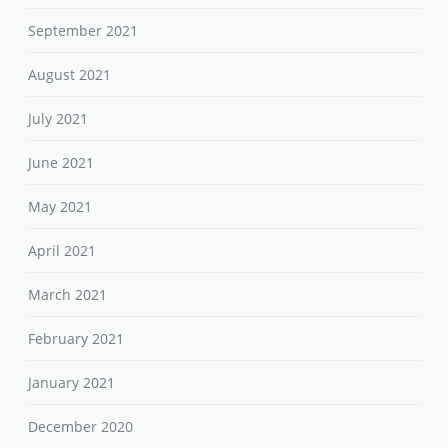
September 2021
August 2021
July 2021
June 2021
May 2021
April 2021
March 2021
February 2021
January 2021
December 2020