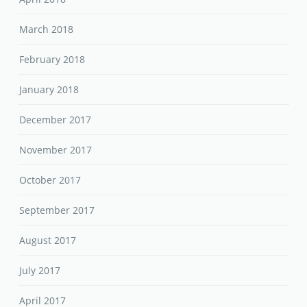
March 2018
February 2018
January 2018
December 2017
November 2017
October 2017
September 2017
August 2017
July 2017
April 2017