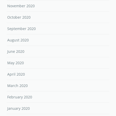
November 2020
October 2020
September 2020
August 2020
June 2020
May 2020
April 2020
March 2020
February 2020
January 2020