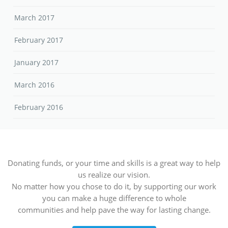
March 2017
February 2017
January 2017
March 2016
February 2016
Donating funds, or your time and skills is a great way to help
us realize our vision.
No matter how you chose to do it, by supporting our work
you can make a huge difference to whole
communities and help pave the way for lasting change.