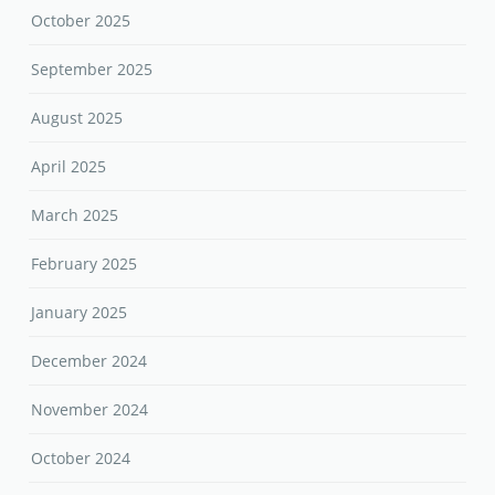
October 2025
September 2025
August 2025
April 2025
March 2025
February 2025
January 2025
December 2024
November 2024
October 2024