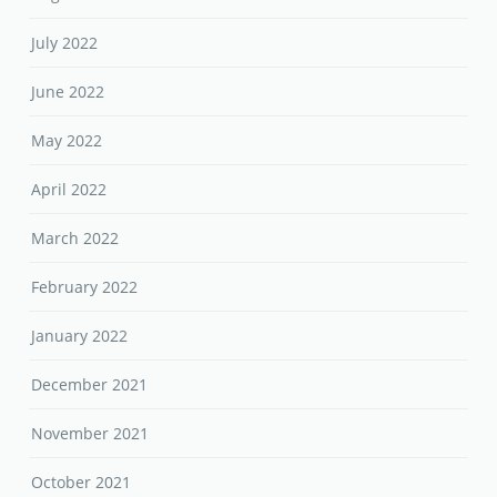
July 2022
June 2022
May 2022
April 2022
March 2022
February 2022
January 2022
December 2021
November 2021
October 2021