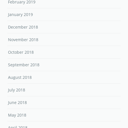
February 2019
January 2019
December 2018
November 2018
October 2018
September 2018
August 2018
July 2018
June 2018
May 2018
April 2018