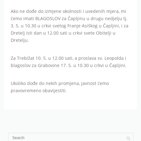
Ako ne dođe do izmjene okolnosti i uvedenih mjera, mi
ćemo imati BLAGOSLOV za Čapljinu u drugu nedjelju tj.
3. 5. u 10.30 u crkvi svetog Franje Asiškog u Čapljini, i za
Dretelj isti dan u 12.00 sati u crkvi svete Obitelji u
Dretelju.
Za Trebižat 10. 5. u 12.00 sati, a proslava sv. Leopolda i
blagoslov za Grabovine 17. 5. u 10.30 u crkvi u Čapljini.
Ukoliko dođe do nekih promjena, javnost ćemo
pravovremeno obavijestiti.