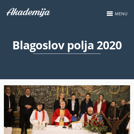
MENU
Blagoslov polja 2020