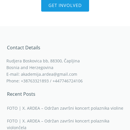
GET INVOLVED
Contact Details
Rudjera Boskovica bb, 88300, Čapljina
Bosnia and Herzegovina
E-mail: akademija.ardea@gmail.com
Phone: +38763321893 / +447746724106
Recent Posts
FOTO | X. ARDEA – Održan završni koncert polaznika violine
FOTO | X. ARDEA – Održan završni koncert polaznika
violončela