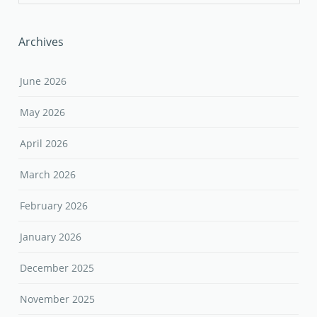
Archives
June 2026
May 2026
April 2026
March 2026
February 2026
January 2026
December 2025
November 2025