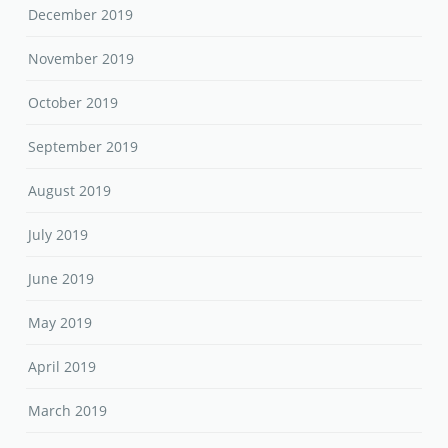
December 2019
November 2019
October 2019
September 2019
August 2019
July 2019
June 2019
May 2019
April 2019
March 2019