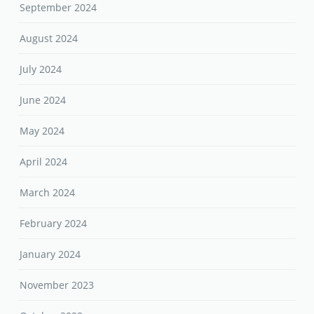
September 2024
August 2024
July 2024
June 2024
May 2024
April 2024
March 2024
February 2024
January 2024
November 2023