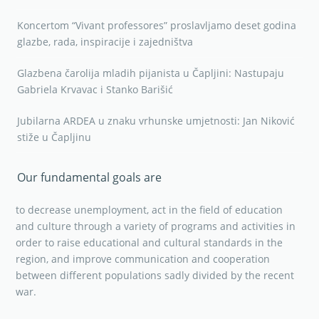
Koncertom “Vivant professores” proslavljamo deset godina
glazbe, rada, inspiracije i zajedništva
Glazbena čarolija mladih pijanista u Čapljini: Nastupaju
Gabriela Krvavac i Stanko Barišić
Jubilarna ARDEA u znaku vrhunske umjetnosti: Jan Niković
stiže u Čapljinu
Our fundamental goals are
to decrease unemployment, act in the field of education
and culture through a variety of programs and activities in
order to raise educational and cultural standards in the
region, and improve communication and cooperation
between different populations sadly divided by the recent
war.