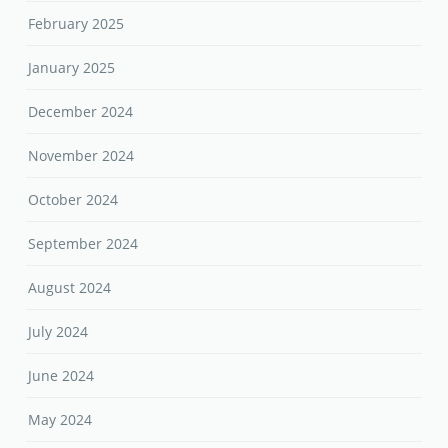
February 2025
January 2025
December 2024
November 2024
October 2024
September 2024
August 2024
July 2024
June 2024
May 2024