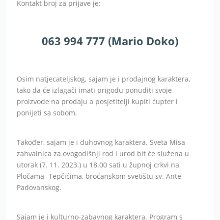
Kontakt broj za prijave je:
063 994 777 (Mario Doko)
Osim natjecateljskog, sajam je i prodajnog karaktera,
tako da će izlagači imati prigodu ponuditi svoje
proizvode na prodaju a posjetitelji kupiti ćupter i
ponijeti sa sobom.
Također, sajam je i duhovnog karaktera. Sveta Misa
zahvalnica za ovogodišnji rod i urod bit će služena u
utorak (7. 11. 2023.) u 18.00 sati u župnoj crkvi na
Pločama- Tepčićima, broćanskom svetištu sv. Ante
Padovanskog.
Sajam je i kulturno-zabavnog karaktera. Program s