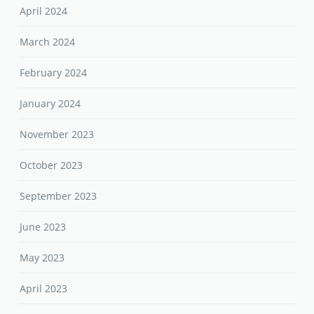
April 2024
March 2024
February 2024
January 2024
November 2023
October 2023
September 2023
June 2023
May 2023
April 2023