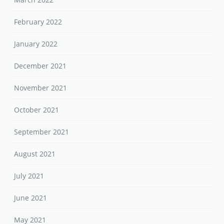
February 2022
January 2022
December 2021
November 2021
October 2021
September 2021
August 2021
July 2021
June 2021
May 2021