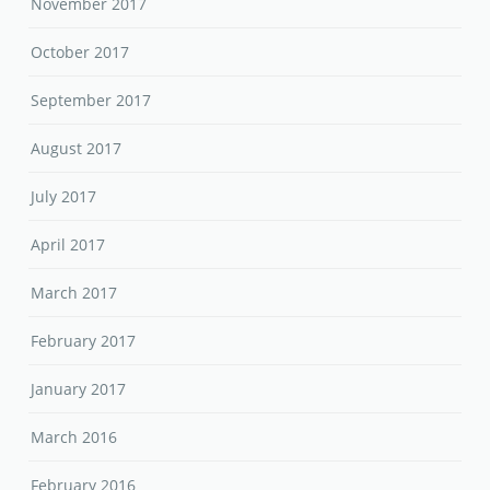
November 2017
October 2017
September 2017
August 2017
July 2017
April 2017
March 2017
February 2017
January 2017
March 2016
February 2016