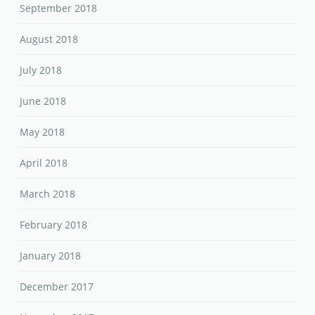
September 2018
August 2018
July 2018
June 2018
May 2018
April 2018
March 2018
February 2018
January 2018
December 2017