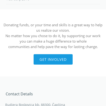
Donating funds, or your time and skills is a great way to help
us realize our vision.
No matter how you chose to do it, by supporting our work
you can make a huge difference to whole
communities and help pave the way for lasting change.
GET INVOLVED
Contact Details
Rudjera Boskovica bb, 88300, Čapljina