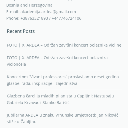
Bosnia and Herzegovina
E-mail: akademija.ardea@gmail.com
Phone: +38763321893 / +447746724106
Recent Posts
FOTO | X. ARDEA – Održan završni koncert polaznika violine
FOTO | X. ARDEA – Održan završni koncert polaznika
violončela
Koncertom “Vivant professores” proslavljamo deset godina
glazbe, rada, inspiracije i zajedništva
Glazbena čarolija mladih pijanista u Čapljini: Nastupaju
Gabriela Krvavac i Stanko Barišić
Jubilarna ARDEA u znaku vrhunske umjetnosti: Jan Niković
stiže u Čapljinu