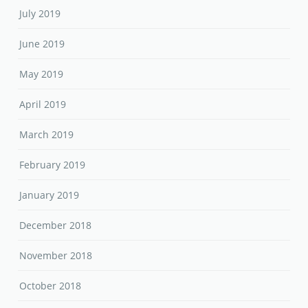
July 2019
June 2019
May 2019
April 2019
March 2019
February 2019
January 2019
December 2018
November 2018
October 2018