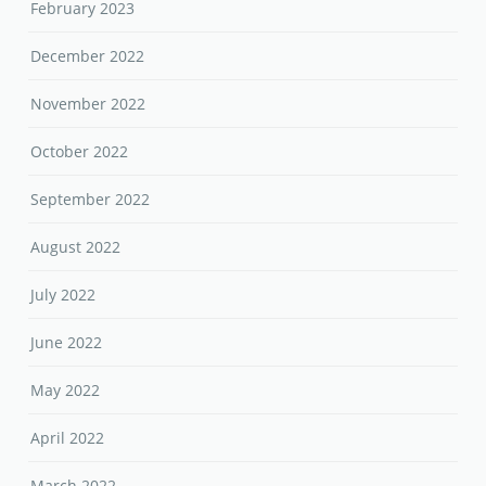
February 2023
December 2022
November 2022
October 2022
September 2022
August 2022
July 2022
June 2022
May 2022
April 2022
March 2022