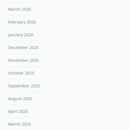
March 2026
February 2026
January 2026
December 2025
November 2025
October 2025
September 2025
August 2025
April 2025
March 2025