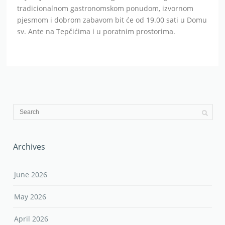
tradicionalnom gastronomskom ponudom, izvornom
pjesmom i dobrom zabavom bit će od 19.00 sati u Domu
sv. Ante na Tepčićima i u poratnim prostorima.
Archives
June 2026
May 2026
April 2026