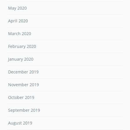
May 2020
April 2020
March 2020
February 2020
January 2020
December 2019
November 2019
October 2019
September 2019
August 2019