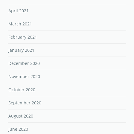
April 2021
March 2021
February 2021
January 2021
December 2020
November 2020
October 2020
September 2020
August 2020
June 2020