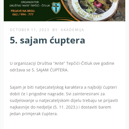
OCTOBER 11, 2023
BY
AKADEMIJA
5. sajam ćuptera
U organizaciji Društva “Ante” Tepčići-Čitluk ove godine
održava se 5. SAJAM ĆUPTERA.
Sajam je biti natjecateljskog karaktera a najbolji ćupteri
dobit će i prigodne nagrade. Svi zainteresirani za
sudjelovanje u natjecateljskom dijelu trebaju se prijaviti
najkasnije do nedjelje (5. 11. 2023.) i dostaviti barem
jedan primjerak ćuptera.