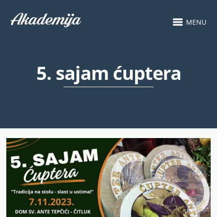
MENU
5. sajam ćuptera