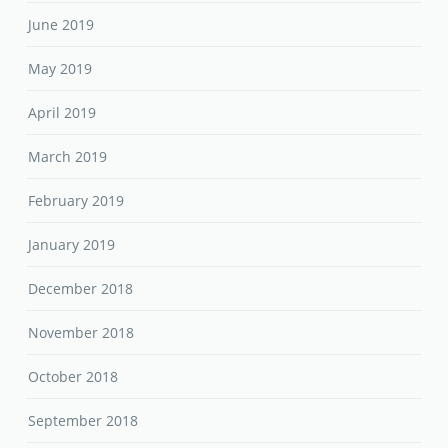
June 2019
May 2019
April 2019
March 2019
February 2019
January 2019
December 2018
November 2018
October 2018
September 2018