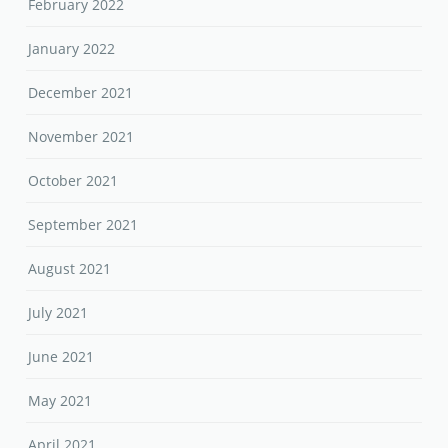
February 2022
January 2022
December 2021
November 2021
October 2021
September 2021
August 2021
July 2021
June 2021
May 2021
April 2021