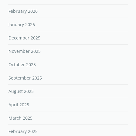
February 2026
January 2026
December 2025
November 2025
October 2025
September 2025
August 2025
April 2025
March 2025
February 2025