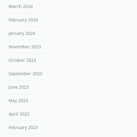
March 2024
February 2024
January 2024
November 2023
October 2023
September 2023
June 2023
May 2023
April 2023
February 2023