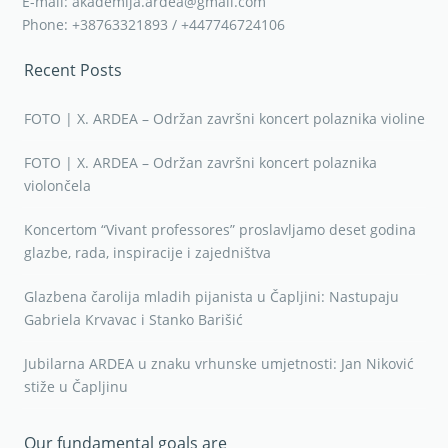
E-mail: akademija.ardea@gmail.com
Phone: +38763321893 / +447746724106
Recent Posts
FOTO | X. ARDEA – Održan završni koncert polaznika violine
FOTO | X. ARDEA – Održan završni koncert polaznika
violončela
Koncertom “Vivant professores” proslavljamo deset godina
glazbe, rada, inspiracije i zajedništva
Glazbena čarolija mladih pijanista u Čapljini: Nastupaju
Gabriela Krvavac i Stanko Barišić
Jubilarna ARDEA u znaku vrhunske umjetnosti: Jan Niković
stiže u Čapljinu
Our fundamental goals are