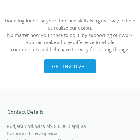
Donating funds, or your time and skills is a great way to help
us realize our vision.
No matter how you chose to do it, by supporting our work
you can make a huge difference to whole
communities and help pave the way for lasting change.
GET INVOLVED
Contact Details
Rudjera Boskovica bb, 88300, Čapljina
Bosnia and Herzegovina