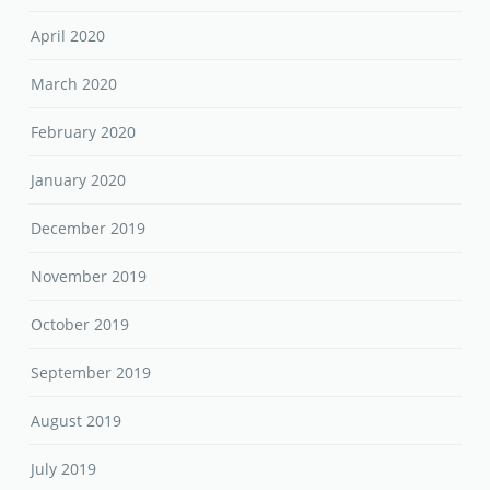
April 2020
March 2020
February 2020
January 2020
December 2019
November 2019
October 2019
September 2019
August 2019
July 2019