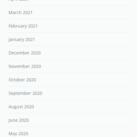
March 2021
February 2021
January 2021
December 2020
November 2020
October 2020
September 2020
August 2020
June 2020
May 2020