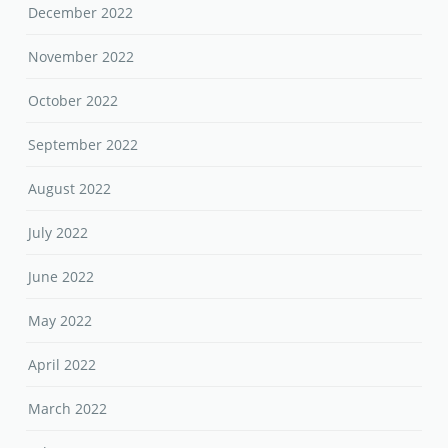
December 2022
November 2022
October 2022
September 2022
August 2022
July 2022
June 2022
May 2022
April 2022
March 2022