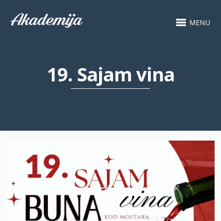
MENU
19. Sajam vina