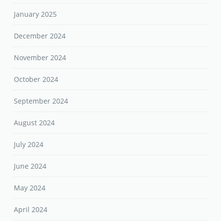
January 2025
December 2024
November 2024
October 2024
September 2024
August 2024
July 2024
June 2024
May 2024
April 2024