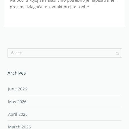
Na boci u kojoj se nalazi vino potrebno je napisati ime i
prezime izlagača te kontakt broj te osobe.
Archives
June 2026
May 2026
April 2026
March 2026