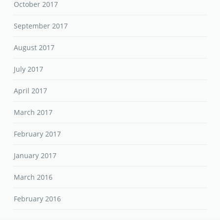
October 2017
September 2017
August 2017
July 2017
April 2017
March 2017
February 2017
January 2017
March 2016
February 2016