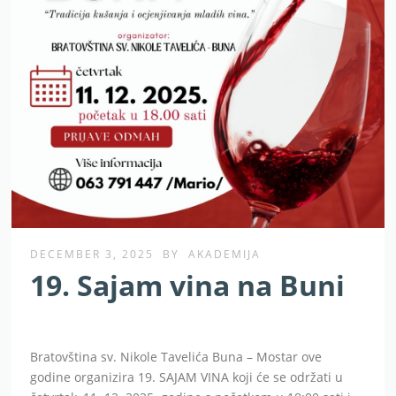
DECEMBER 3, 2025
BY
AKADEMIJA
19. Sajam vina na Buni
Bratovština sv. Nikole Tavelića Buna – Mostar ove
godine organizira 19. SAJAM VINA koji će se održati u