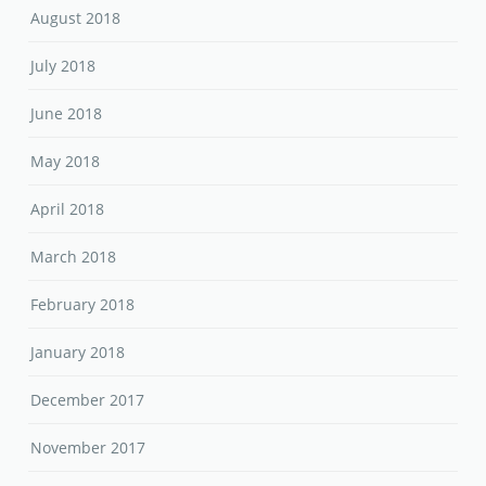
August 2018
July 2018
June 2018
May 2018
April 2018
March 2018
February 2018
January 2018
December 2017
November 2017