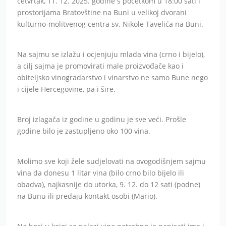
četvrtak, 11. 12. 2025. godine s početkom u 18:00 sati i
prostorijama Bratovštine na Buni u velikoj dvorani
kulturno-molitvenog centra sv. Nikole Tavelića na Buni.
Na sajmu se izlažu i ocjenjuju mlada vina (crno i bijelo),
a cilj sajma je promovirati male proizvođače kao i
obiteljsko vinogradarstvo i vinarstvo ne samo Bune nego
i cijele Hercegovine, pa i šire.
Broj izlagača iz godine u godinu je sve veći. Prošle
godine bilo je zastupljeno oko 100 vina.
Molimo sve koji žele sudjelovati na ovogodišnjem sajmu
vina da donesu 1 litar vina (bilo crno bilo bijelo ili
obadva), najkasnije do utorka, 9. 12. do 12 sati (podne)
na Bunu ili predaju kontakt osobi (Mario).