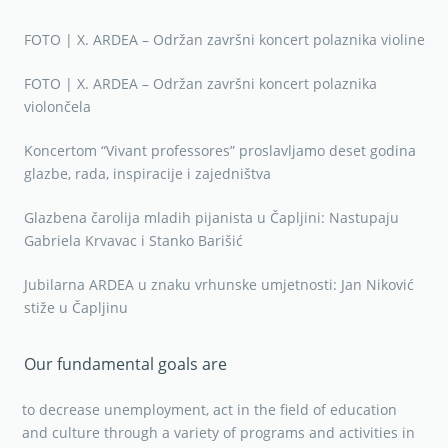
FOTO | X. ARDEA – Održan završni koncert polaznika violine
FOTO | X. ARDEA – Održan završni koncert polaznika
violončela
Koncertom “Vivant professores” proslavljamo deset godina
glazbe, rada, inspiracije i zajedništva
Glazbena čarolija mladih pijanista u Čapljini: Nastupaju
Gabriela Krvavac i Stanko Barišić
Jubilarna ARDEA u znaku vrhunske umjetnosti: Jan Niković
stiže u Čapljinu
Our fundamental goals are
to decrease unemployment, act in the field of education
and culture through a variety of programs and activities in