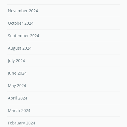
November 2024
October 2024
September 2024
August 2024
July 2024
June 2024
May 2024
April 2024
March 2024
February 2024