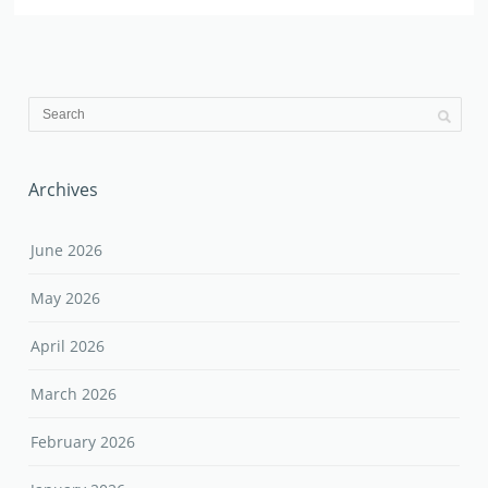
Archives
June 2026
May 2026
April 2026
March 2026
February 2026