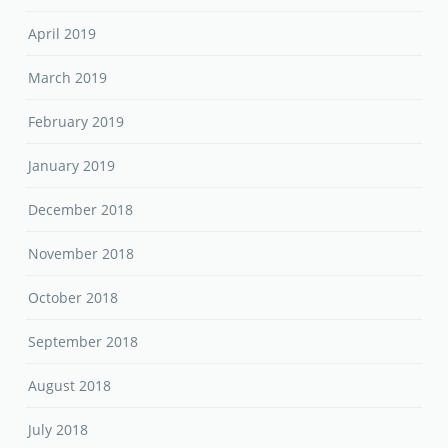
April 2019
March 2019
February 2019
January 2019
December 2018
November 2018
October 2018
September 2018
August 2018
July 2018