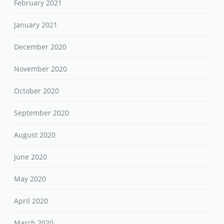
February 2021
January 2021
December 2020
November 2020
October 2020
September 2020
August 2020
June 2020
May 2020
April 2020
March 2020