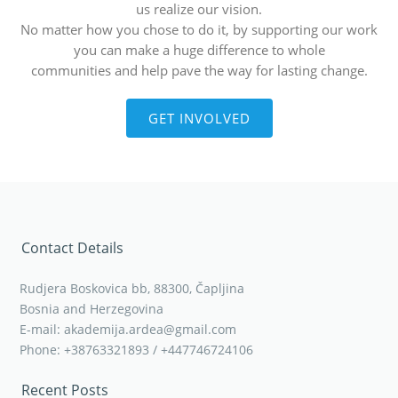
us realize our vision.
No matter how you chose to do it, by supporting our work
you can make a huge difference to whole
communities and help pave the way for lasting change.
GET INVOLVED
Contact Details
Rudjera Boskovica bb, 88300, Čapljina
Bosnia and Herzegovina
E-mail: akademija.ardea@gmail.com
Phone: +38763321893 / +447746724106
Recent Posts