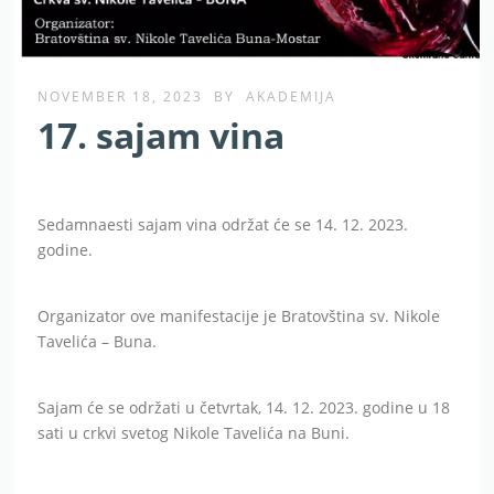
NOVEMBER 18, 2023
BY
AKADEMIJA
17. sajam vina
Sedamnaesti sajam vina održat će se 14. 12. 2023.
godine.
Organizator ove manifestacije je Bratovština sv. Nikole
Tavelića – Buna.
Sajam će se održati u četvrtak, 14. 12. 2023. godine u 18
sati u crkvi svetog Nikole Tavelića na Buni.