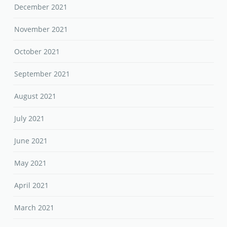
December 2021
November 2021
October 2021
September 2021
August 2021
July 2021
June 2021
May 2021
April 2021
March 2021