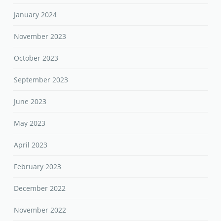
January 2024
November 2023
October 2023
September 2023
June 2023
May 2023
April 2023
February 2023
December 2022
November 2022