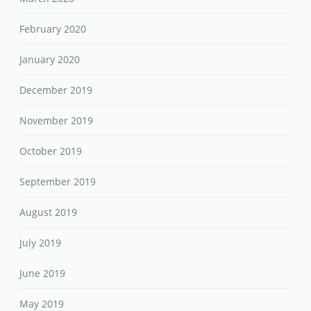
February 2020
January 2020
December 2019
November 2019
October 2019
September 2019
August 2019
July 2019
June 2019
May 2019