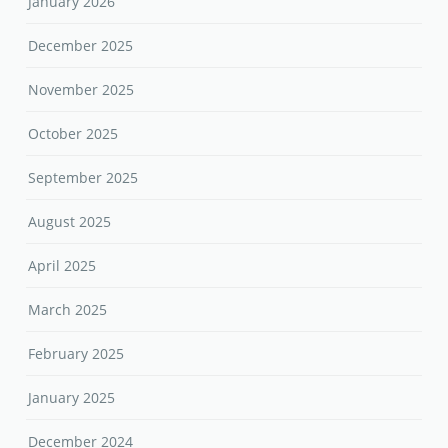
January 2026
December 2025
November 2025
October 2025
September 2025
August 2025
April 2025
March 2025
February 2025
January 2025
December 2024