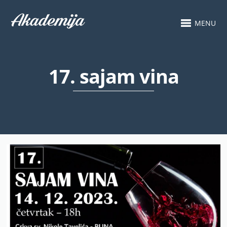
MENU
17. sajam vina