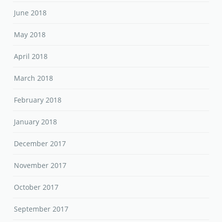
June 2018
May 2018
April 2018
March 2018
February 2018
January 2018
December 2017
November 2017
October 2017
September 2017