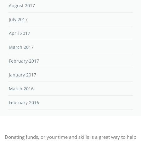
August 2017
July 2017
April 2017
March 2017
February 2017
January 2017
March 2016
February 2016
Donating funds, or your time and skills is a great way to help