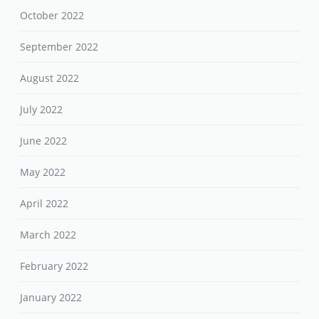
October 2022
September 2022
August 2022
July 2022
June 2022
May 2022
April 2022
March 2022
February 2022
January 2022