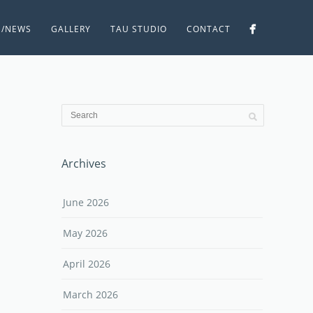
S/NEWS
GALLERY
TAU STUDIO
CONTACT
Archives
June 2026
May 2026
April 2026
March 2026