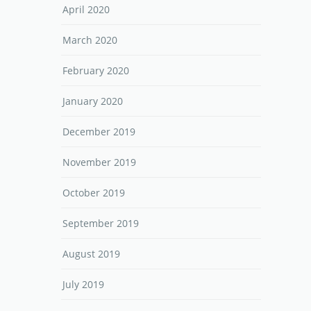
April 2020
March 2020
February 2020
January 2020
December 2019
November 2019
October 2019
September 2019
August 2019
July 2019