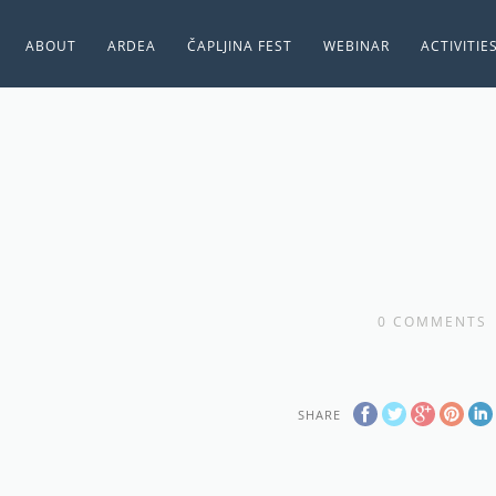
ABOUT
ARDEA
ČAPLJINA FEST
WEBINAR
ACTIVITIE
0
COMMENTS
SHARE