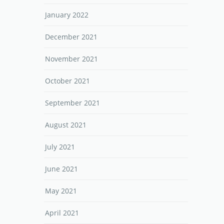
January 2022
December 2021
November 2021
October 2021
September 2021
August 2021
July 2021
June 2021
May 2021
April 2021