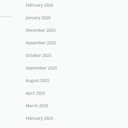
February 2026
January 2026
December 2025
November 2025
October 2025
September 2025
August 2025
April 2025
March 2025
February 2025