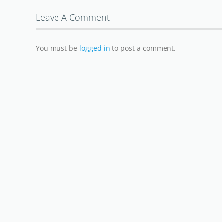
Leave A Comment
You must be
logged in
to post a comment.