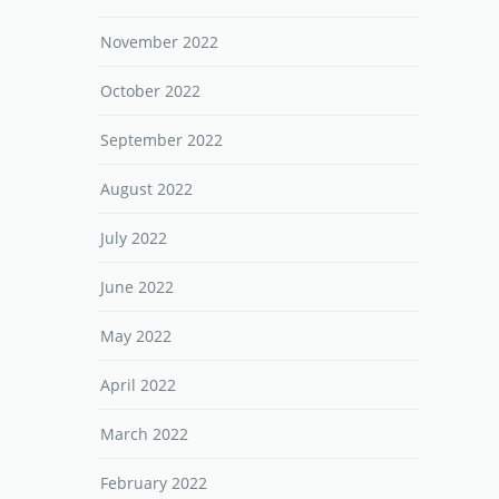
November 2022
October 2022
September 2022
August 2022
July 2022
June 2022
May 2022
April 2022
March 2022
February 2022