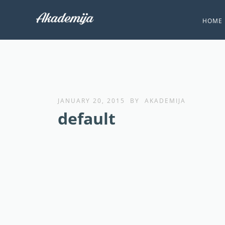
HOME
JANUARY 20, 2015
BY
AKADEMIJA
default