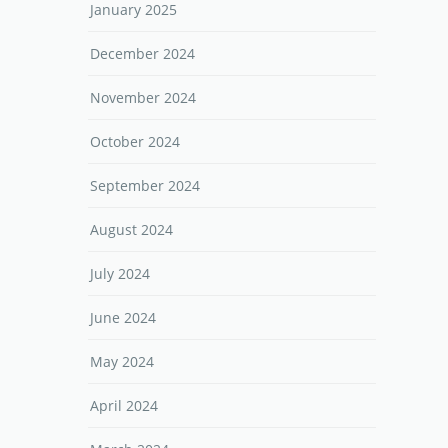
January 2025
December 2024
November 2024
October 2024
September 2024
August 2024
July 2024
June 2024
May 2024
April 2024