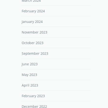
March 2024
February 2024
January 2024
November 2023
October 2023
September 2023
June 2023
May 2023
April 2023
February 2023
December 2022