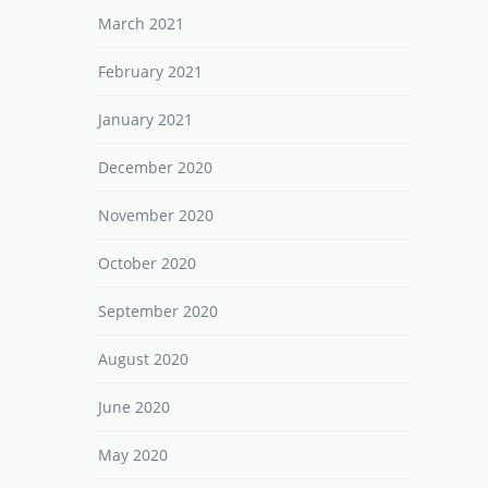
March 2021
February 2021
January 2021
December 2020
November 2020
October 2020
September 2020
August 2020
June 2020
May 2020