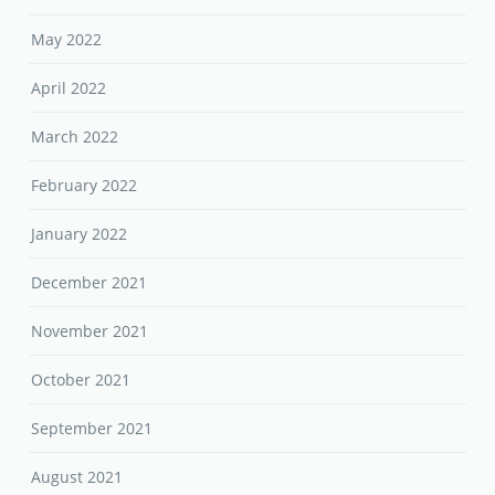
May 2022
April 2022
March 2022
February 2022
January 2022
December 2021
November 2021
October 2021
September 2021
August 2021