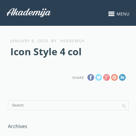
MENU
JANUARY 8, 2020
BY
AKADEMIJA
Icon Style 4 col
SHARE
Archives