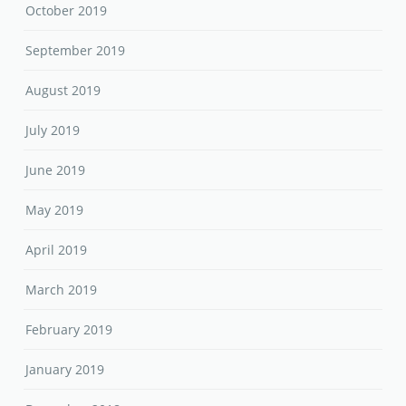
October 2019
September 2019
August 2019
July 2019
June 2019
May 2019
April 2019
March 2019
February 2019
January 2019