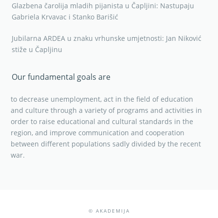
Glazbena čarolija mladih pijanista u Čapljini: Nastupaju
Gabriela Krvavac i Stanko Barišić
Jubilarna ARDEA u znaku vrhunske umjetnosti: Jan Niković
stiže u Čapljinu
Our fundamental goals are
to decrease unemployment, act in the field of education
and culture through a variety of programs and activities in
order to raise educational and cultural standards in the
region, and improve communication and cooperation
between different populations sadly divided by the recent
war.
© AKADEMIJA