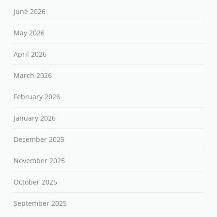
June 2026
May 2026
April 2026
March 2026
February 2026
January 2026
December 2025
November 2025
October 2025
September 2025