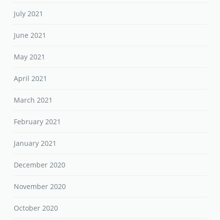
July 2021
June 2021
May 2021
April 2021
March 2021
February 2021
January 2021
December 2020
November 2020
October 2020