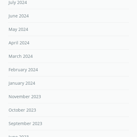
July 2024
June 2024
May 2024
April 2024
March 2024
February 2024
January 2024
November 2023
October 2023
September 2023
June 2023