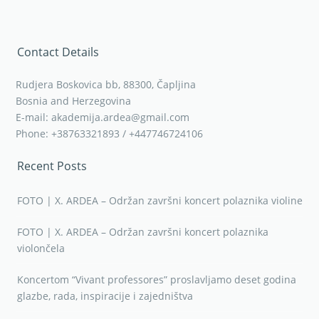
Contact Details
Rudjera Boskovica bb, 88300, Čapljina
Bosnia and Herzegovina
E-mail: akademija.ardea@gmail.com
Phone: +38763321893 / +447746724106
Recent Posts
FOTO | X. ARDEA – Održan završni koncert polaznika violine
FOTO | X. ARDEA – Održan završni koncert polaznika
violončela
Koncertom “Vivant professores” proslavljamo deset godina
glazbe, rada, inspiracije i zajedništva