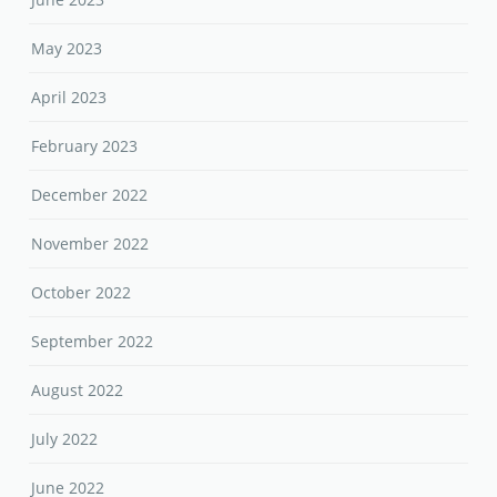
May 2023
April 2023
February 2023
December 2022
November 2022
October 2022
September 2022
August 2022
July 2022
June 2022