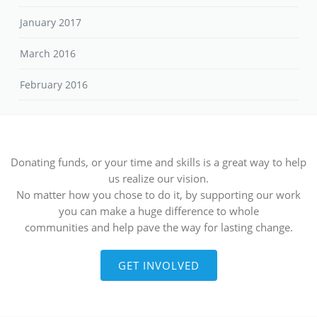
January 2017
March 2016
February 2016
Donating funds, or your time and skills is a great way to help
us realize our vision.
No matter how you chose to do it, by supporting our work
you can make a huge difference to whole
communities and help pave the way for lasting change.
GET INVOLVED