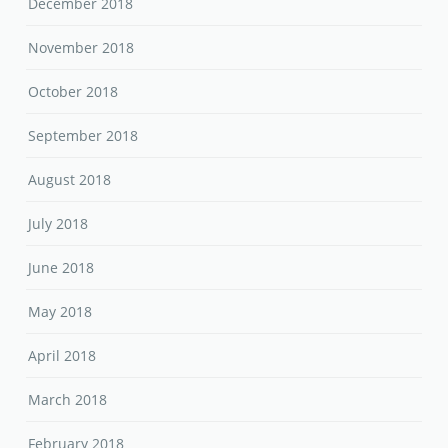
December 2018
November 2018
October 2018
September 2018
August 2018
July 2018
June 2018
May 2018
April 2018
March 2018
February 2018