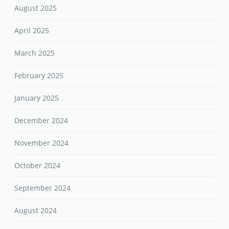
August 2025
April 2025
March 2025
February 2025
January 2025
December 2024
November 2024
October 2024
September 2024
August 2024