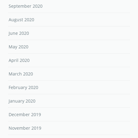
September 2020
August 2020
June 2020
May 2020
April 2020
March 2020
February 2020
January 2020
December 2019
November 2019