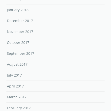
January 2018
December 2017
November 2017
October 2017
September 2017
August 2017
July 2017
April 2017
March 2017
February 2017