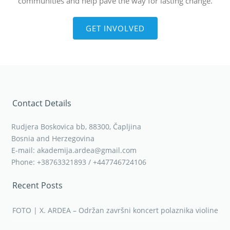
communities and help pave the way for lasting change.
GET INVOLVED
Contact Details
Rudjera Boskovica bb, 88300, Čapljina
Bosnia and Herzegovina
E-mail: akademija.ardea@gmail.com
Phone: +38763321893 / +447746724106
Recent Posts
FOTO | X. ARDEA – Održan završni koncert polaznika violine