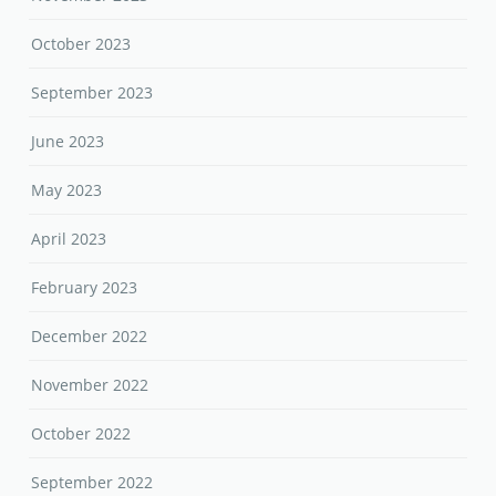
October 2023
September 2023
June 2023
May 2023
April 2023
February 2023
December 2022
November 2022
October 2022
September 2022