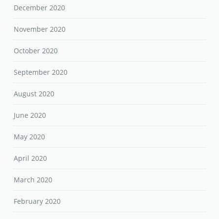
December 2020
November 2020
October 2020
September 2020
August 2020
June 2020
May 2020
April 2020
March 2020
February 2020