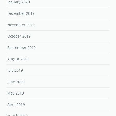
January 2020
December 2019
November 2019
October 2019
September 2019
August 2019
July 2019
June 2019
May 2019
April 2019
March 2019