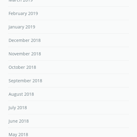
February 2019
January 2019
December 2018
November 2018
October 2018
September 2018
August 2018
July 2018
June 2018
May 2018