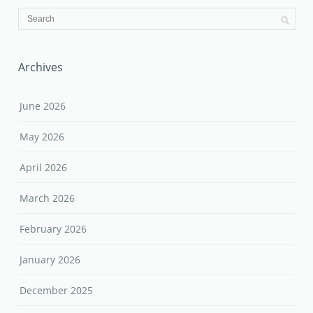
Archives
June 2026
May 2026
April 2026
March 2026
February 2026
January 2026
December 2025