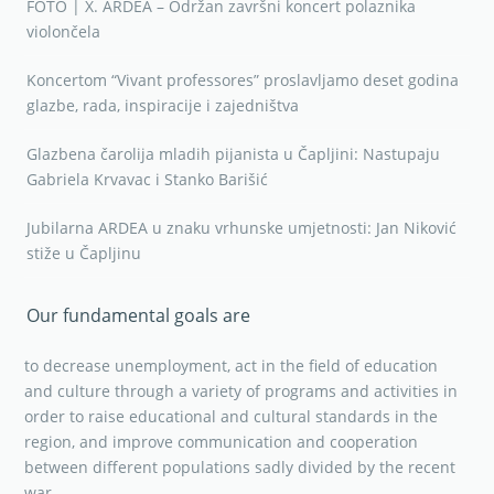
FOTO | X. ARDEA – Održan završni koncert polaznika
violončela
Koncertom “Vivant professores” proslavljamo deset godina
glazbe, rada, inspiracije i zajedništva
Glazbena čarolija mladih pijanista u Čapljini: Nastupaju
Gabriela Krvavac i Stanko Barišić
Jubilarna ARDEA u znaku vrhunske umjetnosti: Jan Niković
stiže u Čapljinu
Our fundamental goals are
to decrease unemployment, act in the field of education
and culture through a variety of programs and activities in
order to raise educational and cultural standards in the
region, and improve communication and cooperation
between different populations sadly divided by the recent
war.