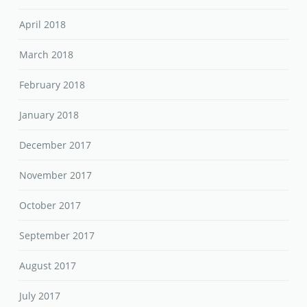
April 2018
March 2018
February 2018
January 2018
December 2017
November 2017
October 2017
September 2017
August 2017
July 2017