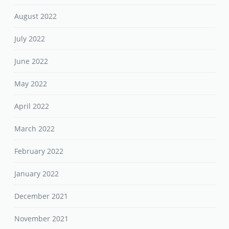
August 2022
July 2022
June 2022
May 2022
April 2022
March 2022
February 2022
January 2022
December 2021
November 2021