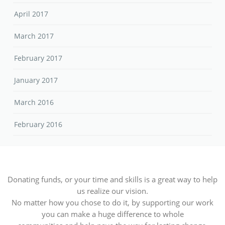
April 2017
March 2017
February 2017
January 2017
March 2016
February 2016
Donating funds, or your time and skills is a great way to help
us realize our vision.
No matter how you chose to do it, by supporting our work
you can make a huge difference to whole