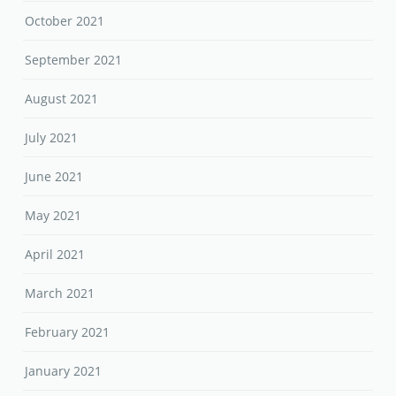
October 2021
September 2021
August 2021
July 2021
June 2021
May 2021
April 2021
March 2021
February 2021
January 2021