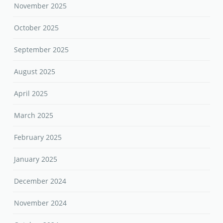
November 2025
October 2025
September 2025
August 2025
April 2025
March 2025
February 2025
January 2025
December 2024
November 2024