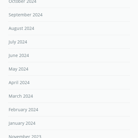
October 2024
September 2024
August 2024
July 2024
June 2024
May 2024
April 2024
March 2024
February 2024
January 2024
November 2023