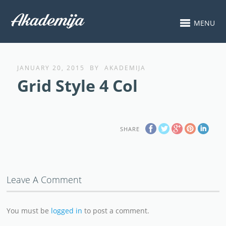
MENU
JANUARY 20, 2015
BY
AKADEMIJA
Grid Style 4 Col
SHARE
Leave A Comment
You must be
logged in
to post a comment.