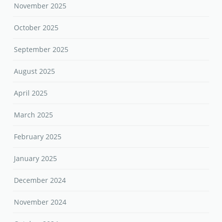
November 2025
October 2025
September 2025
August 2025
April 2025
March 2025
February 2025
January 2025
December 2024
November 2024