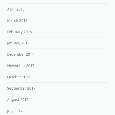
April 2018
March 2018
February 2018
January 2018
December 2017
November 2017
October 2017
September 2017
August 2017
July 2017