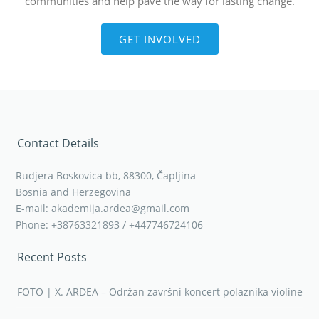
communities and help pave the way for lasting change.
GET INVOLVED
Contact Details
Rudjera Boskovica bb, 88300, Čapljina
Bosnia and Herzegovina
E-mail: akademija.ardea@gmail.com
Phone: +38763321893 / +447746724106
Recent Posts
FOTO | X. ARDEA – Održan završni koncert polaznika violine