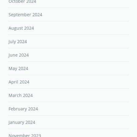
October 2024
September 2024
August 2024
July 2024
June 2024
May 2024
April 2024
March 2024
February 2024
January 2024
November 2023