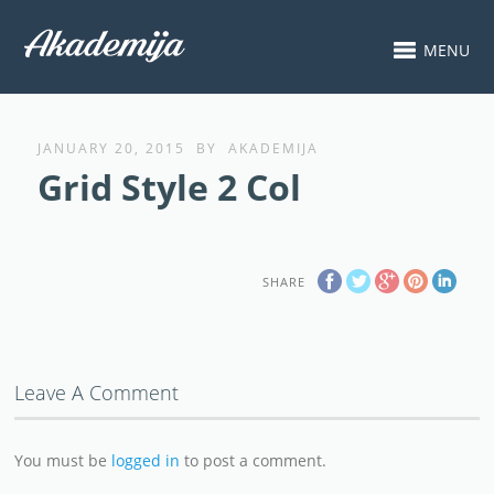
MENU
JANUARY 20, 2015
BY
AKADEMIJA
Grid Style 2 Col
SHARE
Leave A Comment
You must be
logged in
to post a comment.