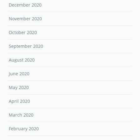
December 2020
November 2020
October 2020
September 2020
August 2020
June 2020
May 2020
April 2020
March 2020
February 2020