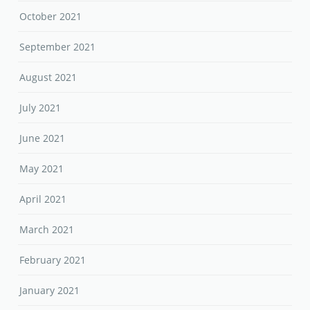
October 2021
September 2021
August 2021
July 2021
June 2021
May 2021
April 2021
March 2021
February 2021
January 2021