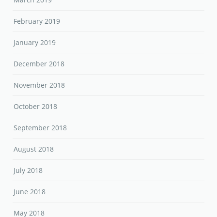
February 2019
January 2019
December 2018
November 2018
October 2018
September 2018
August 2018
July 2018
June 2018
May 2018