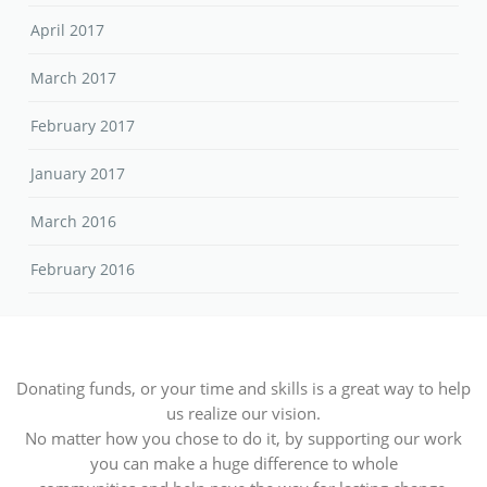
April 2017
March 2017
February 2017
January 2017
March 2016
February 2016
Donating funds, or your time and skills is a great way to help
us realize our vision.
No matter how you chose to do it, by supporting our work
you can make a huge difference to whole