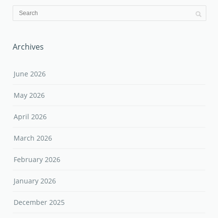
Archives
June 2026
May 2026
April 2026
March 2026
February 2026
January 2026
December 2025