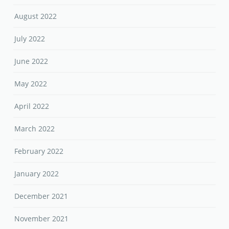
August 2022
July 2022
June 2022
May 2022
April 2022
March 2022
February 2022
January 2022
December 2021
November 2021