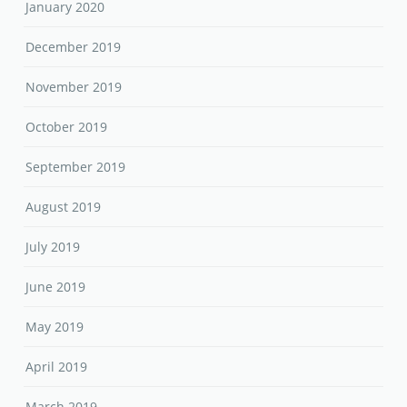
January 2020
December 2019
November 2019
October 2019
September 2019
August 2019
July 2019
June 2019
May 2019
April 2019
March 2019