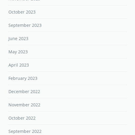
October 2023
September 2023
June 2023
May 2023
April 2023
February 2023
December 2022
November 2022
October 2022
September 2022