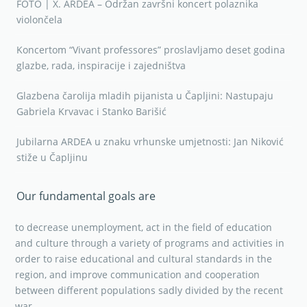
FOTO | X. ARDEA – Održan završni koncert polaznika
violončela
Koncertom “Vivant professores” proslavljamo deset godina
glazbe, rada, inspiracije i zajedništva
Glazbena čarolija mladih pijanista u Čapljini: Nastupaju
Gabriela Krvavac i Stanko Barišić
Jubilarna ARDEA u znaku vrhunske umjetnosti: Jan Niković
stiže u Čapljinu
Our fundamental goals are
to decrease unemployment, act in the field of education
and culture through a variety of programs and activities in
order to raise educational and cultural standards in the
region, and improve communication and cooperation
between different populations sadly divided by the recent
war.