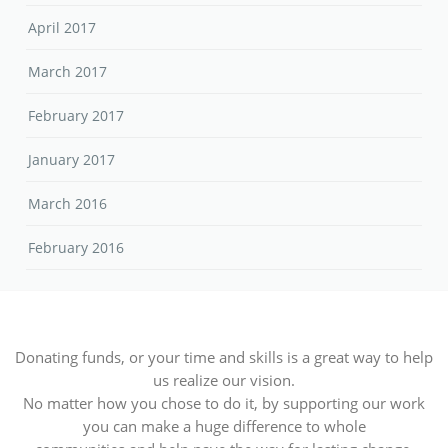
April 2017
March 2017
February 2017
January 2017
March 2016
February 2016
Donating funds, or your time and skills is a great way to help
us realize our vision.
No matter how you chose to do it, by supporting our work
you can make a huge difference to whole