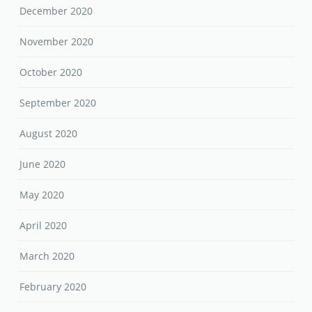
December 2020
November 2020
October 2020
September 2020
August 2020
June 2020
May 2020
April 2020
March 2020
February 2020