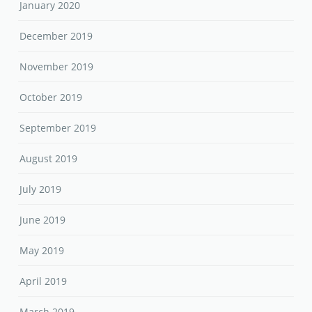
January 2020
December 2019
November 2019
October 2019
September 2019
August 2019
July 2019
June 2019
May 2019
April 2019
March 2019