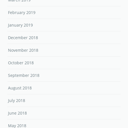
February 2019
January 2019
December 2018
November 2018
October 2018
September 2018
August 2018
July 2018
June 2018
May 2018