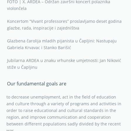
FOTO | X. ARDEA – Održan završni koncert polaznika
violončela
Koncertom “Vivant professores” proslavljamo deset godina
glazbe, rada, inspiracije i zajedništva
Glazbena čarolija mladih pijanista u Čapljini: Nastupaju
Gabriela Krvavac i Stanko Barišić
Jubilarna ARDEA u znaku vrhunske umjetnosti: Jan Niković
stiže u Čapljinu
Our fundamental goals are
to decrease unemployment, act in the field of education
and culture through a variety of programs and activities in
order to raise educational and cultural standards in the
region, and improve communication and cooperation
between different populations sadly divided by the recent
war.