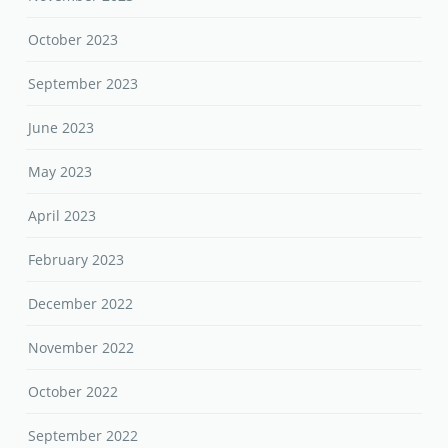
October 2023
September 2023
June 2023
May 2023
April 2023
February 2023
December 2022
November 2022
October 2022
September 2022