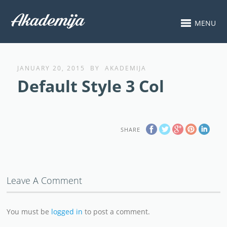
MENU
JANUARY 20, 2015
BY
AKADEMIJA
Default Style 3 Col
SHARE
Leave A Comment
You must be
logged in
to post a comment.