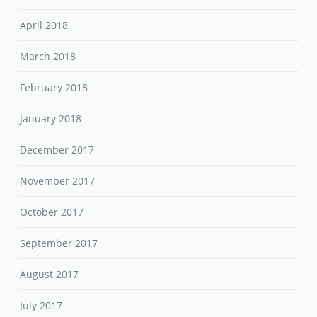
April 2018
March 2018
February 2018
January 2018
December 2017
November 2017
October 2017
September 2017
August 2017
July 2017