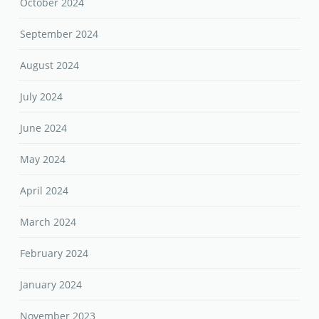
October 2024
September 2024
August 2024
July 2024
June 2024
May 2024
April 2024
March 2024
February 2024
January 2024
November 2023