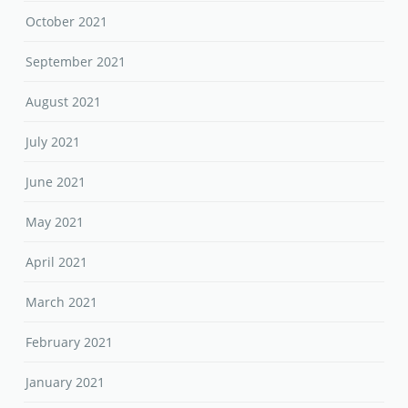
October 2021
September 2021
August 2021
July 2021
June 2021
May 2021
April 2021
March 2021
February 2021
January 2021