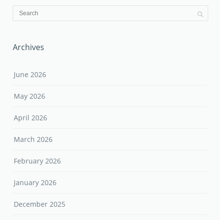
Archives
June 2026
May 2026
April 2026
March 2026
February 2026
January 2026
December 2025