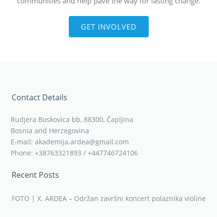
communities and help pave the way for lasting change.
GET INVOLVED
Contact Details
Rudjera Boskovica bb, 88300, Čapljina
Bosnia and Herzegovina
E-mail: akademija.ardea@gmail.com
Phone: +38763321893 / +447746724106
Recent Posts
FOTO | X. ARDEA – Održan završni koncert polaznika violine