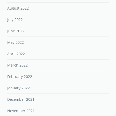
August 2022
July 2022
June 2022
May 2022
April 2022
March 2022
February 2022
January 2022
December 2021
November 2021