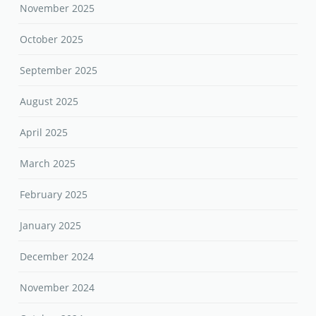
November 2025
October 2025
September 2025
August 2025
April 2025
March 2025
February 2025
January 2025
December 2024
November 2024