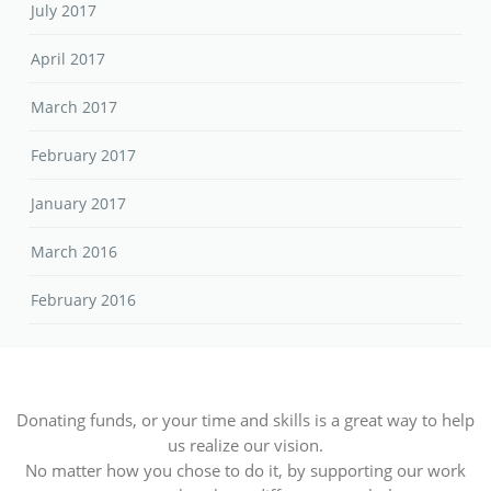
July 2017
April 2017
March 2017
February 2017
January 2017
March 2016
February 2016
Donating funds, or your time and skills is a great way to help
us realize our vision.
No matter how you chose to do it, by supporting our work