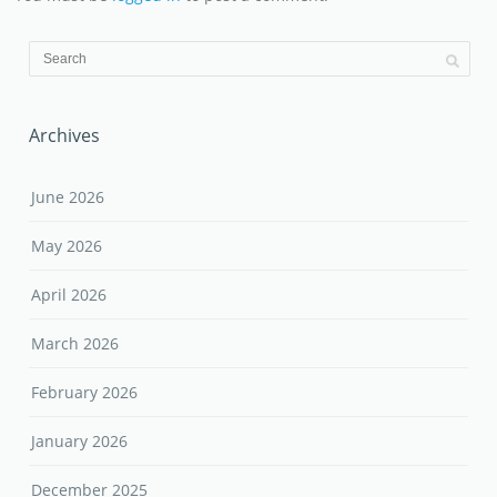
Archives
June 2026
May 2026
April 2026
March 2026
February 2026
January 2026
December 2025