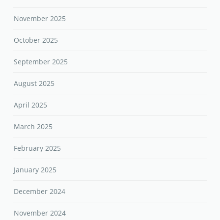
November 2025
October 2025
September 2025
August 2025
April 2025
March 2025
February 2025
January 2025
December 2024
November 2024