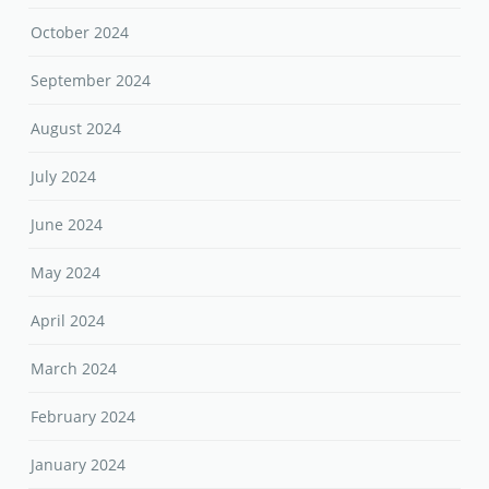
October 2024
September 2024
August 2024
July 2024
June 2024
May 2024
April 2024
March 2024
February 2024
January 2024