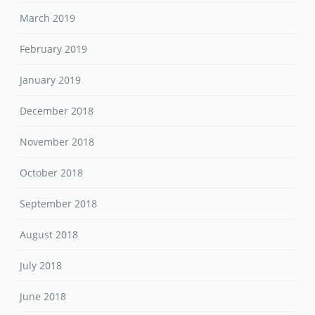
March 2019
February 2019
January 2019
December 2018
November 2018
October 2018
September 2018
August 2018
July 2018
June 2018