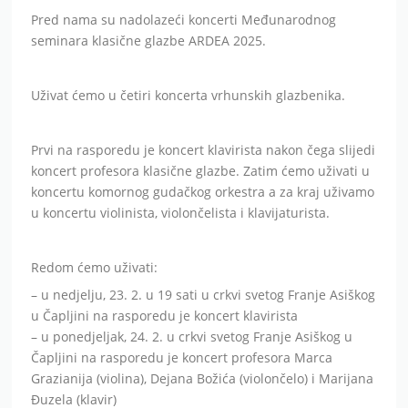
Pred nama su nadolazeći koncerti Međunarodnog
seminara klasične glazbe ARDEA 2025.
Uživat ćemo u četiri koncerta vrhunskih glazbenika.
Prvi na rasporedu je koncert klavirista nakon čega slijedi
koncert profesora klasične glazbe. Zatim ćemo uživati u
koncertu komornog gudačkog orkestra a za kraj uživamo
u koncertu violinista, violončelista i klavijaturista.
Redom ćemo uživati:
– u nedjelju, 23. 2. u 19 sati u crkvi svetog Franje Asiškog
u Čapljini na rasporedu je koncert klavirista
– u ponedjeljak, 24. 2. u crkvi svetog Franje Asiškog u
Čapljini na rasporedu je koncert profesora Marca
Grazianija (violina), Dejana Božića (violončelo) i Marijana
Đuzela (klavir)