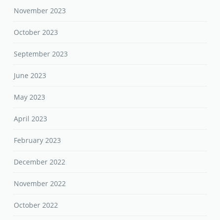
November 2023
October 2023
September 2023
June 2023
May 2023
April 2023
February 2023
December 2022
November 2022
October 2022