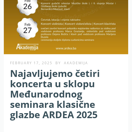
FEBRUARY 17, 2025
BY
AKADEMIJA
Najavljujemo četiri
koncerta u sklopu
Međunarodnog
seminara klasične
glazbe ARDEA 2025