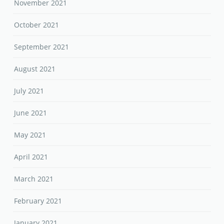
November 2021
October 2021
September 2021
August 2021
July 2021
June 2021
May 2021
April 2021
March 2021
February 2021
January 2021