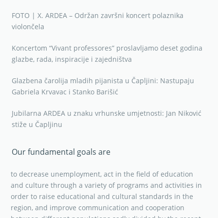
FOTO | X. ARDEA – Održan završni koncert polaznika
violončela
Koncertom “Vivant professores” proslavljamo deset godina
glazbe, rada, inspiracije i zajedništva
Glazbena čarolija mladih pijanista u Čapljini: Nastupaju
Gabriela Krvavac i Stanko Barišić
Jubilarna ARDEA u znaku vrhunske umjetnosti: Jan Niković
stiže u Čapljinu
Our fundamental goals are
to decrease unemployment, act in the field of education
and culture through a variety of programs and activities in
order to raise educational and cultural standards in the
region, and improve communication and cooperation