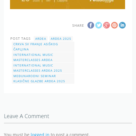
SHARE
POST TAGS
ARDEA
ARDEA 2025
CRKVA SV FRANJE ASIŠKOG
ČAPLJINA
INTERNATIONAL MUSIC
MASTERCLASSES ARDEA
INTERNATIONAL MUSIC
MASTERCLASSES ARDEA 2025
MEĐUNARODNI SEMINAR
KLASIČNE GLAZBE ARDEA 2025
Leave A Comment
You must be
logged in
to post a comment.