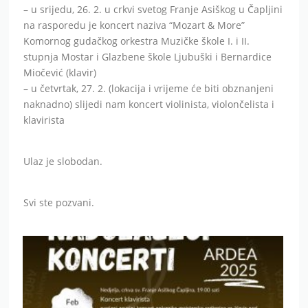
– u srijedu, 26. 2. u crkvi svetog Franje Asiškog u Čapljini
na rasporedu je koncert naziva “Mozart & More”
Komornog gudačkog orkestra Muzičke škole I. i II.
stupnja Mostar i Glazbene škole Ljubuški i Bernardice
Miočević (klavir)
– u četvrtak, 27. 2. (lokacija i vrijeme će biti obznanjeni
naknadno) slijedi nam koncert violinista, violončelista i
klavirista
Ulaz je slobodan.
Svi ste pozvani.