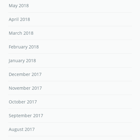
May 2018
April 2018
March 2018
February 2018
January 2018
December 2017
November 2017
October 2017
September 2017
August 2017