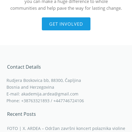
you can make a huge difference to whole
communities and help pave the way for lasting change.
GET INVOLVED
Contact Details
Rudjera Boskovica bb, 88300, Čapljina
Bosnia and Herzegovina
E-mail: akademija.ardea@gmail.com
Phone: +38763321893 / +447746724106
Recent Posts
FOTO | X. ARDEA – Održan završni koncert polaznika violine