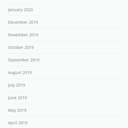
January 2020
December 2019
November 2019
October 2019
September 2019
August 2019
July 2019
June 2019
May 2019
April 2019