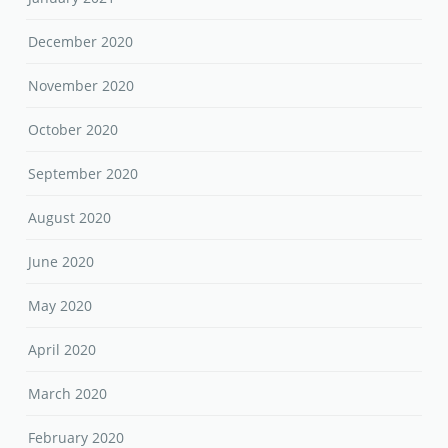
December 2020
November 2020
October 2020
September 2020
August 2020
June 2020
May 2020
April 2020
March 2020
February 2020