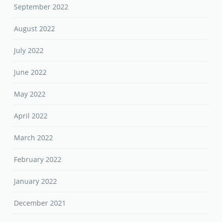
September 2022
August 2022
July 2022
June 2022
May 2022
April 2022
March 2022
February 2022
January 2022
December 2021