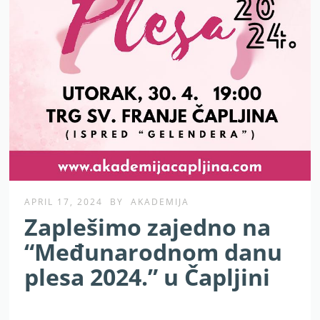
APRIL 17, 2024
BY
AKADEMIJA
Zaplešimo zajedno na
“Međunarodnom danu
plesa 2024.” u Čapljini