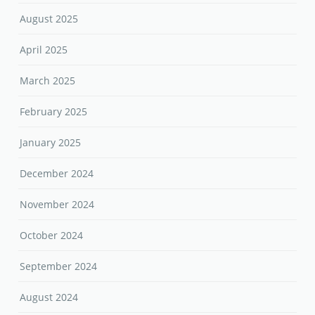
August 2025
April 2025
March 2025
February 2025
January 2025
December 2024
November 2024
October 2024
September 2024
August 2024