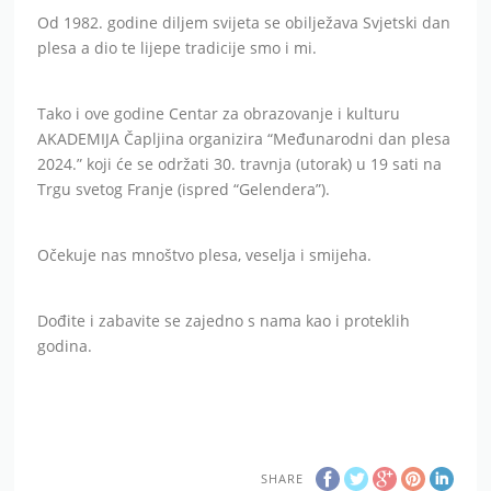
Od 1982. godine diljem svijeta se obilježava Svjetski dan
plesa a dio te lijepe tradicije smo i mi.
Tako i ove godine Centar za obrazovanje i kulturu
AKADEMIJA Čapljina organizira “Međunarodni dan plesa
2024.” koji će se održati 30. travnja (utorak) u 19 sati na
Trgu svetog Franje (ispred “Gelendera”).
Očekuje nas mnoštvo plesa, veselja i smijeha.
Dođite i zabavite se zajedno s nama kao i proteklih
godina.
SHARE