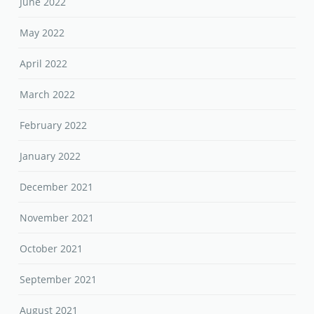
June 2022
May 2022
April 2022
March 2022
February 2022
January 2022
December 2021
November 2021
October 2021
September 2021
August 2021