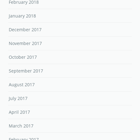
February 2018
January 2018
December 2017
November 2017
October 2017
September 2017
August 2017
July 2017
April 2017
March 2017
February 2017