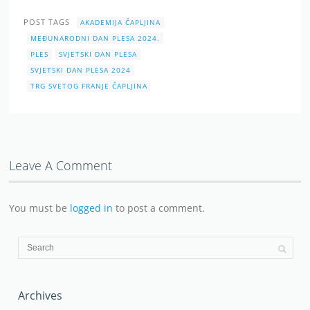
POST TAGS
AKADEMIJA ČAPLJINA
MEĐUNARODNI DAN PLESA 2024.
PLES
SVJETSKI DAN PLESA
SVJETSKI DAN PLESA 2024
TRG SVETOG FRANJE ČAPLJINA
Leave A Comment
You must be
logged in
to post a comment.
Archives