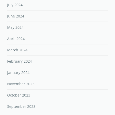
July 2024
June 2024
May 2024
April 2024
March 2024
February 2024
January 2024
November 2023
October 2023
September 2023