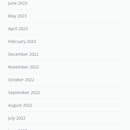
June 2023
May 2023
April 2023
February 2023
December 2022
November 2022
October 2022
September 2022
August 2022
July 2022