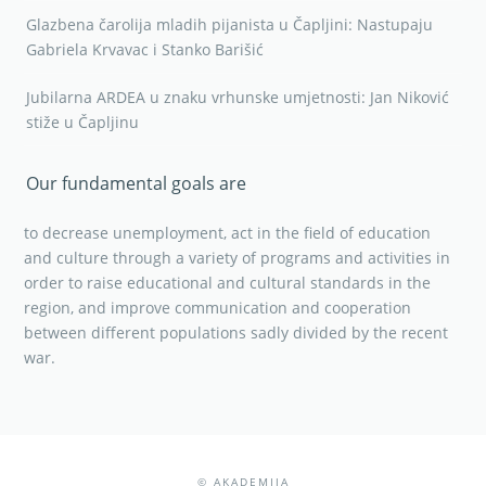
Glazbena čarolija mladih pijanista u Čapljini: Nastupaju
Gabriela Krvavac i Stanko Barišić
Jubilarna ARDEA u znaku vrhunske umjetnosti: Jan Niković
stiže u Čapljinu
Our fundamental goals are
to decrease unemployment, act in the field of education
and culture through a variety of programs and activities in
order to raise educational and cultural standards in the
region, and improve communication and cooperation
between different populations sadly divided by the recent
war.
© AKADEMIJA