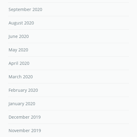
September 2020
August 2020
June 2020
May 2020
April 2020
March 2020
February 2020
January 2020
December 2019
November 2019