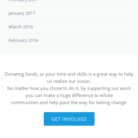
January 2017
March 2016
February 2016
Donating funds, or your time and skills is a great way to help
us realize our vision.
No matter how you chose to do it, by supporting our work
you can make a huge difference to whole
communities and help pave the way for lasting change.
GET INVOLVED