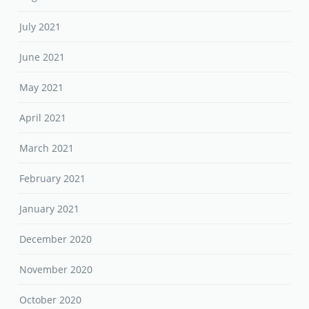
July 2021
June 2021
May 2021
April 2021
March 2021
February 2021
January 2021
December 2020
November 2020
October 2020