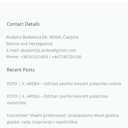
Contact Details
Rudjera Boskovica bb, 88300, Čapljina
Bosnia and Herzegovina
E-mail: akademija.ardea@gmail.com
Phone: +38763321893 / +447746724106
Recent Posts
FOTO | X. ARDEA – Održan završni koncert polaznika violine
FOTO | X. ARDEA – Održan završni koncert polaznika
violončela
Koncertom “Vivant professores” proslavljamo deset godina
glazbe, rada, inspiracije i zajedništva