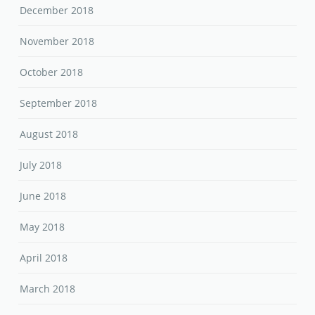
December 2018
November 2018
October 2018
September 2018
August 2018
July 2018
June 2018
May 2018
April 2018
March 2018