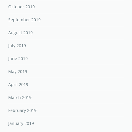
October 2019
September 2019
August 2019
July 2019
June 2019
May 2019
April 2019
March 2019
February 2019
January 2019