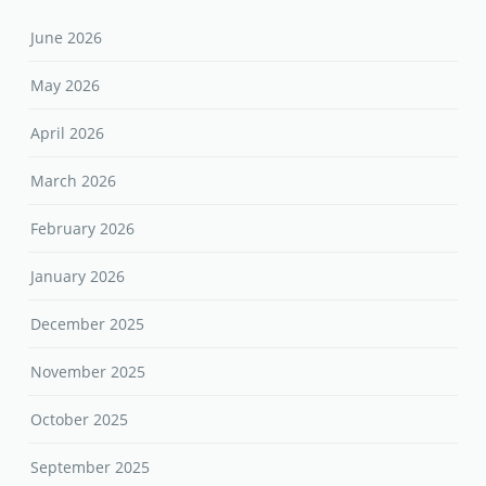
June 2026
May 2026
April 2026
March 2026
February 2026
January 2026
December 2025
November 2025
October 2025
September 2025