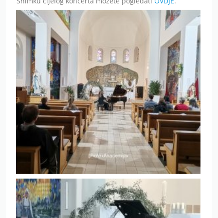
Snimku cijelog koncerta možete pogledati
OVDJE
.