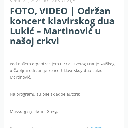
APRIL 22, 2023
BY
AKADEMIJA
FOTO, VIDEO | Održan
koncert klavirskog dua
Lukić – Martinović u
našoj crkvi
Pod našom organizacijom u crkvi svetog Franje Asiškog
u Čapljini održan je koncert klavirskog dua Lukić –
Martinović.
Na programu su bile skladbe autora:
Mussorgsky, Hahn, Grieg.