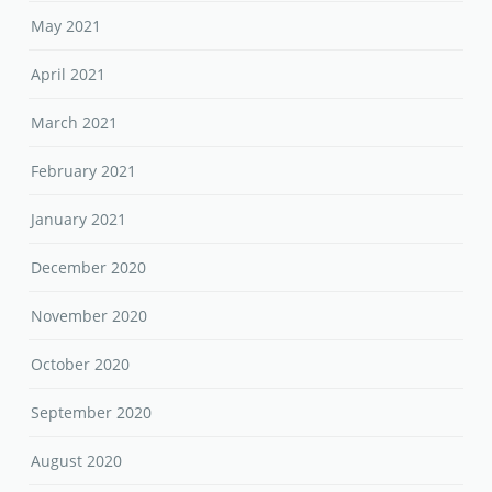
May 2021
April 2021
March 2021
February 2021
January 2021
December 2020
November 2020
October 2020
September 2020
August 2020