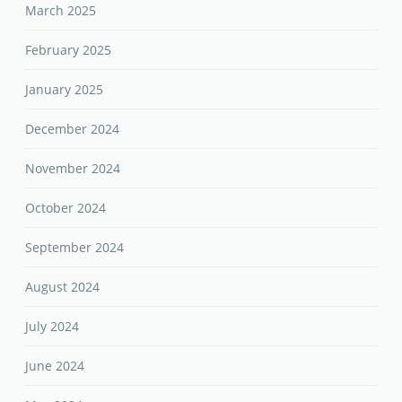
March 2025
February 2025
January 2025
December 2024
November 2024
October 2024
September 2024
August 2024
July 2024
June 2024