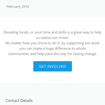
February 2016
Donating funds, or your time and skills is a great way to help
us realize our vision.
No matter how you chose to do it, by supporting our work
you can make a huge difference to whole
communities and help pave the way for lasting change.
GET INVOLVED
Contact Details