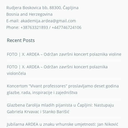
Rudjera Boskovica bb, 88300, Čapljina
Bosnia and Herzegovina
E-mail: akademija.ardea@gmail.com
Phone: +38763321893 / +447746724106
Recent Posts
FOTO | X. ARDEA – Održan završni koncert polaznika violine
FOTO | X. ARDEA – Održan završni koncert polaznika
violončela
Koncertom “Vivant professores” proslavljamo deset godina
glazbe, rada, inspiracije i zajedništva
Glazbena čarolija mladih pijanista u Čapljini: Nastupaju
Gabriela Krvavac i Stanko Barišić
Jubilarna ARDEA u znaku vrhunske umjetnosti: Jan Niković