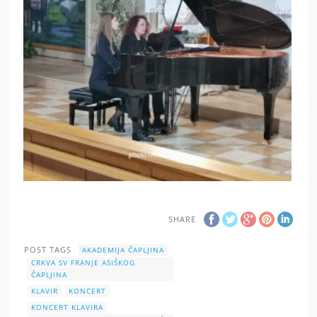
SHARE
POST TAGS
AKADEMIJA ČAPLJINA
CRKVA SV FRANJE ASIŠKOG
ČAPLJINA
KLAVIR
KONCERT
KONCERT KLAVIRA