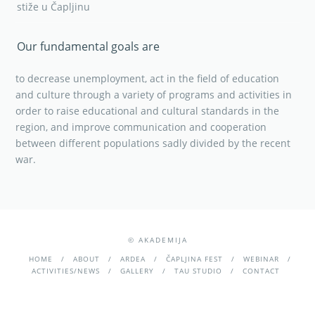
stiže u Čapljinu
Our fundamental goals are
to decrease unemployment, act in the field of education
and culture through a variety of programs and activities in
order to raise educational and cultural standards in the
region, and improve communication and cooperation
between different populations sadly divided by the recent
war.
© AKADEMIJA
HOME
ABOUT
ARDEA
ČAPLJINA FEST
WEBINAR
ACTIVITIES/NEWS
GALLERY
TAU STUDIO
CONTACT