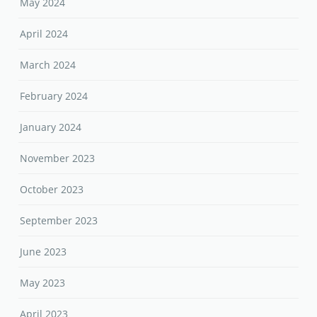
May 2024
April 2024
March 2024
February 2024
January 2024
November 2023
October 2023
September 2023
June 2023
May 2023
April 2023