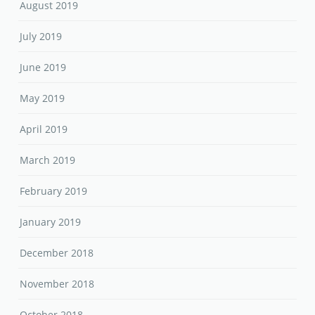
August 2019
July 2019
June 2019
May 2019
April 2019
March 2019
February 2019
January 2019
December 2018
November 2018
October 2018