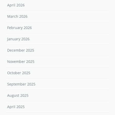
April 2026
March 2026
February 2026
January 2026
December 2025
November 2025
October 2025
September 2025
August 2025
April 2025