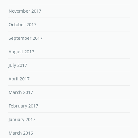
November 2017
October 2017
September 2017
August 2017
July 2017
April 2017
March 2017
February 2017
January 2017
March 2016