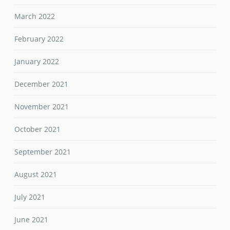
March 2022
February 2022
January 2022
December 2021
November 2021
October 2021
September 2021
August 2021
July 2021
June 2021