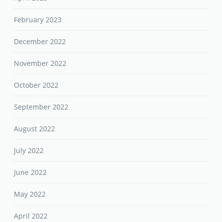
February 2023
December 2022
November 2022
October 2022
September 2022
August 2022
July 2022
June 2022
May 2022
April 2022