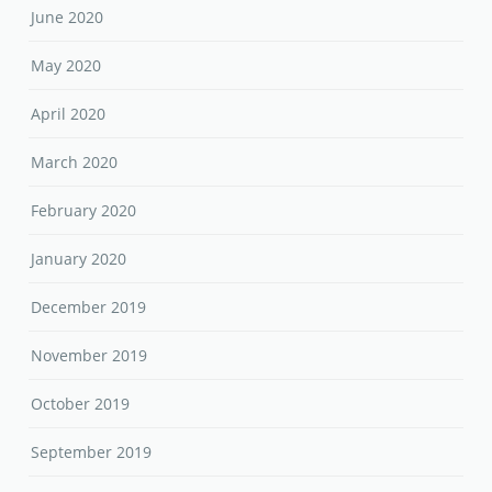
June 2020
May 2020
April 2020
March 2020
February 2020
January 2020
December 2019
November 2019
October 2019
September 2019