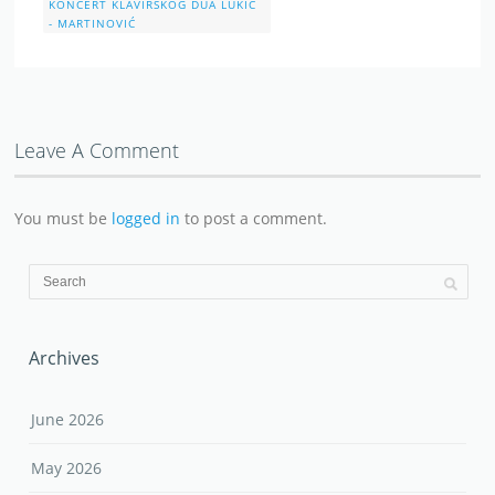
KONCERT KLAVIRSKOG DUA LUKIĆ
- MARTINOVIĆ
Leave A Comment
You must be
logged in
to post a comment.
Archives
June 2026
May 2026