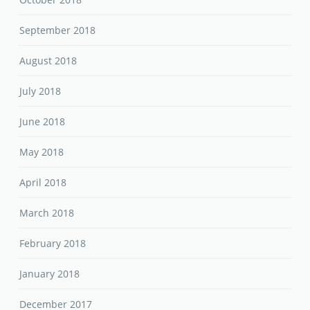
September 2018
August 2018
July 2018
June 2018
May 2018
April 2018
March 2018
February 2018
January 2018
December 2017