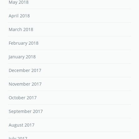
May 2018
April 2018
March 2018
February 2018
January 2018
December 2017
November 2017
October 2017
September 2017
August 2017
July 2017