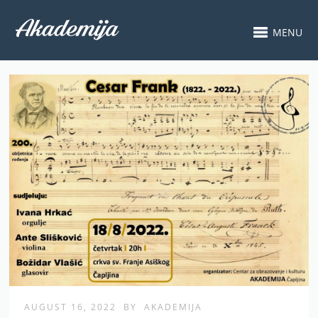
MENU
AUGUST 16, 2022
BY
AKADEMIJA