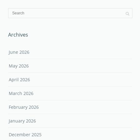
Archives
June 2026
May 2026
April 2026
March 2026
February 2026
January 2026
December 2025