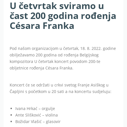
U četvrtak sviramo u
čast 200 godina rođenja
Césara Franka
Pod našom organizacijom u četvrtak, 18. 8. 2022. godine
obilježavamo 200 godina od rođenja Belgijskog
kompozitora U četvrtak koncert povodom 200-te
obljetnice rođenja Césara Franka.
Koncert će se održati u crkvi svetog Franje Asiškog u
Čapljini s početkom u 20 sati a na koncertu sudjeluju:
Ivana Hrkać – orgulje
Ante Slišković – violina
Božidar Vlašić – glasovir