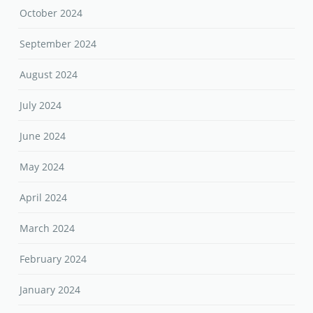
October 2024
September 2024
August 2024
July 2024
June 2024
May 2024
April 2024
March 2024
February 2024
January 2024