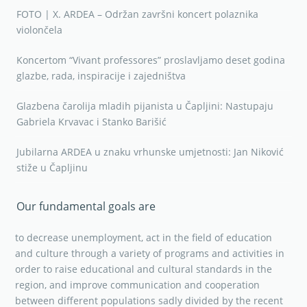
FOTO | X. ARDEA – Održan završni koncert polaznika
violončela
Koncertom “Vivant professores” proslavljamo deset godina
glazbe, rada, inspiracije i zajedništva
Glazbena čarolija mladih pijanista u Čapljini: Nastupaju
Gabriela Krvavac i Stanko Barišić
Jubilarna ARDEA u znaku vrhunske umjetnosti: Jan Niković
stiže u Čapljinu
Our fundamental goals are
to decrease unemployment, act in the field of education
and culture through a variety of programs and activities in
order to raise educational and cultural standards in the
region, and improve communication and cooperation
between different populations sadly divided by the recent