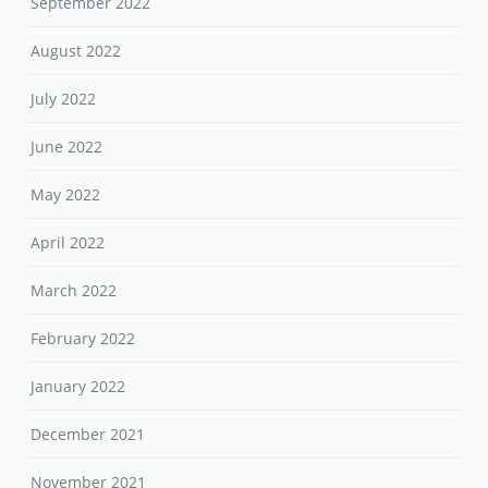
September 2022
August 2022
July 2022
June 2022
May 2022
April 2022
March 2022
February 2022
January 2022
December 2021
November 2021