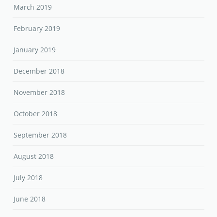
March 2019
February 2019
January 2019
December 2018
November 2018
October 2018
September 2018
August 2018
July 2018
June 2018