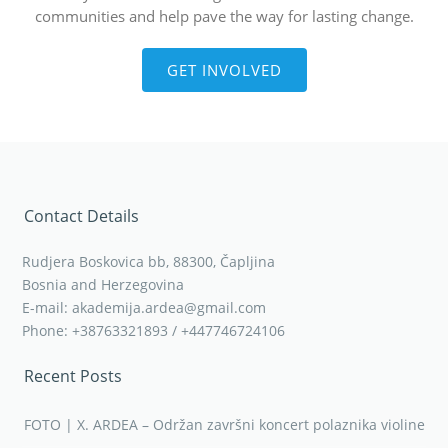
communities and help pave the way for lasting change.
GET INVOLVED
Contact Details
Rudjera Boskovica bb, 88300, Čapljina
Bosnia and Herzegovina
E-mail: akademija.ardea@gmail.com
Phone: +38763321893 / +447746724106
Recent Posts
FOTO | X. ARDEA – Održan završni koncert polaznika violine