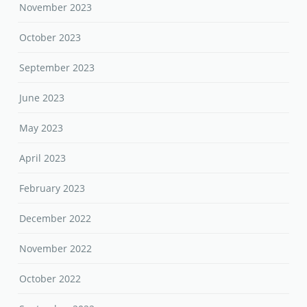
November 2023
October 2023
September 2023
June 2023
May 2023
April 2023
February 2023
December 2022
November 2022
October 2022