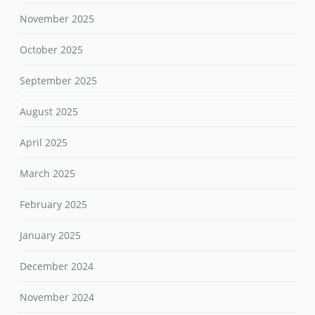
November 2025
October 2025
September 2025
August 2025
April 2025
March 2025
February 2025
January 2025
December 2024
November 2024