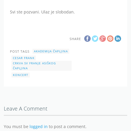
Svi ste pozvani. Ulaz je slobodan.
SHARE
POST TAGS
AKADEMIJA ČAPLJINA
CESAR FRANK
CRKVA SV FRANJE ASIŠKOG
ČAPLJINA
KONCERT
Leave A Comment
You must be
logged in
to post a comment.