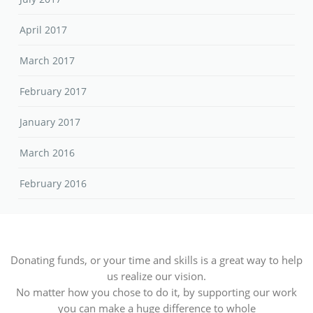
April 2017
March 2017
February 2017
January 2017
March 2016
February 2016
Donating funds, or your time and skills is a great way to help
us realize our vision.
No matter how you chose to do it, by supporting our work
you can make a huge difference to whole