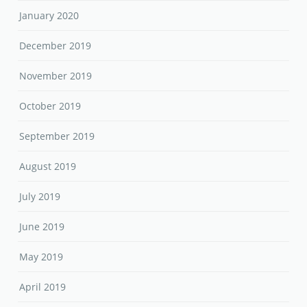
January 2020
December 2019
November 2019
October 2019
September 2019
August 2019
July 2019
June 2019
May 2019
April 2019