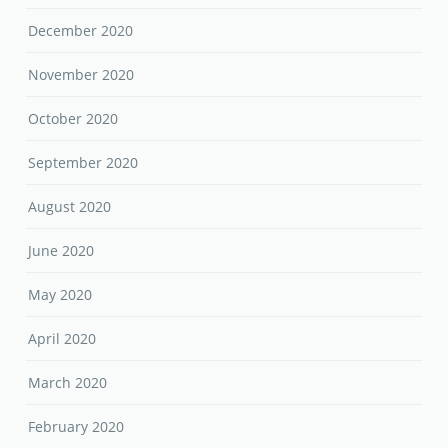
December 2020
November 2020
October 2020
September 2020
August 2020
June 2020
May 2020
April 2020
March 2020
February 2020