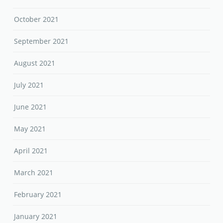
October 2021
September 2021
August 2021
July 2021
June 2021
May 2021
April 2021
March 2021
February 2021
January 2021