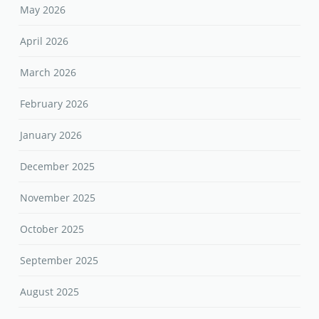
May 2026
April 2026
March 2026
February 2026
January 2026
December 2025
November 2025
October 2025
September 2025
August 2025