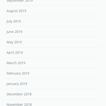
September 2019
August 2019
July 2019
June 2019
May 2019
April 2019
March 2019
February 2019
January 2019
December 2018
November 2018