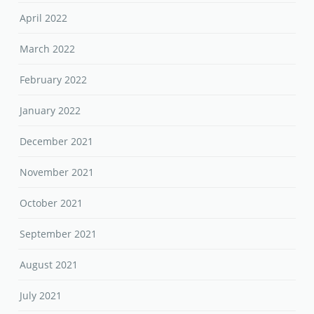
April 2022
March 2022
February 2022
January 2022
December 2021
November 2021
October 2021
September 2021
August 2021
July 2021