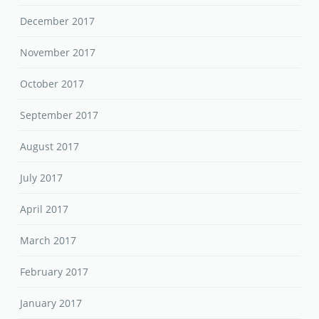
December 2017
November 2017
October 2017
September 2017
August 2017
July 2017
April 2017
March 2017
February 2017
January 2017