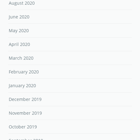
August 2020
June 2020
May 2020
April 2020
March 2020
February 2020
January 2020
December 2019
November 2019
October 2019