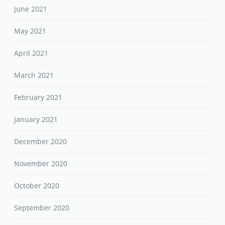
June 2021
May 2021
April 2021
March 2021
February 2021
January 2021
December 2020
November 2020
October 2020
September 2020