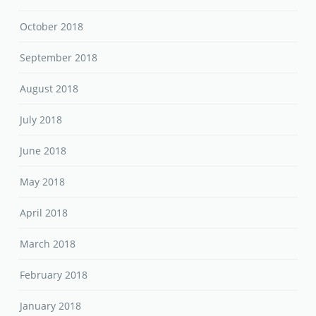
October 2018
September 2018
August 2018
July 2018
June 2018
May 2018
April 2018
March 2018
February 2018
January 2018