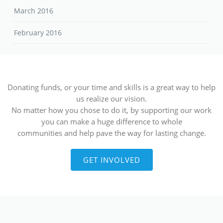
March 2016
February 2016
Donating funds, or your time and skills is a great way to help
us realize our vision.
No matter how you chose to do it, by supporting our work
you can make a huge difference to whole
communities and help pave the way for lasting change.
GET INVOLVED