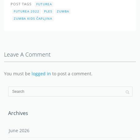
POST TAGS
FUTUREA
FUTUREA 2022
PLES
ZUMBA
ZUMBA KIDS ČAPLJINA
Leave A Comment
You must be
logged in
to post a comment.
Archives
June 2026