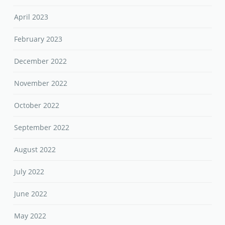
April 2023
February 2023
December 2022
November 2022
October 2022
September 2022
August 2022
July 2022
June 2022
May 2022