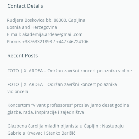
Contact Details
Rudjera Boskovica bb, 88300, Čapljina
Bosnia and Herzegovina
E-mail: akademija.ardea@gmail.com
Phone: +38763321893 / +447746724106
Recent Posts
FOTO | X. ARDEA – Održan završni koncert polaznika violine
FOTO | X. ARDEA – Održan završni koncert polaznika
violončela
Koncertom “Vivant professores” proslavljamo deset godina
glazbe, rada, inspiracije i zajedništva
Glazbena čarolija mladih pijanista u Čapljini: Nastupaju
Gabriela Krvavac i Stanko Barišić