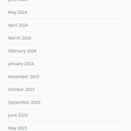
May 2024
April 2024
March 2024
February 2024
January 2024
November 2023
October 2023
September 2023
June 2023
May 2023