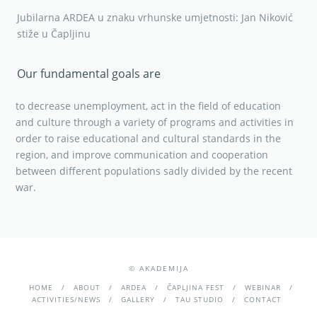
Jubilarna ARDEA u znaku vrhunske umjetnosti: Jan Niković
stiže u Čapljinu
Our fundamental goals are
to decrease unemployment, act in the field of education
and culture through a variety of programs and activities in
order to raise educational and cultural standards in the
region, and improve communication and cooperation
between different populations sadly divided by the recent
war.
© AKADEMIJA
HOME
ABOUT
ARDEA
ČAPLJINA FEST
WEBINAR
ACTIVITIES/NEWS
GALLERY
TAU STUDIO
CONTACT