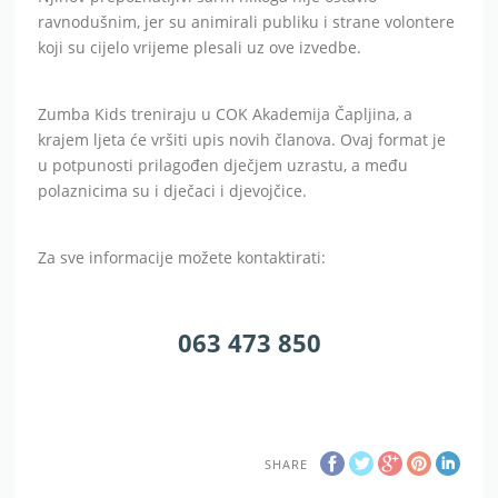
ravnodušnim, jer su animirali publiku i strane volontere
koji su cijelo vrijeme plesali uz ove izvedbe.
Zumba Kids treniraju u COK Akademija Čapljina, a
krajem ljeta će vršiti upis novih članova. Ovaj format je
u potpunosti prilagođen dječjem uzrastu, a među
polaznicima su i dječaci i djevojčice.
Za sve informacije možete kontaktirati:
063 473 850
SHARE