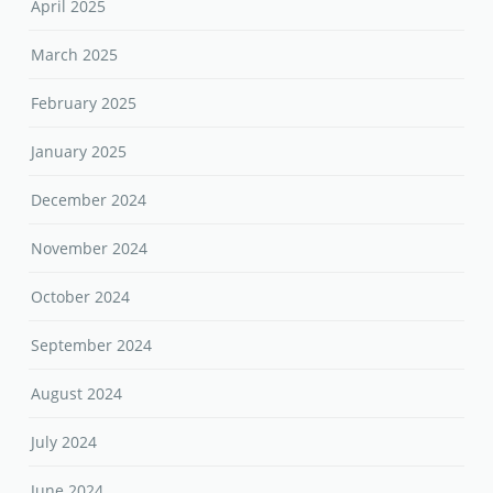
April 2025
March 2025
February 2025
January 2025
December 2024
November 2024
October 2024
September 2024
August 2024
July 2024
June 2024