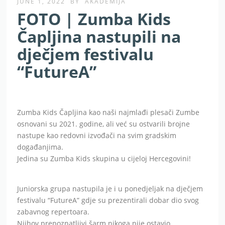
JUNE 1, 2022
BY
AKADEMIJA
FOTO | Zumba Kids
Čapljina nastupili na
dječjem festivalu
“FutureA”
Zumba Kids Čapljina kao naši najmlađi plesači Zumbe
osnovani su 2021. godine, ali već su ostvarili brojne
nastupe kao redovni izvođači na svim gradskim
događanjima.
Jedina su Zumba Kids skupina u cijeloj Hercegovini!
Juniorska grupa nastupila je i u ponedjeljak na dječjem
festivalu “FutureA” gdje su prezentirali dobar dio svog
zabavnog repertoara.
Njihov prepoznatljivi šarm nikoga nije ostavio