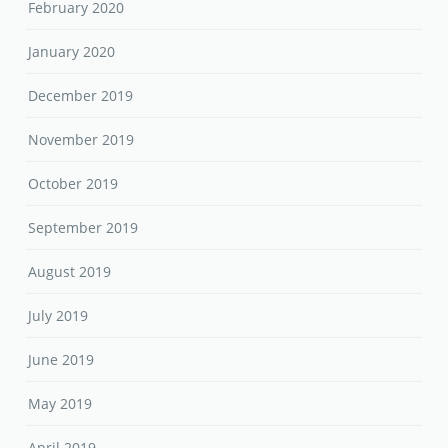
February 2020
January 2020
December 2019
November 2019
October 2019
September 2019
August 2019
July 2019
June 2019
May 2019
April 2019