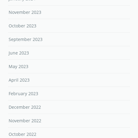
November 2023
October 2023
September 2023
June 2023
May 2023
April 2023
February 2023
December 2022
November 2022
October 2022