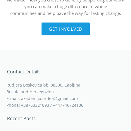
you can make a huge difference to whole
communities and help pave the way for lasting change.
GET INVOLVED
Contact Details
Rudjera Boskovica bb, 88300, Čapljina
Bosnia and Herzegovina
E-mail: akademija.ardea@gmail.com
Phone: +38763321893 / +447746724106
Recent Posts