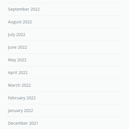
September 2022
August 2022
July 2022
June 2022
May 2022
April 2022
March 2022
February 2022
January 2022
December 2021