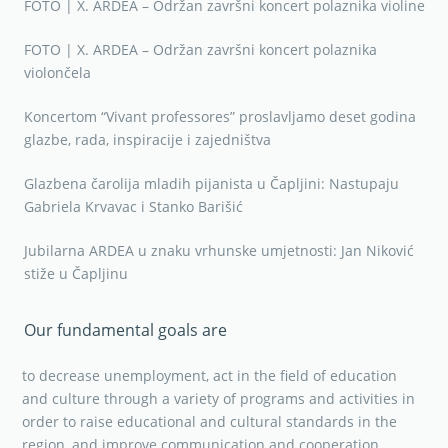
FOTO | X. ARDEA – Održan završni koncert polaznika violine
FOTO | X. ARDEA – Održan završni koncert polaznika
violončela
Koncertom “Vivant professores” proslavljamo deset godina
glazbe, rada, inspiracije i zajedništva
Glazbena čarolija mladih pijanista u Čapljini: Nastupaju
Gabriela Krvavac i Stanko Barišić
Jubilarna ARDEA u znaku vrhunske umjetnosti: Jan Niković
stiže u Čapljinu
Our fundamental goals are
to decrease unemployment, act in the field of education
and culture through a variety of programs and activities in
order to raise educational and cultural standards in the
region, and improve communication and cooperation