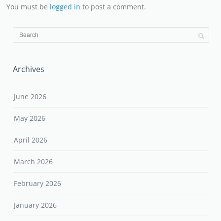
You must be
logged in
to post a comment.
Archives
June 2026
May 2026
April 2026
March 2026
February 2026
January 2026