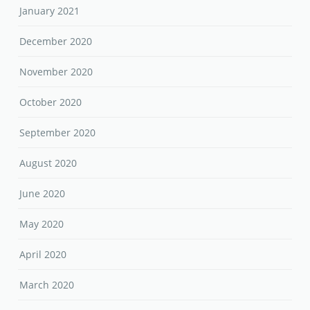
January 2021
December 2020
November 2020
October 2020
September 2020
August 2020
June 2020
May 2020
April 2020
March 2020