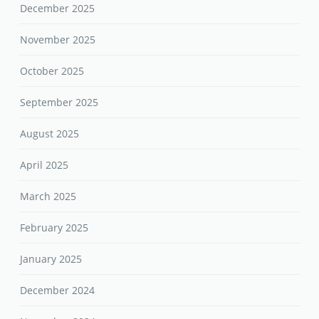
December 2025
November 2025
October 2025
September 2025
August 2025
April 2025
March 2025
February 2025
January 2025
December 2024