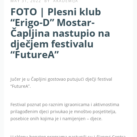
MAY 31, 2022
BY
AKADEMIJA
FOTO | Plesni klub
“Erigo-D” Mostar-
Čapljina nastupio na
dječjem festivalu
“FutureA”
Jučer je u Čapljini gostovao putujući dječji festival
“FutureA”.
Festival poznat po raznim igraonicama i aktivnostima
prilagođenim djeci privukao je mnoštvo posjetitelja,
posebice onih kojima je i namijenjen – djece.
U sklopu bogatog programa nastupili su i članovi Centra