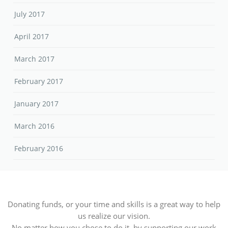
July 2017
April 2017
March 2017
February 2017
January 2017
March 2016
February 2016
Donating funds, or your time and skills is a great way to help
us realize our vision.
No matter how you chose to do it, by supporting our work