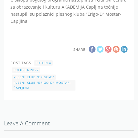
za obrazovanje i kulturu AKADEMIJA Čapljina točnije
nastupili su polaznici plesnog kluba “Erigo-D” Mostar-
Čapljina.
SHARE
POST TAGS
FUTUREA
FUTUREA 2022
PLESNI KLUB "ERIGO-D"
PLESNI KLUB "ERIGO-D" MOSTAR-
ČAPLJINA
Leave A Comment