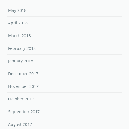
May 2018
April 2018
March 2018
February 2018
January 2018
December 2017
November 2017
October 2017
September 2017
August 2017