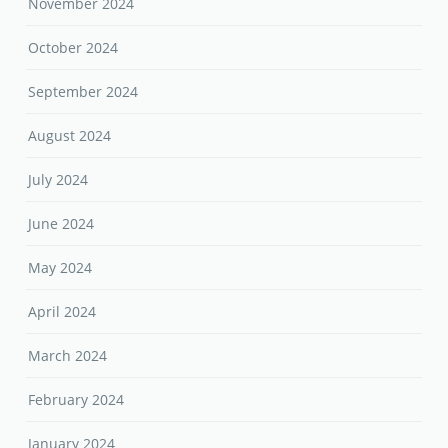
November 2024
October 2024
September 2024
August 2024
July 2024
June 2024
May 2024
April 2024
March 2024
February 2024
January 2024