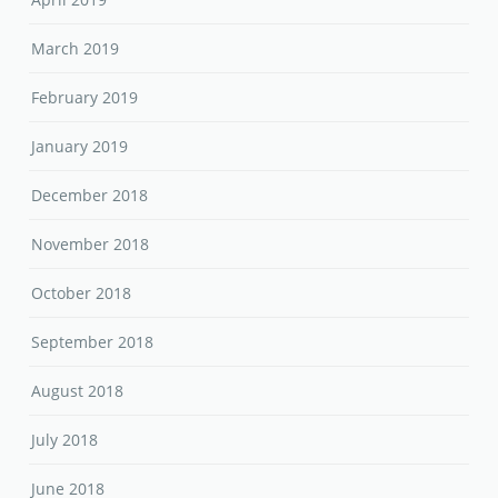
March 2019
February 2019
January 2019
December 2018
November 2018
October 2018
September 2018
August 2018
July 2018
June 2018