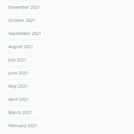
November 2021
October 2021
September 2021
August 2021
July 2021
June 2021
May 2021
April 2021
March 2021
February 2021