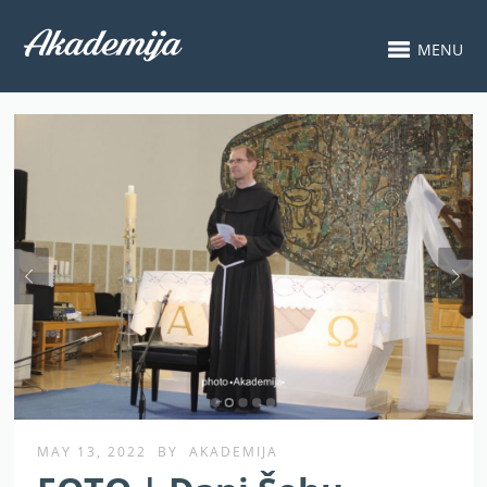
MENU
MAY 13, 2022
BY
AKADEMIJA