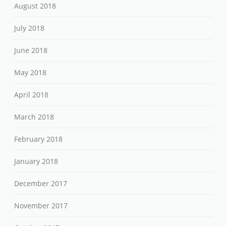
August 2018
July 2018
June 2018
May 2018
April 2018
March 2018
February 2018
January 2018
December 2017
November 2017