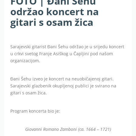
FOTO | Đani Šehu
održao koncert na
gitari s osam žica
Sarajevski gitarist Đani Šehu održao je u srijedu koncert
u crkvi svetog Franje Asiškog u Čapljini pod našom
organizacijom.
Đani Šehu izveo je koncert na neuobičajenoj gitari.
Sarajevski glazbenik okupljenoj publici je svirano na
gitari s osam žica.
Program koncerta bio je:
Giovanni Romano Zamboni (ca. 1664 – 1721)