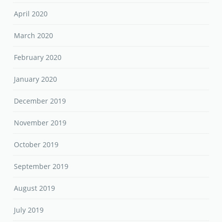
April 2020
March 2020
February 2020
January 2020
December 2019
November 2019
October 2019
September 2019
August 2019
July 2019