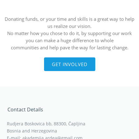
Donating funds, or your time and skills is a great way to help
us realize our vision.
No matter how you chose to do it, by supporting our work
you can make a huge difference to whole
communities and help pave the way for lasting change.
GET INVOLVED
Contact Details
Rudjera Boskovica bb, 88300, Čapljina
Bosnia and Herzegovina
E-mail: akademija.ardea@gmail.com