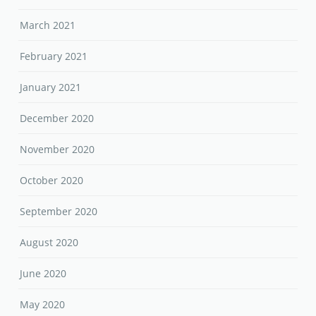
March 2021
February 2021
January 2021
December 2020
November 2020
October 2020
September 2020
August 2020
June 2020
May 2020