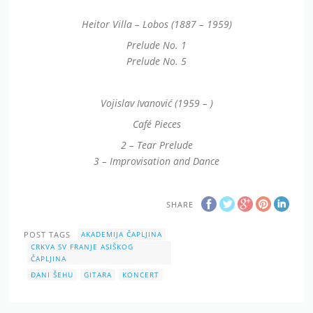
Heitor Villa – Lobos (1887 – 1959)
Prelude No. 1
Prelude No. 5
Vojislav Ivanović (1959 – )
Café Pieces
2 – Tear Prelude
3 – Improvisation and Dance
SHARE
POST TAGS
AKADEMIJA ČAPLJINA
CRKVA SV FRANJE ASIŠKOG
ČAPLJINA
ĐANI ŠEHU
GITARA
KONCERT