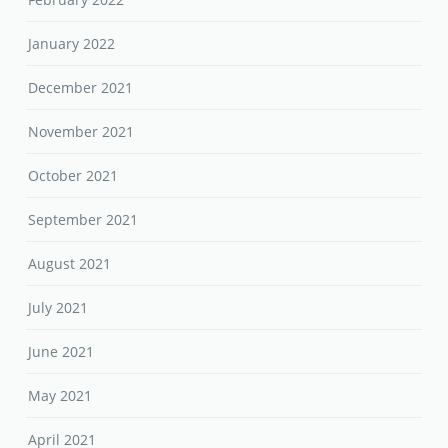
January 2022
December 2021
November 2021
October 2021
September 2021
August 2021
July 2021
June 2021
May 2021
April 2021