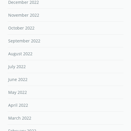
December 2022
November 2022
October 2022
September 2022
August 2022
July 2022
June 2022
May 2022
April 2022
March 2022
February 2022