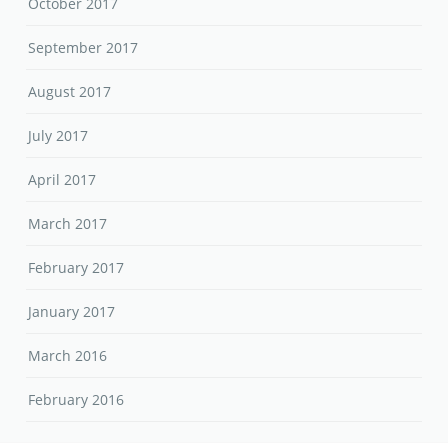
October 2017
September 2017
August 2017
July 2017
April 2017
March 2017
February 2017
January 2017
March 2016
February 2016