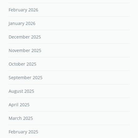
February 2026
January 2026
December 2025
November 2025
October 2025
September 2025
August 2025
April 2025
March 2025
February 2025