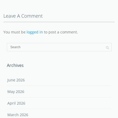
Leave A Comment
You must be
logged in
to post a comment.
Archives
June 2026
May 2026
April 2026
March 2026