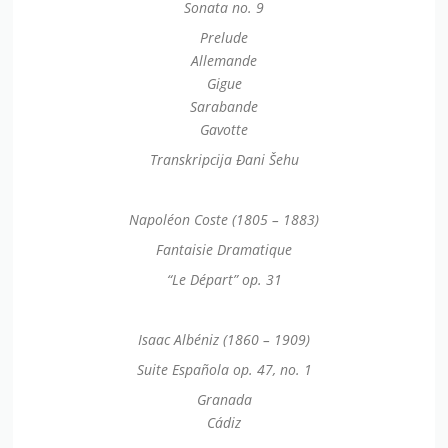
Sonata no. 9
Prelude
Allemande
Gigue
Sarabande
Gavotte
Transkripcija Đani Šehu
Napoléon Coste (1805 – 1883)
Fantaisie Dramatique
“Le Départ” op. 31
Isaac Albéniz (1860 – 1909)
Suite Española op. 47, no. 1
Granada
Cádiz