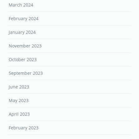
March 2024
February 2024
January 2024
November 2023
October 2023
September 2023
June 2023
May 2023
April 2023
February 2023