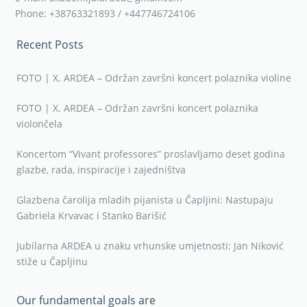
Phone: +38763321893 / +447746724106
Recent Posts
FOTO | X. ARDEA – Održan završni koncert polaznika violine
FOTO | X. ARDEA – Održan završni koncert polaznika
violončela
Koncertom “Vivant professores” proslavljamo deset godina
glazbe, rada, inspiracije i zajedništva
Glazbena čarolija mladih pijanista u Čapljini: Nastupaju
Gabriela Krvavac i Stanko Barišić
Jubilarna ARDEA u znaku vrhunske umjetnosti: Jan Niković
stiže u Čapljinu
Our fundamental goals are