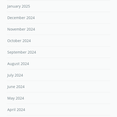
January 2025
December 2024
November 2024
October 2024
September 2024
August 2024
July 2024
June 2024
May 2024
April 2024