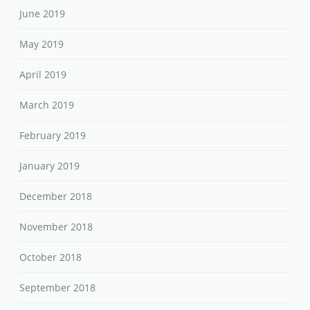
June 2019
May 2019
April 2019
March 2019
February 2019
January 2019
December 2018
November 2018
October 2018
September 2018