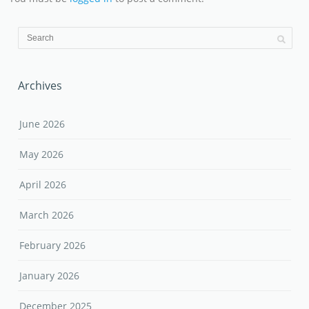
Archives
June 2026
May 2026
April 2026
March 2026
February 2026
January 2026
December 2025