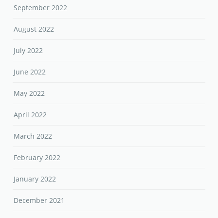
September 2022
August 2022
July 2022
June 2022
May 2022
April 2022
March 2022
February 2022
January 2022
December 2021