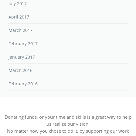
July 2017
April 2017
March 2017
February 2017
January 2017
March 2016
February 2016
Donating funds, or your time and skills is a great way to help
us realize our vision.
No matter how you chose to do it, by supporting our work