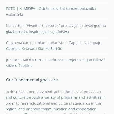
FOTO | X. ARDEA – Održan završni koncert polaznika
violončela
Koncertom “Vivant professores” proslavljamo deset godina
glazbe, rada, inspiracije i zajedništva
Glazbena čarolija mladih pijanista u Čapljini: Nastupaju
Gabriela Krvavac i Stanko Barišić
Jubilarna ARDEA u znaku vrhunske umjetnosti: Jan Niković
stiže u Čapljinu
Our fundamental goals are
to decrease unemployment, act in the field of education
and culture through a variety of programs and activities in
order to raise educational and cultural standards in the
region, and improve communication and cooperation