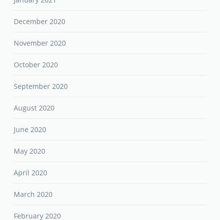
December 2020
November 2020
October 2020
September 2020
August 2020
June 2020
May 2020
April 2020
March 2020
February 2020