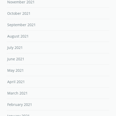
November 2021
October 2021
September 2021
August 2021
July 2021
June 2021
May 2021
April 2021
March 2021
February 2021
January 2021