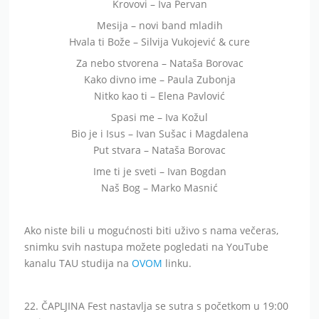
Krovovi – Iva Pervan
Mesija – novi band mladih
Hvala ti Bože – Silvija Vukojević & cure
Za nebo stvorena – Nataša Borovac
Kako divno ime – Paula Zubonja
Nitko kao ti – Elena Pavlović
Spasi me – Iva Kožul
Bio je i Isus – Ivan Sušac i Magdalena
Put stvara – Nataša Borovac
Ime ti je sveti – Ivan Bogdan
Naš Bog – Marko Masnić
Ako niste bili u mogućnosti biti uživo s nama večeras,
snimku svih nastupa možete pogledati na YouTube
kanalu TAU studija na
OVOM
linku.
22. ČAPLJINA Fest nastavlja se sutra s početkom u 19:00