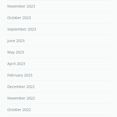
November 2023
October 2023
September 2023
June 2023
May 2023
April 2023
February 2023
December 2022
November 2022
October 2022