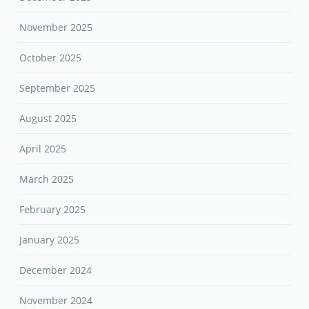
November 2025
October 2025
September 2025
August 2025
April 2025
March 2025
February 2025
January 2025
December 2024
November 2024