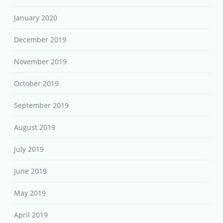
January 2020
December 2019
November 2019
October 2019
September 2019
August 2019
July 2019
June 2019
May 2019
April 2019