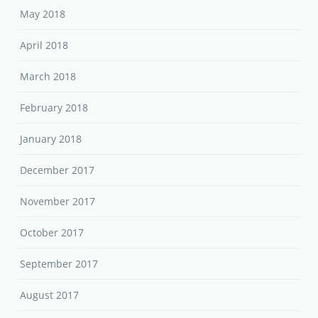
May 2018
April 2018
March 2018
February 2018
January 2018
December 2017
November 2017
October 2017
September 2017
August 2017