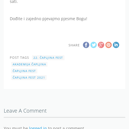
sati.
Dođite i zajedno pjevajmo pjesme Bogu!
SHARE
POST TAGS
22. ČAPLJINA FEST
AKADEMIJA ČAPLJINA
ČAPLJINA FEST
ČAPLJINA FEST 2021
Leave A Comment
You must be
logged in
to post a comment.