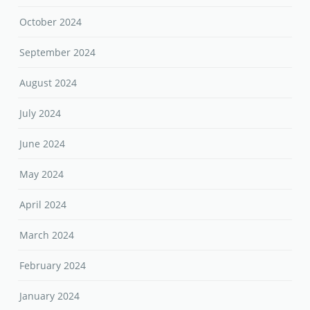
October 2024
September 2024
August 2024
July 2024
June 2024
May 2024
April 2024
March 2024
February 2024
January 2024