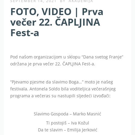
SEPTEMBER 14, 2021
BY
AKADEMIJA
FOTO, VIDEO | Prva
večer 22. ČAPLJINA
Fest-a
Pod našom organizacijom u sklopu “Dana svetog Franje”
održana je prva večer 22. ČAPLJINA Fest-a.
“Pjevamo pjesme da slavimo Boga…” moto je našeg
festivala. Antonela Soldo bila voditeljica večerašnjeg
programa a večeras su nastupili sljedeći izvođači:
Slavimo Gospoda – Marko Masnić
Ti postojiš – Iva Kožul
Da te slavim – Emilija Jerković