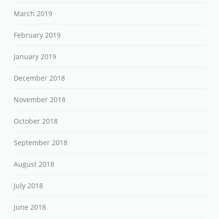
March 2019
February 2019
January 2019
December 2018
November 2018
October 2018
September 2018
August 2018
July 2018
June 2018