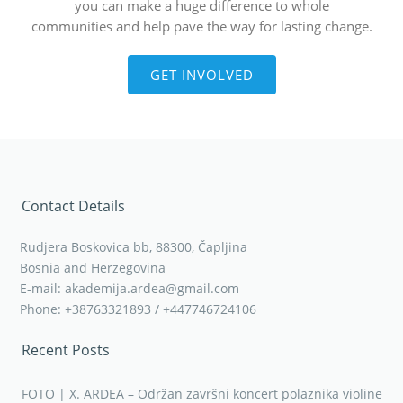
you can make a huge difference to whole
communities and help pave the way for lasting change.
GET INVOLVED
Contact Details
Rudjera Boskovica bb, 88300, Čapljina
Bosnia and Herzegovina
E-mail: akademija.ardea@gmail.com
Phone: +38763321893 / +447746724106
Recent Posts
FOTO | X. ARDEA – Održan završni koncert polaznika violine