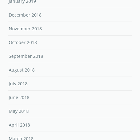
January 2019
December 2018
November 2018
October 2018
September 2018
August 2018
July 2018
June 2018
May 2018
April 2018
March 2018