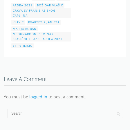
ARDEA 2021
BOŽIDAR VLAŠIĆ
CRKVA SV FRANJE ASIŠKOG
ČAPLJINA
KLAVIR
KVARTET PIJANISTA
MARIJA BOBAN
MEĐUNARODNI SEMINAR
KLASIČNE GLAZBE ARDEA 2021
STIPE ILIČIĆ
Leave A Comment
You must be
logged in
to post a comment.