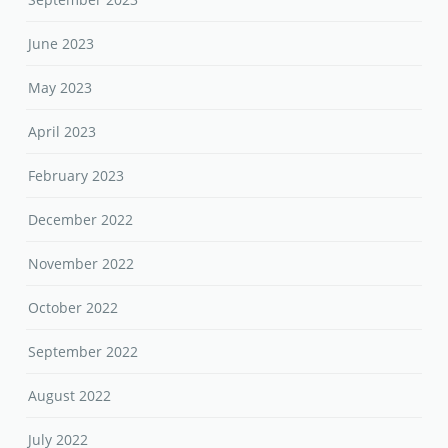
June 2023
May 2023
April 2023
February 2023
December 2022
November 2022
October 2022
September 2022
August 2022
July 2022