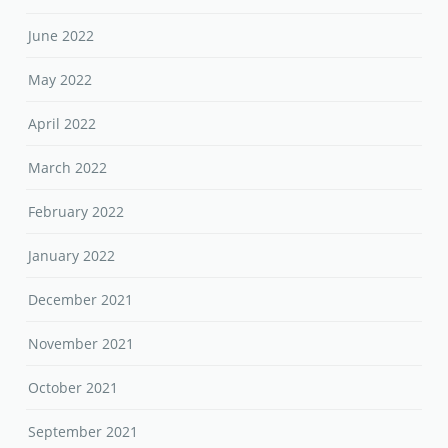
June 2022
May 2022
April 2022
March 2022
February 2022
January 2022
December 2021
November 2021
October 2021
September 2021