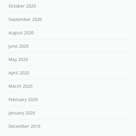
October 2020
September 2020
August 2020
June 2020
May 2020
April 2020
March 2020
February 2020
January 2020
December 2019