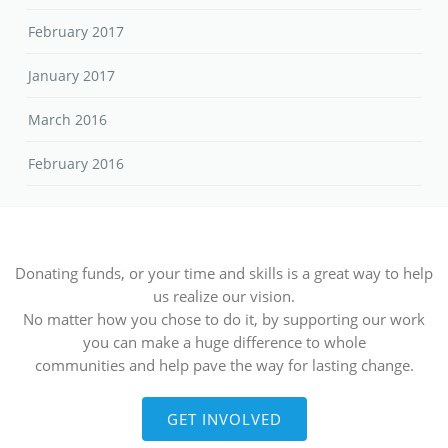
February 2017
January 2017
March 2016
February 2016
Donating funds, or your time and skills is a great way to help
us realize our vision.
No matter how you chose to do it, by supporting our work
you can make a huge difference to whole
communities and help pave the way for lasting change.
GET INVOLVED