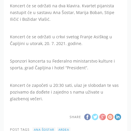
Koncert će se održati na dva klavira. Kvartet pijanista
nastupit će u sastavu Ana Šostar, Marija Boban, Stipe
Iličić i Božidar Vlašić.
Koncert će se održati u crkvi svetog Franje Asiškog u
Čapljini u utorak, 20. 7. 2021. godine.
Sponzori koncerta su Federalno ministarstvo kulture i
sporta, grad Čapljina i hotel “President”.
Koncert će započeti u 20:30 sati, ulaz je slobodan te vas
pozivamo da dođete i zajedno s nama uživate u
glazbenoj večeri.
SHARE
POST TAGS
ANA ŠOSTAR
ARDEA