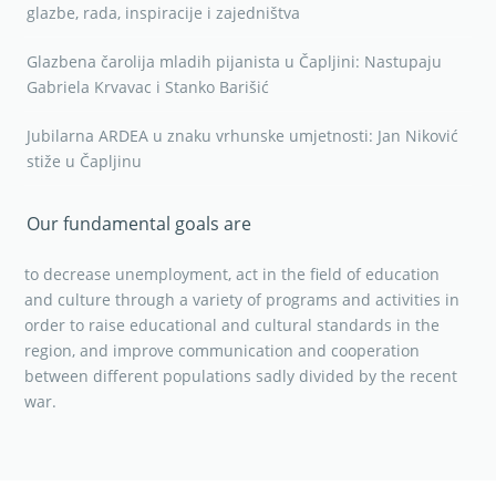
glazbe, rada, inspiracije i zajedništva
Glazbena čarolija mladih pijanista u Čapljini: Nastupaju
Gabriela Krvavac i Stanko Barišić
Jubilarna ARDEA u znaku vrhunske umjetnosti: Jan Niković
stiže u Čapljinu
Our fundamental goals are
to decrease unemployment, act in the field of education
and culture through a variety of programs and activities in
order to raise educational and cultural standards in the
region, and improve communication and cooperation
between different populations sadly divided by the recent
war.