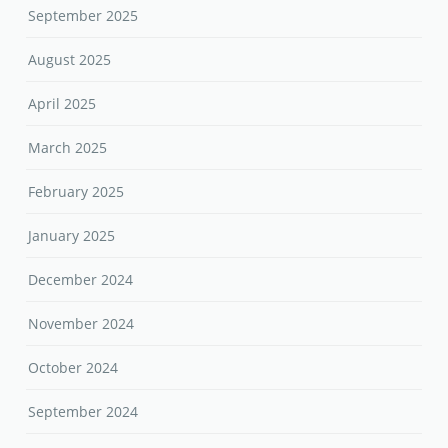
September 2025
August 2025
April 2025
March 2025
February 2025
January 2025
December 2024
November 2024
October 2024
September 2024