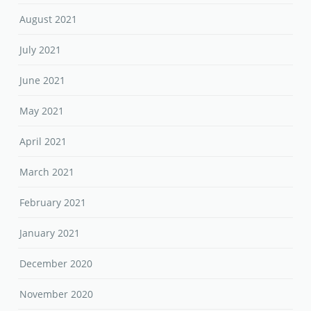
August 2021
July 2021
June 2021
May 2021
April 2021
March 2021
February 2021
January 2021
December 2020
November 2020