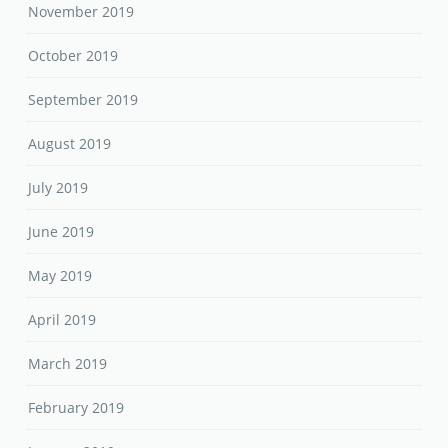
November 2019
October 2019
September 2019
August 2019
July 2019
June 2019
May 2019
April 2019
March 2019
February 2019