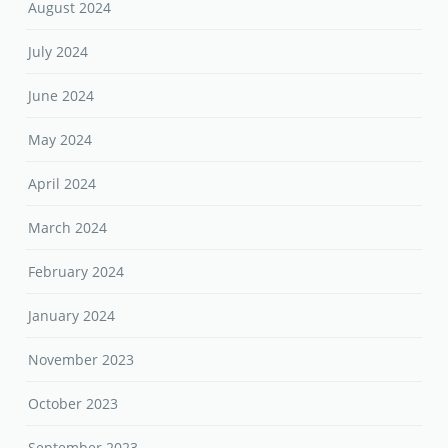
August 2024
July 2024
June 2024
May 2024
April 2024
March 2024
February 2024
January 2024
November 2023
October 2023
September 2023