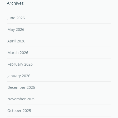
Archives
June 2026
May 2026
April 2026
March 2026
February 2026
January 2026
December 2025
November 2025
October 2025