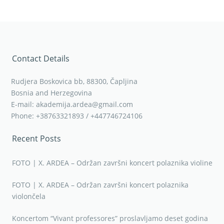
Contact Details
Rudjera Boskovica bb, 88300, Čapljina
Bosnia and Herzegovina
E-mail: akademija.ardea@gmail.com
Phone: +38763321893 / +447746724106
Recent Posts
FOTO | X. ARDEA – Održan završni koncert polaznika violine
FOTO | X. ARDEA – Održan završni koncert polaznika
violončela
Koncertom “Vivant professores” proslavljamo deset godina