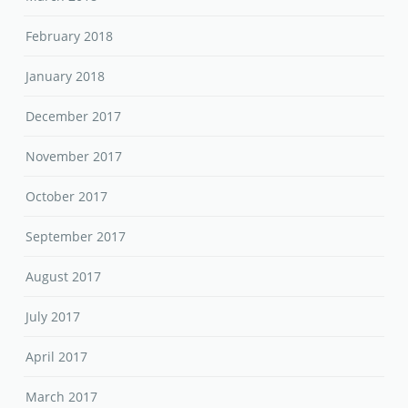
February 2018
January 2018
December 2017
November 2017
October 2017
September 2017
August 2017
July 2017
April 2017
March 2017