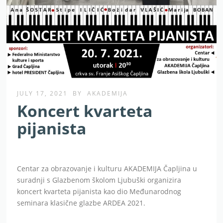
JULY 17, 2021
BY
AKADEMIJA
Koncert kvarteta
pijanista
Centar za obrazovanje i kulturu AKADEMIJA Čapljina u
suradnji s Glazbenom školom Ljubuški organizira
koncert kvarteta pijanista kao dio Međunarodnog
seminara klasične glazbe ARDEA 2021.