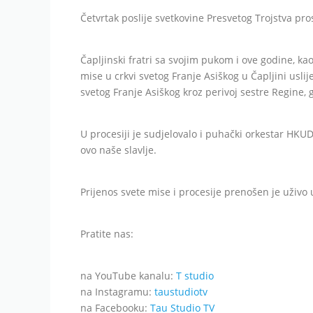
Četvrtak poslije svetkovine Presvetog Trojstva pro
Čapljinski fratri sa svojim pukom i ove godine, kao
mise u crkvi svetog Franje Asiškog u Čapljini usli
svetog Franje Asiškog kroz perivoj sestre Regine, g
U procesiji je sudjelovalo i puhački orkestar HKUD
ovo naše slavlje.
Prijenos svete mise i procesije prenošen je uživ
Pratite nas:
na YouTube kanalu:
T studio
na Instagramu:
taustudiotv
na Facebooku:
Tau Studio TV