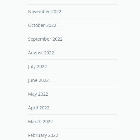
November 2022
October 2022
September 2022
August 2022
July 2022
June 2022
May 2022
April 2022
March 2022
February 2022