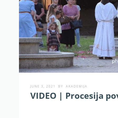
JUNE 3, 2021
BY
AKADEMIJA
VIDEO | Procesija p