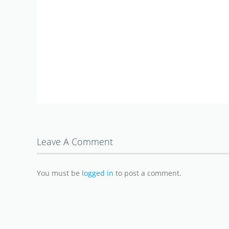
Leave A Comment
You must be
logged in
to post a comment.