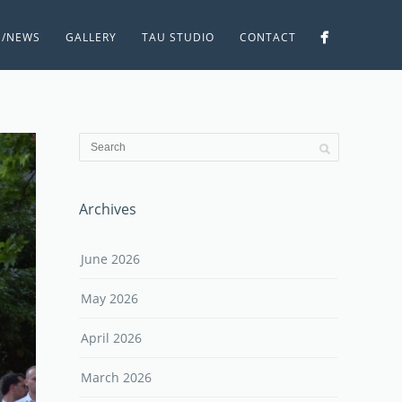
S/NEWS
GALLERY
TAU STUDIO
CONTACT
Archives
June 2026
May 2026
April 2026
March 2026