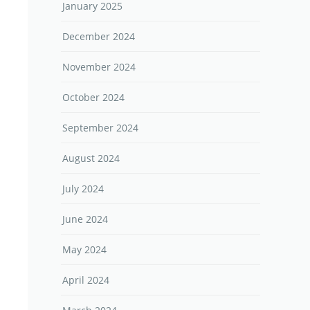
January 2025
December 2024
November 2024
October 2024
September 2024
August 2024
July 2024
June 2024
May 2024
April 2024