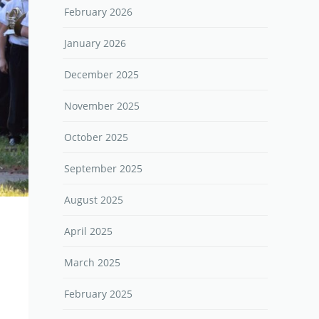
February 2026
January 2026
December 2025
November 2025
October 2025
September 2025
August 2025
April 2025
March 2025
February 2025