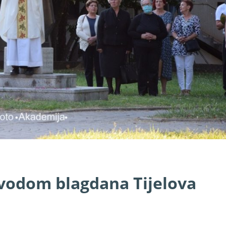
ovodom blagdana Tijelova