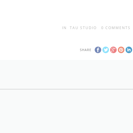
IN
TAU STUDIO
0
COMMENTS
SHARE