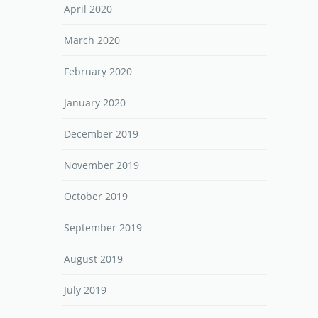
April 2020
March 2020
February 2020
January 2020
December 2019
November 2019
October 2019
September 2019
August 2019
July 2019