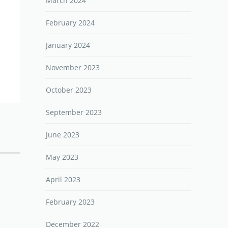
March 2024
February 2024
January 2024
November 2023
October 2023
September 2023
June 2023
May 2023
April 2023
February 2023
December 2022