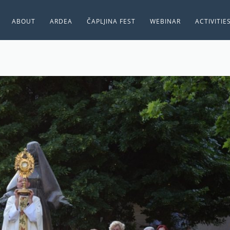
ABOUT
ARDEA
ČAPLJINA FEST
WEBINAR
ACTIVITIE