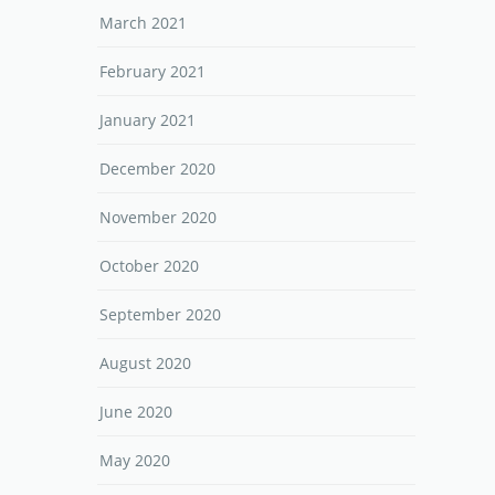
March 2021
February 2021
January 2021
December 2020
November 2020
October 2020
September 2020
August 2020
June 2020
May 2020