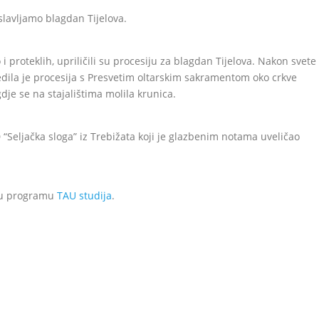
slavljamo blagdan Tijelova.
 i proteklih, upriličili su procesiju za blagdan Tijelova. Nakon svete
jedila je procesija s Presvetim oltarskim sakramentom oko crkve
dje se na stajalištima molila krunica.
 “Seljačka sloga” iz Trebižata koji je glazbenim notama uveličao
o u programu
TAU studija
.