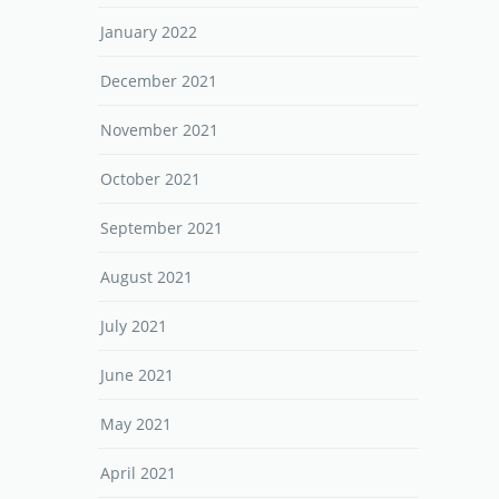
January 2022
December 2021
November 2021
October 2021
September 2021
August 2021
July 2021
June 2021
May 2021
April 2021