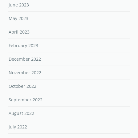
June 2023
May 2023
April 2023
February 2023
December 2022
November 2022
October 2022
September 2022
August 2022
July 2022