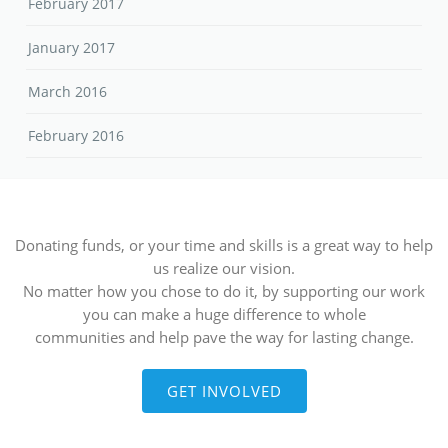
February 2017
January 2017
March 2016
February 2016
Donating funds, or your time and skills is a great way to help
us realize our vision.
No matter how you chose to do it, by supporting our work
you can make a huge difference to whole
communities and help pave the way for lasting change.
GET INVOLVED