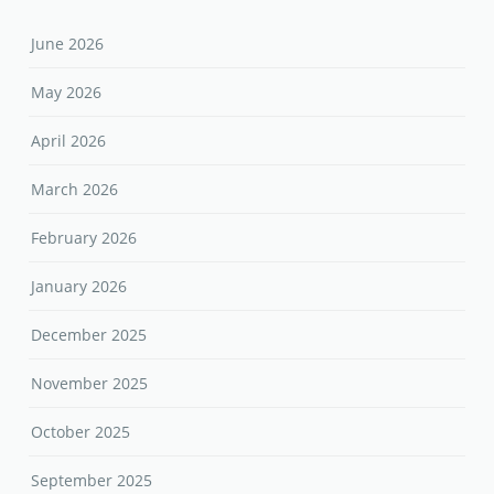
June 2026
May 2026
April 2026
March 2026
February 2026
January 2026
December 2025
November 2025
October 2025
September 2025