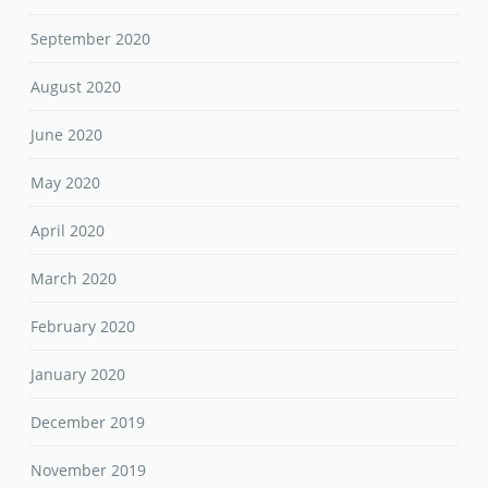
September 2020
August 2020
June 2020
May 2020
April 2020
March 2020
February 2020
January 2020
December 2019
November 2019