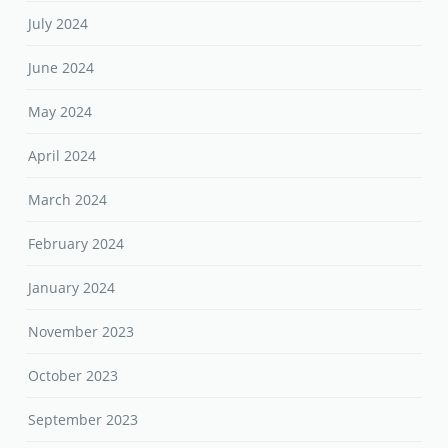
July 2024
June 2024
May 2024
April 2024
March 2024
February 2024
January 2024
November 2023
October 2023
September 2023