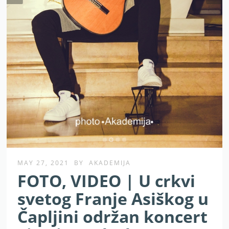
MAY 27, 2021
BY
AKADEMIJA
FOTO, VIDEO | U crkvi
svetog Franje Asiškog u
Čapljini održan koncert