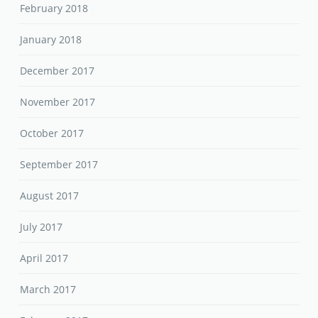
February 2018
January 2018
December 2017
November 2017
October 2017
September 2017
August 2017
July 2017
April 2017
March 2017