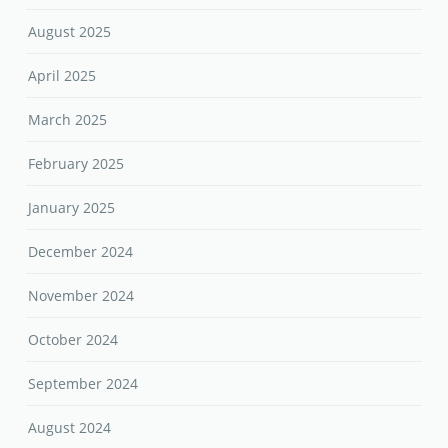
August 2025
April 2025
March 2025
February 2025
January 2025
December 2024
November 2024
October 2024
September 2024
August 2024