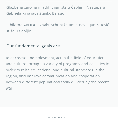
Glazbena čarolija mladih pijanista u Čapljini: Nastupaju
Gabriela Krvavac i Stanko Barišić
Jubilarna ARDEA u znaku vrhunske umjetnosti: Jan Niković
stiže u Čapljinu
Our fundamental goals are
to decrease unemployment, act in the field of education
and culture through a variety of programs and activities in
order to raise educational and cultural standards in the
region, and improve communication and cooperation
between different populations sadly divided by the recent
war.