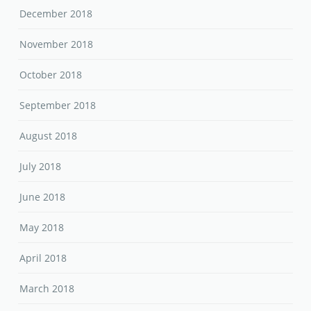
December 2018
November 2018
October 2018
September 2018
August 2018
July 2018
June 2018
May 2018
April 2018
March 2018