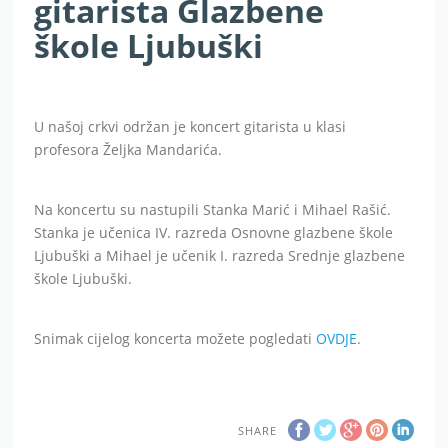
gitarista Glazbene
škole Ljubuški
U našoj crkvi održan je koncert gitarista u klasi
profesora Željka Mandarića.
Na koncertu su nastupili Stanka Marić i Mihael Rašić.
Stanka je učenica IV. razreda Osnovne glazbene škole
Ljubuški a Mihael je učenik I. razreda Srednje glazbene
škole Ljubuški.
Snimak cijelog koncerta možete pogledati
OVDJE
.
SHARE