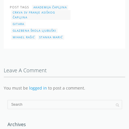
POST TAGS
AKADEMIJA ČAPLJINA
CRKVA SV FRANJE ASIŠKOG
ČAPLJINA
GITARA
GLAZBENA ŠKOLA LJUBUŠKI
MIHAEL RAŠIĆ
STANKA MARIĆ
Leave A Comment
You must be
logged in
to post a comment.
Archives