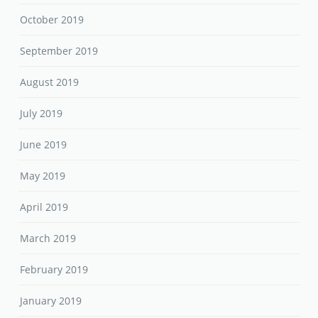
October 2019
September 2019
August 2019
July 2019
June 2019
May 2019
April 2019
March 2019
February 2019
January 2019