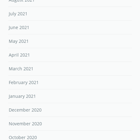
July 2021
June 2021
May 2021
April 2021
March 2021
February 2021
January 2021
December 2020
November 2020
October 2020