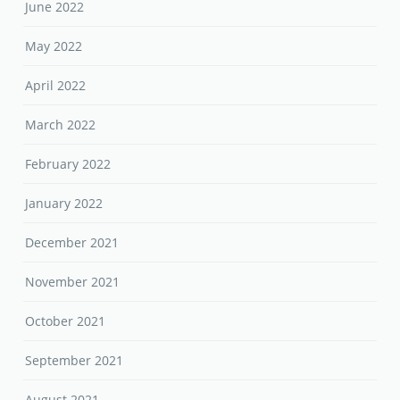
June 2022
May 2022
April 2022
March 2022
February 2022
January 2022
December 2021
November 2021
October 2021
September 2021
August 2021