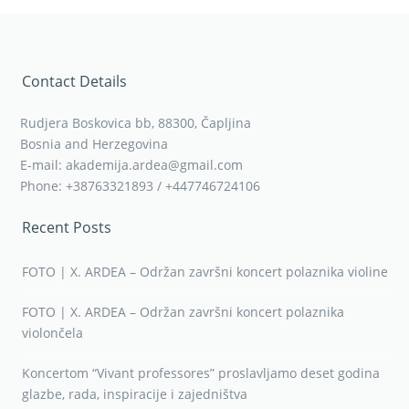
Contact Details
Rudjera Boskovica bb, 88300, Čapljina
Bosnia and Herzegovina
E-mail: akademija.ardea@gmail.com
Phone: +38763321893 / +447746724106
Recent Posts
FOTO | X. ARDEA – Održan završni koncert polaznika violine
FOTO | X. ARDEA – Održan završni koncert polaznika
violončela
Koncertom “Vivant professores” proslavljamo deset godina
glazbe, rada, inspiracije i zajedništva