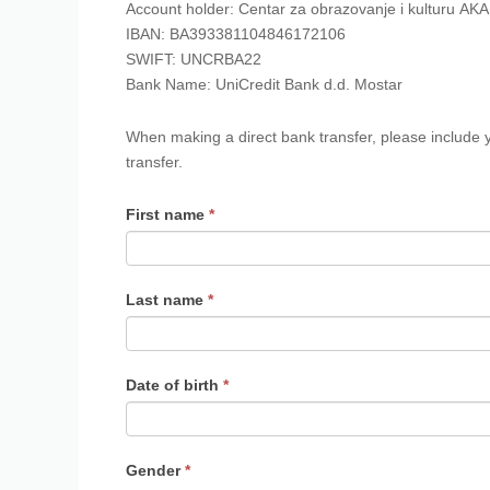
Account holder: Centar za obrazovanje i kulturu AK
IBAN: BA393381104846172106
SWIFT: UNCRBA22
Bank Name: UniCredit Bank d.d. Mostar
When making a direct bank transfer, please include
transfer.
First name
*
Last name
*
Date of birth
*
Gender
*