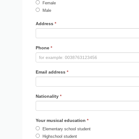
Female
Male
Address
*
Phone
*
Email address
*
Nationality
*
Your musical education
*
Elementary school student
Highschool student