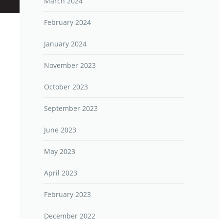
March 2024
February 2024
January 2024
November 2023
October 2023
September 2023
June 2023
May 2023
April 2023
February 2023
December 2022