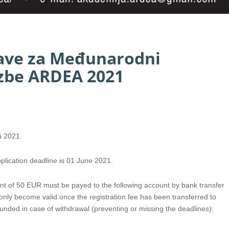
jave za Međunarodni
azbe ARDEA 2021
a 2021.
plication deadline is 01 June 2021.
ount of 50 EUR must be payed to the following account by bank transfer
l only become valid once the registration fee has been transferred to
funded in case of withdrawal (preventing or missing the deadlines):