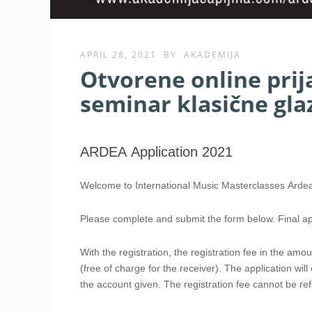
APRIL 28, 2021
BY
AKADEMIJA
Otvorene online pri
seminar klasične gl
ARDEA
Application
ARDEA Application 2021
2021
Welcome to International Music Masterclasses Arde
Please complete and submit the form below. Final ap
With the registration, the registration fee in the am
(free of charge for the receiver). The application wil
the account given. The registration fee cannot be re