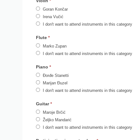
Violin
*
Goran Končar
Irena Vučić
I don't want to attend instruments in this category
Flute
*
Marko Zupan
I don't want to attend instruments in this category
Piano
*
Đorđe Stanetti
Marijan Đuzel
I don't want to attend instruments in this category
Guitar
*
Maroje Brčić
Željko Mandarić
I don't want to attend instruments in this category