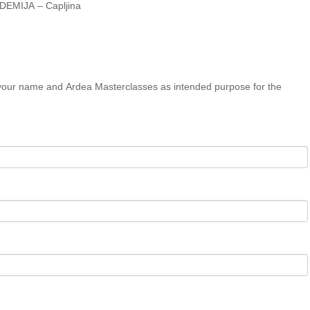
ADEMIJA – Capljina
 your name and Ardea Masterclasses as intended purpose for the