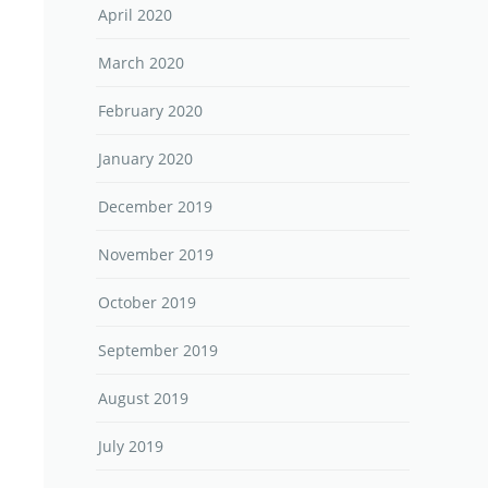
April 2020
March 2020
February 2020
January 2020
December 2019
November 2019
October 2019
September 2019
August 2019
July 2019