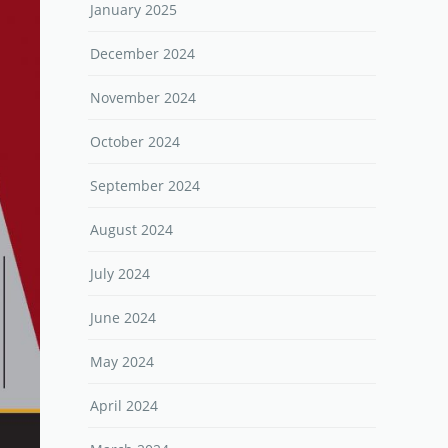
January 2025
December 2024
November 2024
October 2024
September 2024
August 2024
July 2024
June 2024
May 2024
April 2024