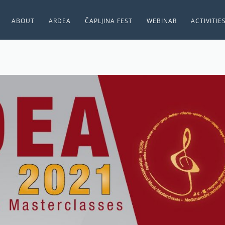
ABOUT
ARDEA
ČAPLJINA FEST
WEBINAR
ACTIVITIE