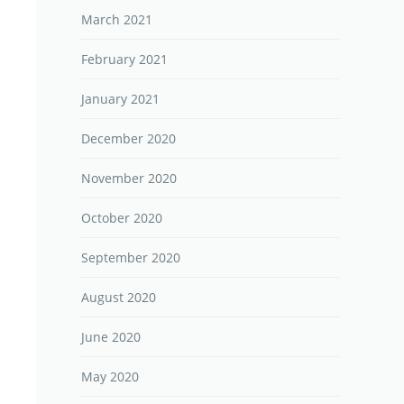
March 2021
February 2021
January 2021
December 2020
November 2020
October 2020
September 2020
August 2020
June 2020
May 2020