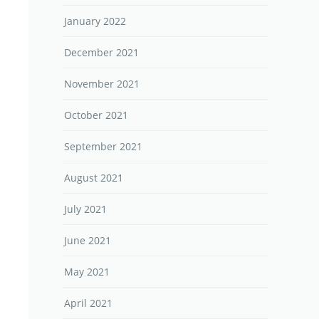
January 2022
December 2021
November 2021
October 2021
September 2021
August 2021
July 2021
June 2021
May 2021
April 2021