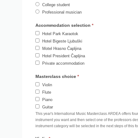
College student
Professional musician
Accommodation selection
*
Hotel Park Karaotok
Hotel Bigeste Ljubuški
Motel Hrasno Čapljina
Hotel President Čapljina
Private accommodation
Masterclass choice
*
Violin
Flute
Piano
Guitar
This year's International Music Masterclass ARDEA offers four 
instrument you want and then select one of the professors des
instrument category will be selected in the next steps of this f