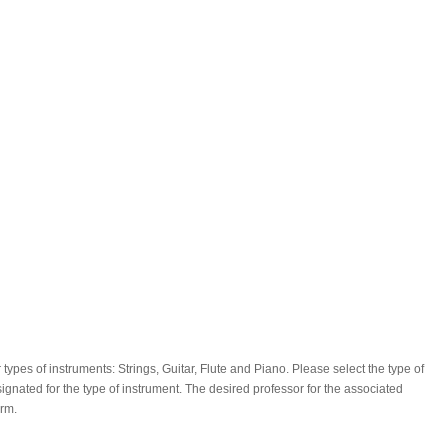
types of instruments: Strings, Guitar, Flute and Piano. Please select the type of
ignated for the type of instrument. The desired professor for the associated
orm.