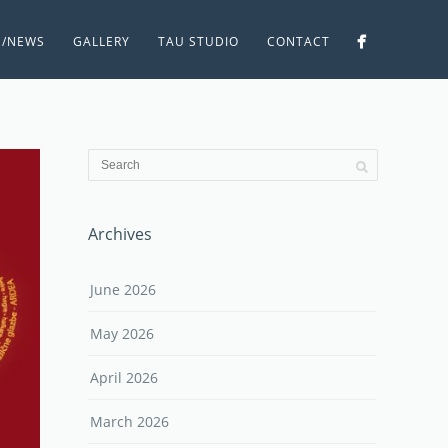
S/NEWS
GALLERY
TAU STUDIO
CONTACT
Archives
June 2026
May 2026
April 2026
March 2026