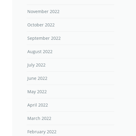
November 2022
October 2022
September 2022
August 2022
July 2022
June 2022
May 2022
April 2022
March 2022
February 2022