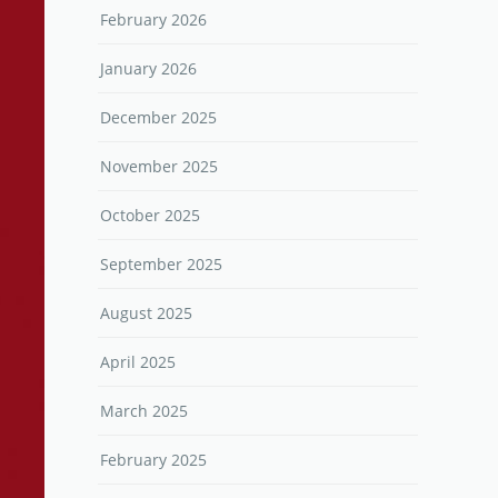
February 2026
January 2026
December 2025
November 2025
October 2025
September 2025
August 2025
April 2025
March 2025
February 2025