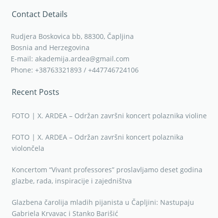
Contact Details
Rudjera Boskovica bb, 88300, Čapljina
Bosnia and Herzegovina
E-mail: akademija.ardea@gmail.com
Phone: +38763321893 / +447746724106
Recent Posts
FOTO | X. ARDEA – Održan završni koncert polaznika violine
FOTO | X. ARDEA – Održan završni koncert polaznika
violončela
Koncertom “Vivant professores” proslavljamo deset godina
glazbe, rada, inspiracije i zajedništva
Glazbena čarolija mladih pijanista u Čapljini: Nastupaju
Gabriela Krvavac i Stanko Barišić