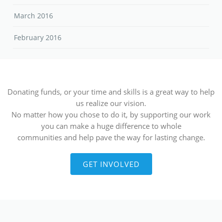
March 2016
February 2016
Donating funds, or your time and skills is a great way to help
us realize our vision.
No matter how you chose to do it, by supporting our work
you can make a huge difference to whole
communities and help pave the way for lasting change.
GET INVOLVED