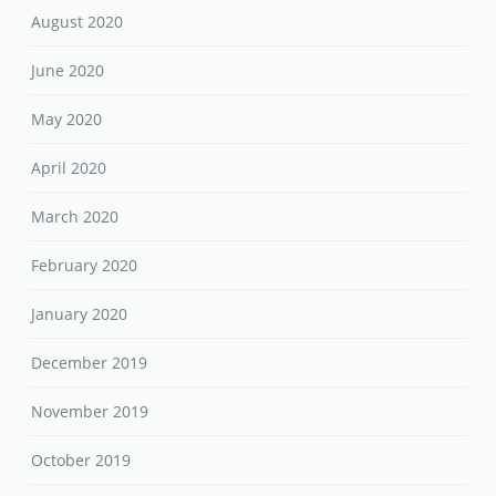
August 2020
June 2020
May 2020
April 2020
March 2020
February 2020
January 2020
December 2019
November 2019
October 2019