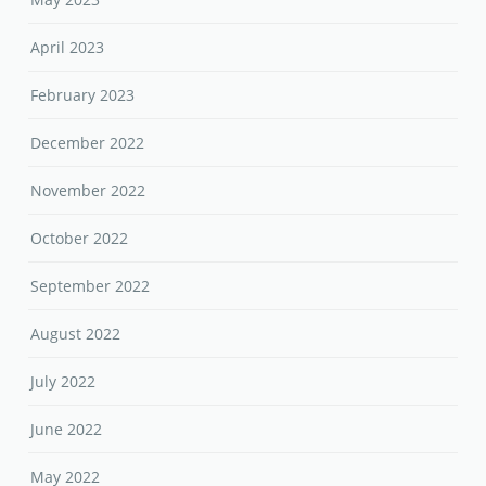
April 2023
February 2023
December 2022
November 2022
October 2022
September 2022
August 2022
July 2022
June 2022
May 2022