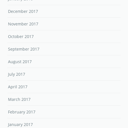
December 2017
November 2017
October 2017
September 2017
August 2017
July 2017
April 2017
March 2017
February 2017
January 2017