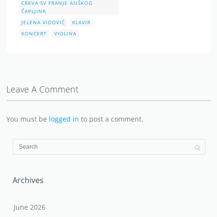
CRKVA SV FRANJE ASIŠKOG
ČAPLJINA
JELENA VIDOVIĆ
KLAVIR
KONCERT
VIOLINA
Leave A Comment
You must be
logged in
to post a comment.
Archives
June 2026