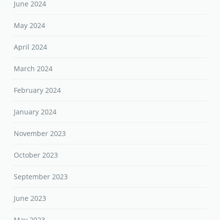
June 2024
May 2024
April 2024
March 2024
February 2024
January 2024
November 2023
October 2023
September 2023
June 2023
May 2023