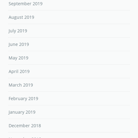
September 2019
August 2019
July 2019
June 2019
May 2019
April 2019
March 2019
February 2019
January 2019
December 2018