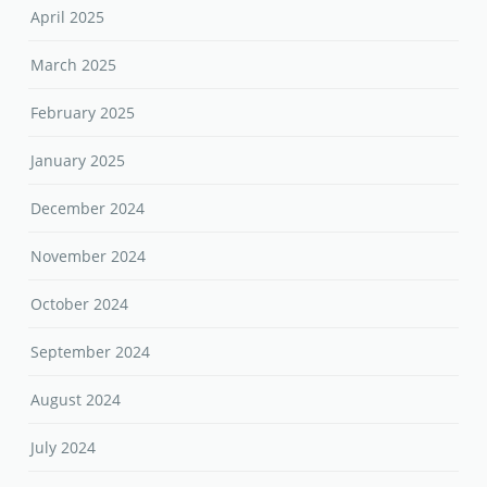
April 2025
March 2025
February 2025
January 2025
December 2024
November 2024
October 2024
September 2024
August 2024
July 2024