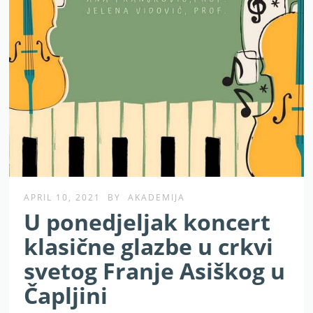
APRIL 10, 2021
BY
AKADEMIJA
U ponedjeljak koncert
klasične glazbe u crkvi
svetog Franje Asiškog u
Čapljini