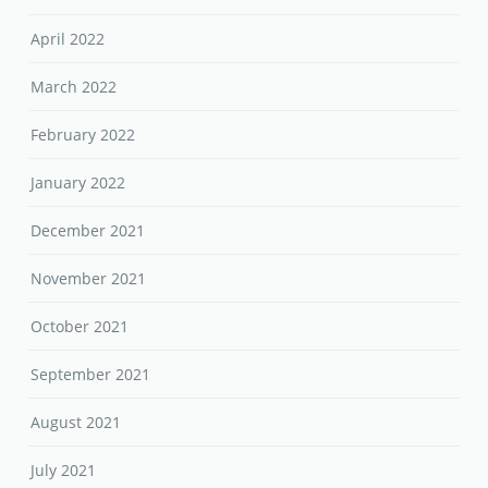
April 2022
March 2022
February 2022
January 2022
December 2021
November 2021
October 2021
September 2021
August 2021
July 2021