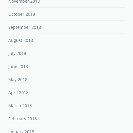
November 2018
October 2018
September 2018
August 2018
July 2018
June 2018
May 2018
April 2018
March 2018
February 2018
January 2018