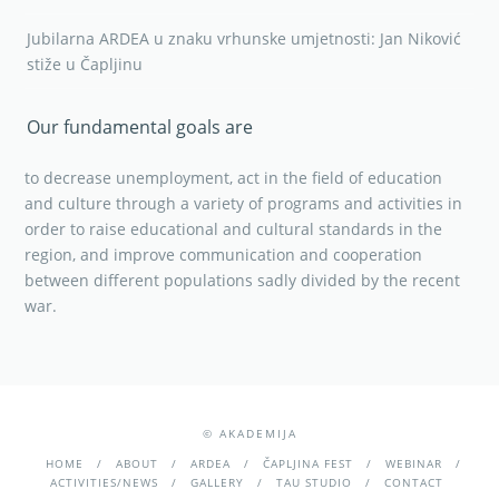
Jubilarna ARDEA u znaku vrhunske umjetnosti: Jan Niković
stiže u Čapljinu
Our fundamental goals are
to decrease unemployment, act in the field of education
and culture through a variety of programs and activities in
order to raise educational and cultural standards in the
region, and improve communication and cooperation
between different populations sadly divided by the recent
war.
© AKADEMIJA
HOME
ABOUT
ARDEA
ČAPLJINA FEST
WEBINAR
ACTIVITIES/NEWS
GALLERY
TAU STUDIO
CONTACT