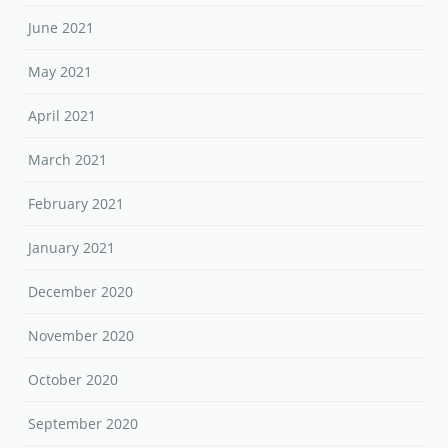
June 2021
May 2021
April 2021
March 2021
February 2021
January 2021
December 2020
November 2020
October 2020
September 2020