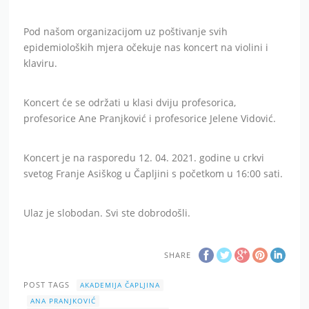
Pod našom organizacijom uz poštivanje svih
epidemioloških mjera očekuje nas koncert na violini i
klaviru.
Koncert će se održati u klasi dviju profesorica,
profesorice Ane Pranjković i profesorice Jelene Vidović.
Koncert je na rasporedu 12. 04. 2021. godine u crkvi
svetog Franje Asiškog u Čapljini s početkom u 16:00 sati.
Ulaz je slobodan. Svi ste dobrodošli.
SHARE
POST TAGS
AKADEMIJA ČAPLJINA
ANA PRANJKOVIĆ