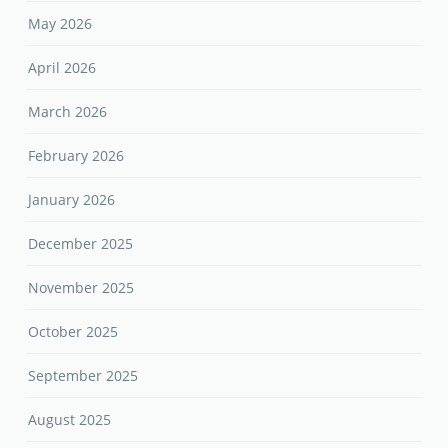
May 2026
April 2026
March 2026
February 2026
January 2026
December 2025
November 2025
October 2025
September 2025
August 2025