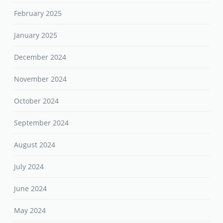
February 2025
January 2025
December 2024
November 2024
October 2024
September 2024
August 2024
July 2024
June 2024
May 2024