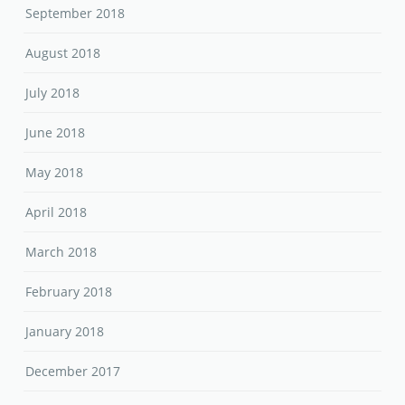
September 2018
August 2018
July 2018
June 2018
May 2018
April 2018
March 2018
February 2018
January 2018
December 2017