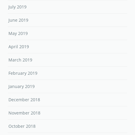
July 2019
June 2019
May 2019
April 2019
March 2019
February 2019
January 2019
December 2018
November 2018
October 2018