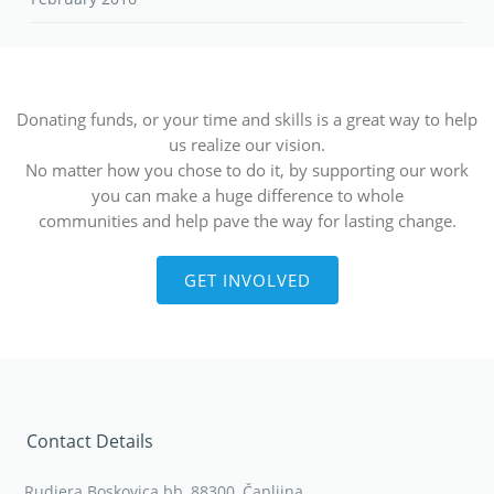
Donating funds, or your time and skills is a great way to help
us realize our vision.
No matter how you chose to do it, by supporting our work
you can make a huge difference to whole
communities and help pave the way for lasting change.
GET INVOLVED
Contact Details
Rudjera Boskovica bb, 88300, Čapljina