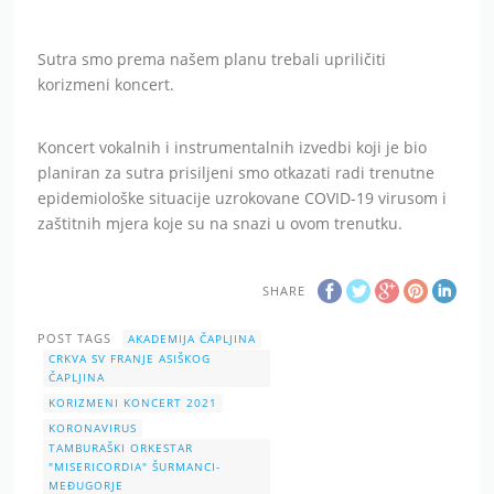
Sutra smo prema našem planu trebali upriličiti
korizmeni koncert.
Koncert vokalnih i instrumentalnih izvedbi koji je bio
planiran za sutra prisiljeni smo otkazati radi trenutne
epidemiološke situacije uzrokovane COVID-19 virusom i
zaštitnih mjera koje su na snazi u ovom trenutku.
SHARE
POST TAGS
AKADEMIJA ČAPLJINA
CRKVA SV FRANJE ASIŠKOG
ČAPLJINA
KORIZMENI KONCERT 2021
KORONAVIRUS
TAMBURAŠKI ORKESTAR
"MISERICORDIA" ŠURMANCI-
MEĐUGORJE