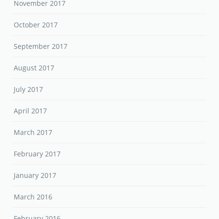
November 2017
October 2017
September 2017
August 2017
July 2017
April 2017
March 2017
February 2017
January 2017
March 2016
February 2016