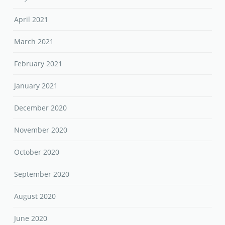
April 2021
March 2021
February 2021
January 2021
December 2020
November 2020
October 2020
September 2020
August 2020
June 2020