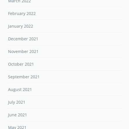
March 2022
February 2022
January 2022
December 2021
November 2021
October 2021
September 2021
August 2021
July 2021
June 2021
May 2021