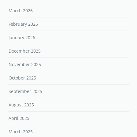
March 2026
February 2026
January 2026
December 2025
November 2025
October 2025
September 2025
August 2025
April 2025
March 2025