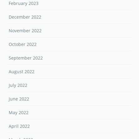
February 2023
December 2022
November 2022
October 2022
September 2022
August 2022
July 2022
June 2022
May 2022
April 2022