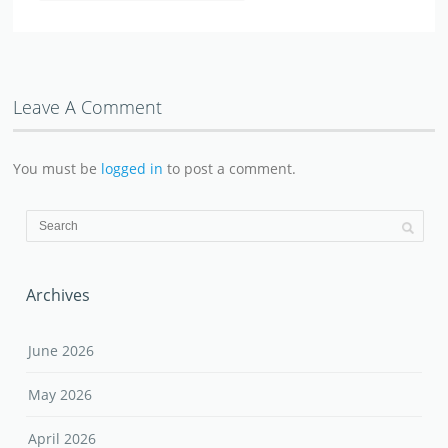
Leave A Comment
You must be
logged in
to post a comment.
Archives
June 2026
May 2026
April 2026