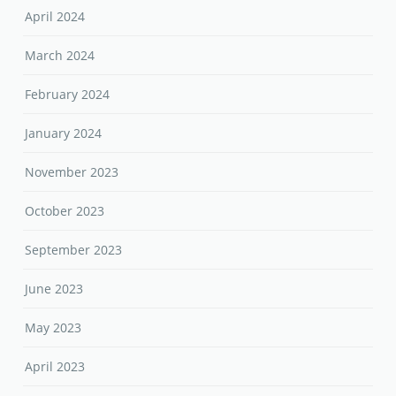
April 2024
March 2024
February 2024
January 2024
November 2023
October 2023
September 2023
June 2023
May 2023
April 2023