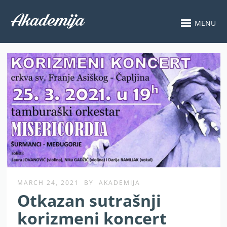
MENU
MARCH 24, 2021
BY
AKADEMIJA
Otkazan sutrašnji
korizmeni koncert