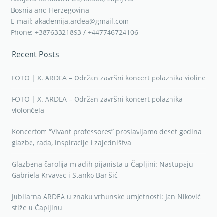
Bosnia and Herzegovina
E-mail: akademija.ardea@gmail.com
Phone: +38763321893 / +447746724106
Recent Posts
FOTO | X. ARDEA – Održan završni koncert polaznika violine
FOTO | X. ARDEA – Održan završni koncert polaznika
violončela
Koncertom “Vivant professores” proslavljamo deset godina
glazbe, rada, inspiracije i zajedništva
Glazbena čarolija mladih pijanista u Čapljini: Nastupaju
Gabriela Krvavac i Stanko Barišić
Jubilarna ARDEA u znaku vrhunske umjetnosti: Jan Niković
stiže u Čapljinu