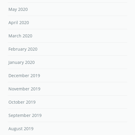
May 2020
April 2020
March 2020
February 2020
January 2020
December 2019
November 2019
October 2019
September 2019
August 2019