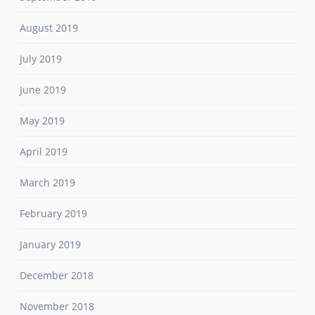
August 2019
July 2019
June 2019
May 2019
April 2019
March 2019
February 2019
January 2019
December 2018
November 2018