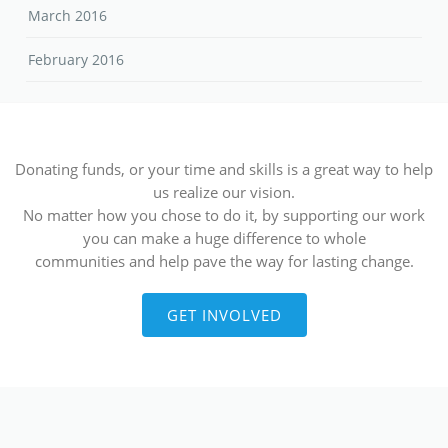
March 2016
February 2016
Donating funds, or your time and skills is a great way to help
us realize our vision.
No matter how you chose to do it, by supporting our work
you can make a huge difference to whole
communities and help pave the way for lasting change.
GET INVOLVED