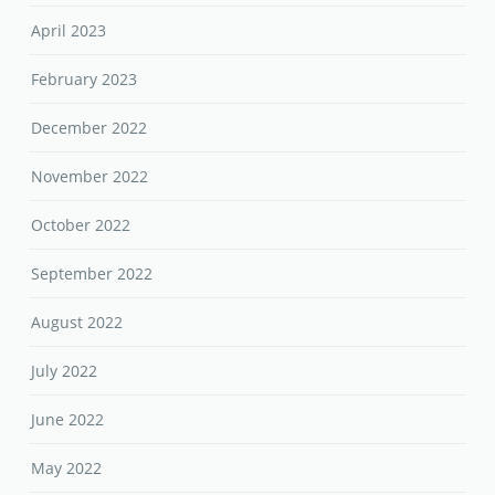
April 2023
February 2023
December 2022
November 2022
October 2022
September 2022
August 2022
July 2022
June 2022
May 2022