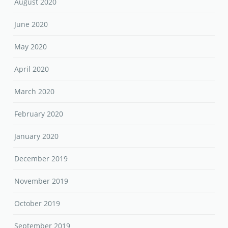
August 2020
June 2020
May 2020
April 2020
March 2020
February 2020
January 2020
December 2019
November 2019
October 2019
September 2019