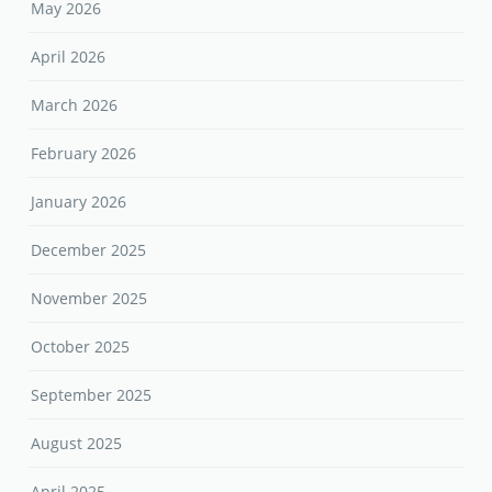
May 2026
April 2026
March 2026
February 2026
January 2026
December 2025
November 2025
October 2025
September 2025
August 2025
April 2025