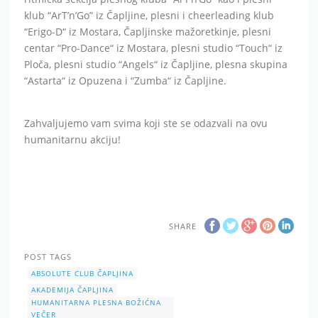
klub “ArT’n’Go” iz Čapljine, plesni i cheerleading klub
“Erigo-D“ iz Mostara, Čapljinske mažoretkinje, plesni
centar “Pro-Dance“ iz Mostara, plesni studio “Touch“ iz
Ploča, plesni studio “Angels“ iz Čapljine, plesna skupina
“Astarta“ iz Opuzena i “Zumba“ iz Čapljine.
Zahvaljujemo vam svima koji ste se odazvali na ovu
humanitarnu akciju!
SHARE
POST TAGS
ABSOLUTE CLUB ČAPLJINA
AKADEMIJA ČAPLJINA
HUMANITARNA PLESNA BOŽIĆNA
VEČER