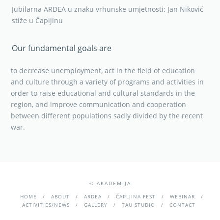
Jubilarna ARDEA u znaku vrhunske umjetnosti: Jan Niković
stiže u Čapljinu
Our fundamental goals are
to decrease unemployment, act in the field of education
and culture through a variety of programs and activities in
order to raise educational and cultural standards in the
region, and improve communication and cooperation
between different populations sadly divided by the recent
war.
© AKADEMIJA
HOME
ABOUT
ARDEA
ČAPLJINA FEST
WEBINAR
ACTIVITIES/NEWS
GALLERY
TAU STUDIO
CONTACT