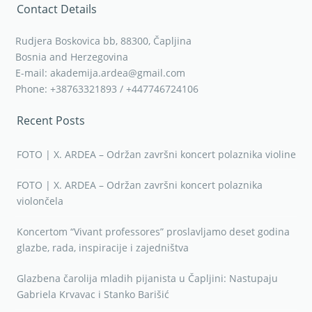
Contact Details
Rudjera Boskovica bb, 88300, Čapljina
Bosnia and Herzegovina
E-mail: akademija.ardea@gmail.com
Phone: +38763321893 / +447746724106
Recent Posts
FOTO | X. ARDEA – Održan završni koncert polaznika violine
FOTO | X. ARDEA – Održan završni koncert polaznika
violončela
Koncertom “Vivant professores” proslavljamo deset godina
glazbe, rada, inspiracije i zajedništva
Glazbena čarolija mladih pijanista u Čapljini: Nastupaju
Gabriela Krvavac i Stanko Barišić