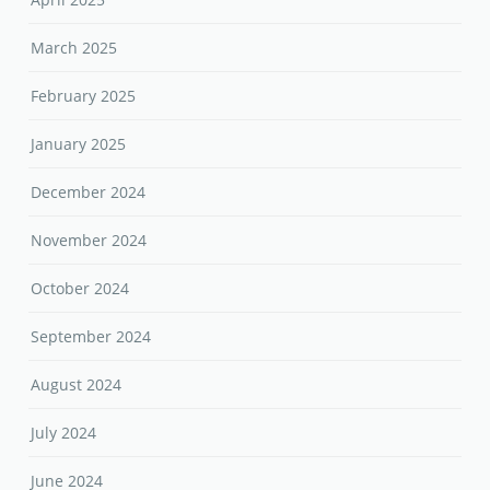
March 2025
February 2025
January 2025
December 2024
November 2024
October 2024
September 2024
August 2024
July 2024
June 2024