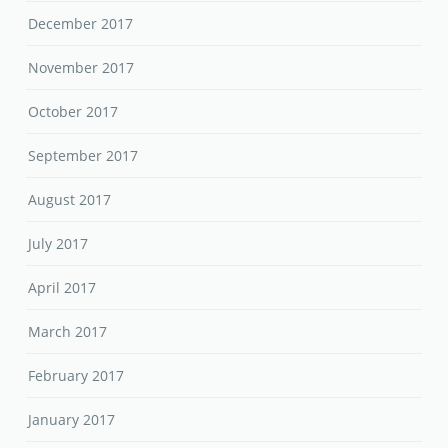
December 2017
November 2017
October 2017
September 2017
August 2017
July 2017
April 2017
March 2017
February 2017
January 2017