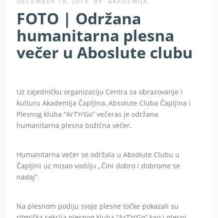
DECEMBER 19, 2019
BY
AKADEMIJA
FOTO | Održana
humanitarna plesna
večer u Aboslute clubu
Uz zajedničku organizaciju Centra za obrazovanje i
kulturu Akademija Čapljina, Absolute Cluba Čapljina i
Plesnog kluba “ArT’n’Go” večeras je održana
humanitarna plesna božićna večer.
Humanitarna večer se održala u Absolute Clubu u
Čapljini uz misao vodilju „Čini dobro i dobrome se
nadaj“.
Na plesnom podiju svoje plesne točke pokazali su
ritmička sekcija plesnog kluba “ArT’n’Go“ kao i plesni