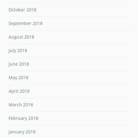
October 2018
September 2018
August 2018
July 2018
June 2018
May 2018
April 2018
March 2018
February 2018
January 2018