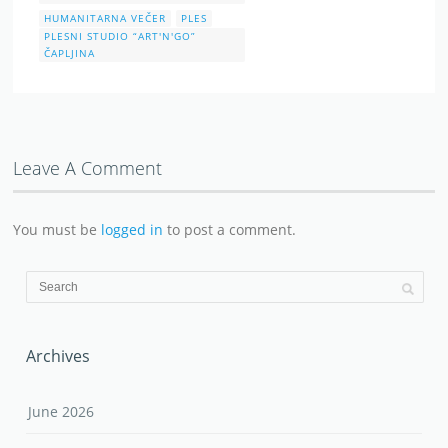
HUMANITARNA VEČER
PLES
PLESNI STUDIO “ART'N'GO”
ČAPLJINA
Leave A Comment
You must be
logged in
to post a comment.
Archives
June 2026