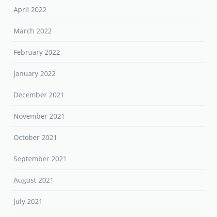
April 2022
March 2022
February 2022
January 2022
December 2021
November 2021
October 2021
September 2021
August 2021
July 2021