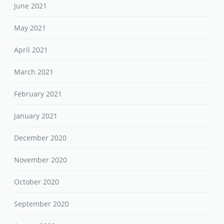
June 2021
May 2021
April 2021
March 2021
February 2021
January 2021
December 2020
November 2020
October 2020
September 2020