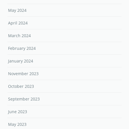
May 2024
April 2024
March 2024
February 2024
January 2024
November 2023
October 2023
September 2023
June 2023
May 2023