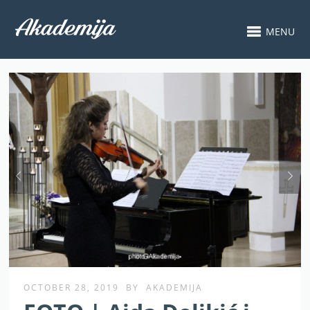
MENU
OCTOBER 28, 2019
BY
AKADEMIJA