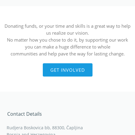
Donating funds, or your time and skills is a great way to help
us realize our vision.
No matter how you chose to do it, by supporting our work
you can make a huge difference to whole
communities and help pave the way for lasting change.
GET INVOLVED
Contact Details
Rudjera Boskovica bb, 88300, Čapljina
Bosnia and Herzegovina