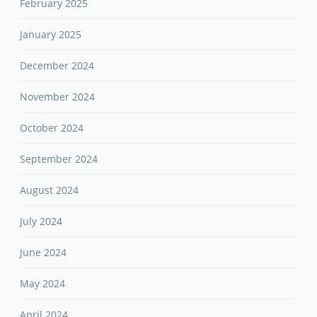
February 2025
January 2025
December 2024
November 2024
October 2024
September 2024
August 2024
July 2024
June 2024
May 2024
April 2024