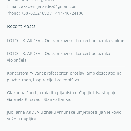
E-mail: akademija.ardea@gmail.com
Phone: +38763321893 / +447746724106
Recent Posts
FOTO | X. ARDEA – Održan završni koncert polaznika violine
FOTO | X. ARDEA – Održan završni koncert polaznika
violončela
Koncertom “Vivant professores” proslavljamo deset godina
glazbe, rada, inspiracije i zajedništva
Glazbena čarolija mladih pijanista u Čapljini: Nastupaju
Gabriela Krvavac i Stanko Barišić
Jubilarna ARDEA u znaku vrhunske umjetnosti: Jan Niković
stiže u Čapljinu