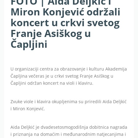
FOTO | Aida Deljkić i
Miron Konjević održali
koncert u crkvi svetog
Franje Asiškog u
Čapljini
U organizaciji centra za obrazovanje i kulturu Akademija
Čapljina večeras je u crkvi svetog Franje Asiškog u
Čapljini održan koncert na violi i klaviru.
Zvuke viole i klavira okupljenima su priredili Aida Deljkić
i Miron Konjević.
Aida Deljkić je dvadesetosmogodišnja dobitnica nagrada
i priznanja na domaćim i međunarodnim natjecanjima i