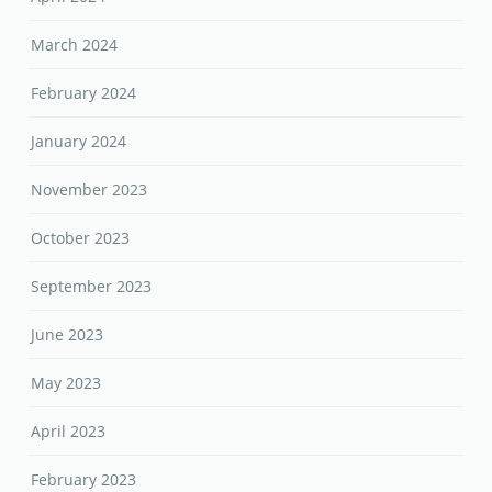
March 2024
February 2024
January 2024
November 2023
October 2023
September 2023
June 2023
May 2023
April 2023
February 2023