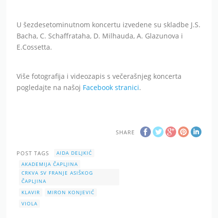
U šezdesetominutnom koncertu izvedene su skladbe J.S.
Bacha, C. Schaffrataha, D. Milhauda, A. Glazunova i
E.Cossetta.
Više fotografija i videozapis s večerašnjeg koncerta
pogledajte na našoj
Facebook stranici
.
SHARE
POST TAGS
AIDA DELJKIĆ
AKADEMIJA ČAPLJINA
CRKVA SV FRANJE ASIŠKOG
ČAPLJINA
KLAVIR
MIRON KONJEVIĆ
VIOLA