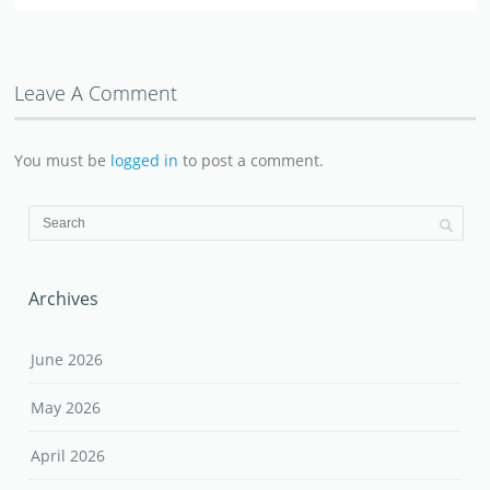
Leave A Comment
You must be
logged in
to post a comment.
Archives
June 2026
May 2026
April 2026