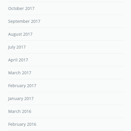
October 2017
September 2017
August 2017
July 2017
April 2017
March 2017
February 2017
January 2017
March 2016
February 2016