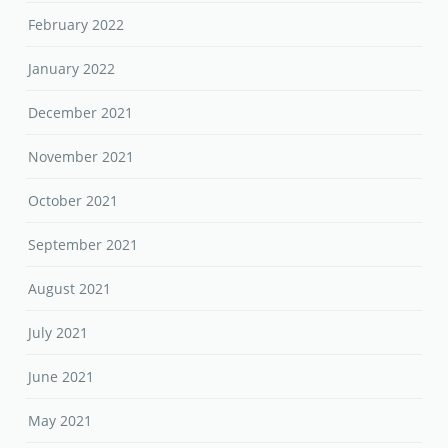
February 2022
January 2022
December 2021
November 2021
October 2021
September 2021
August 2021
July 2021
June 2021
May 2021