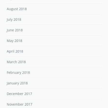
August 2018
July 2018
June 2018
May 2018
April 2018
March 2018
February 2018
January 2018
December 2017
November 2017