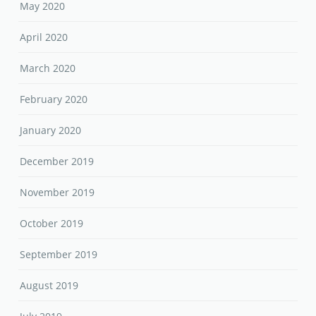
May 2020
April 2020
March 2020
February 2020
January 2020
December 2019
November 2019
October 2019
September 2019
August 2019