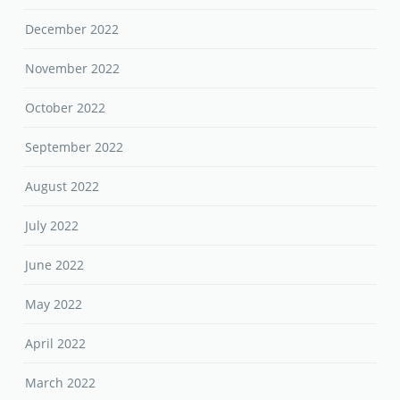
December 2022
November 2022
October 2022
September 2022
August 2022
July 2022
June 2022
May 2022
April 2022
March 2022