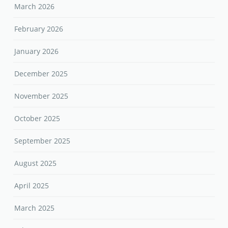
March 2026
February 2026
January 2026
December 2025
November 2025
October 2025
September 2025
August 2025
April 2025
March 2025