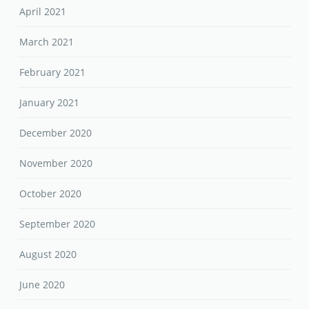
April 2021
March 2021
February 2021
January 2021
December 2020
November 2020
October 2020
September 2020
August 2020
June 2020