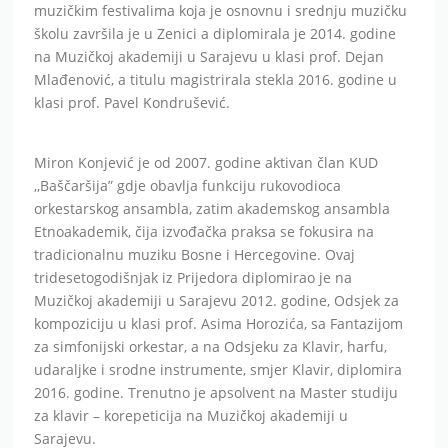
muzičkim festivalima koja je osnovnu i srednju muzičku
školu završila je u Zenici a diplomirala je 2014. godine
na Muzičkoj akademiji u Sarajevu u klasi prof. Dejan
Mlađenović, a titulu magistrirala stekla 2016. godine u
klasi prof. Pavel Kondrušević.
Miron Konjević je od 2007. godine aktivan član KUD
,,Baščaršija” gdje obavlja funkciju rukovodioca
orkestarskog ansambla, zatim akademskog ansambla
Etnoakademik, čija izvođačka praksa se fokusira na
tradicionalnu muziku Bosne i Hercegovine. Ovaj
tridesetogodišnjak iz Prijedora diplomirao je na
Muzičkoj akademiji u Sarajevu 2012. godine, Odsjek za
kompoziciju u klasi prof. Asima Horozića, sa Fantazijom
za simfonijski orkestar, a na Odsjeku za Klavir, harfu,
udaraljke i srodne instrumente, smjer Klavir, diplomira
2016. godine. Trenutno je apsolvent na Master studiju
za klavir – korepeticija na Muzičkoj akademiji u
Sarajevu.