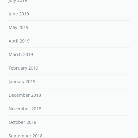
July 2019
June 2019
May 2019
April 2019
March 2019
February 2019
January 2019
December 2018
November 2018
October 2018
September 2018