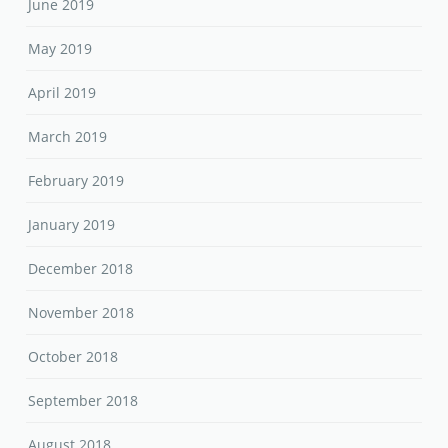
June 2019
May 2019
April 2019
March 2019
February 2019
January 2019
December 2018
November 2018
October 2018
September 2018
August 2018