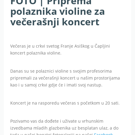
FOTO | Priprema
polaznika violine za
večerašnji koncert
Večeras je u crkvi svetog Franje Asiškog u Čapljini
koncert polaznika violine.
Danas su se polaznici violine s svojim profesorima
pripremali za večerašnji koncert u našim prostorijama
kao i u samoj crkvi gdje će i imati svoj nastup.
Koncert je na rasporedu večeras s početkom u 20 sati.
Pozivamo vas da dođete i uživate u vrhunskim
izvedbama mladih glazbenika uz besplatan ulaz, a do
tada u našoj bogatoj fotogaleriji na našoj
Facebook