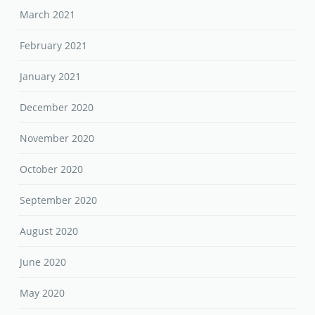
March 2021
February 2021
January 2021
December 2020
November 2020
October 2020
September 2020
August 2020
June 2020
May 2020