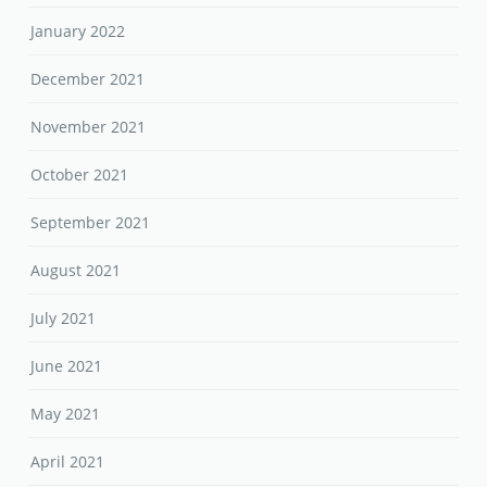
January 2022
December 2021
November 2021
October 2021
September 2021
August 2021
July 2021
June 2021
May 2021
April 2021