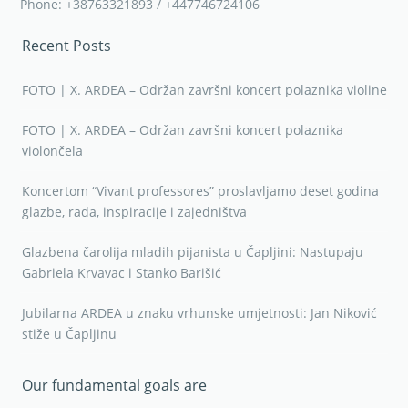
Phone: +38763321893 / +447746724106
Recent Posts
FOTO | X. ARDEA – Održan završni koncert polaznika violine
FOTO | X. ARDEA – Održan završni koncert polaznika
violončela
Koncertom “Vivant professores” proslavljamo deset godina
glazbe, rada, inspiracije i zajedništva
Glazbena čarolija mladih pijanista u Čapljini: Nastupaju
Gabriela Krvavac i Stanko Barišić
Jubilarna ARDEA u znaku vrhunske umjetnosti: Jan Niković
stiže u Čapljinu
Our fundamental goals are