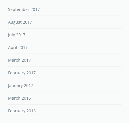
September 2017
August 2017
July 2017
April 2017
March 2017
February 2017
January 2017
March 2016
February 2016