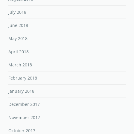
July 2018
June 2018
May 2018
April 2018
March 2018
February 2018
January 2018
December 2017
November 2017
October 2017