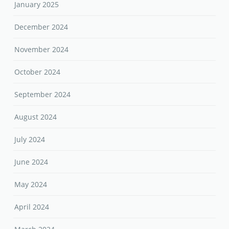
January 2025
December 2024
November 2024
October 2024
September 2024
August 2024
July 2024
June 2024
May 2024
April 2024