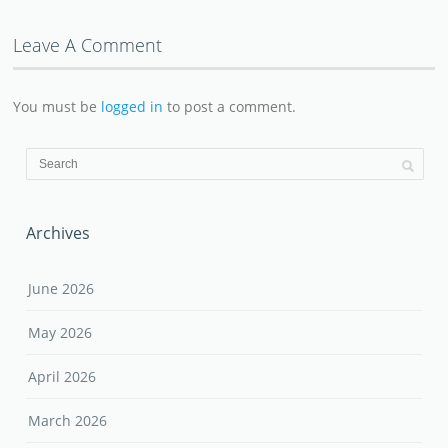
Leave A Comment
You must be
logged in
to post a comment.
Archives
June 2026
May 2026
April 2026
March 2026