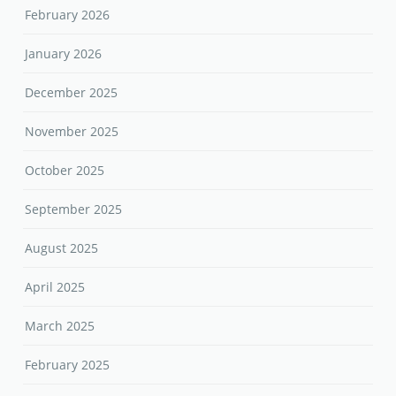
February 2026
January 2026
December 2025
November 2025
October 2025
September 2025
August 2025
April 2025
March 2025
February 2025