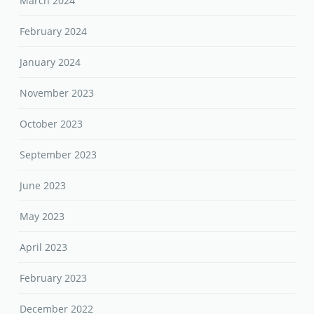
March 2024
February 2024
January 2024
November 2023
October 2023
September 2023
June 2023
May 2023
April 2023
February 2023
December 2022