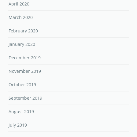
April 2020
March 2020
February 2020
January 2020
December 2019
November 2019
October 2019
September 2019
August 2019
July 2019