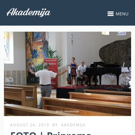
MENU
AUGUST 26, 2019
BY
AKADEMIJA