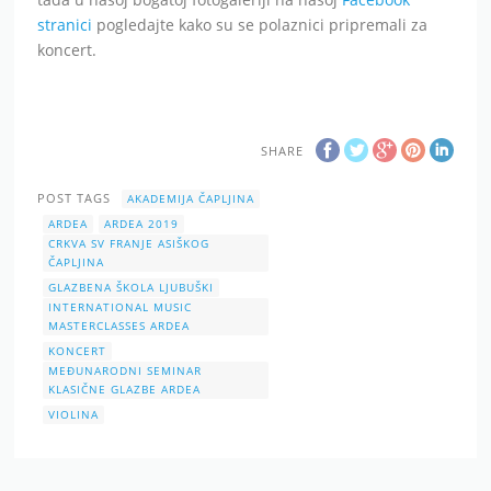
stranici
pogledajte kako su se polaznici pripremali za
koncert.
SHARE
POST TAGS
AKADEMIJA ČAPLJINA
ARDEA
ARDEA 2019
CRKVA SV FRANJE ASIŠKOG
ČAPLJINA
GLAZBENA ŠKOLA LJUBUŠKI
INTERNATIONAL MUSIC
MASTERCLASSES ARDEA
KONCERT
MEĐUNARODNI SEMINAR
KLASIČNE GLAZBE ARDEA
VIOLINA