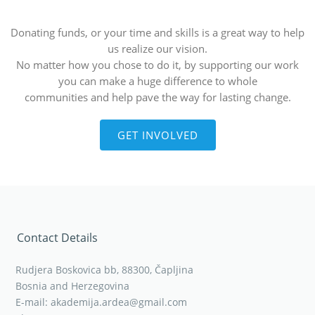
Donating funds, or your time and skills is a great way to help
us realize our vision.
No matter how you chose to do it, by supporting our work
you can make a huge difference to whole
communities and help pave the way for lasting change.
GET INVOLVED
Contact Details
Rudjera Boskovica bb, 88300, Čapljina
Bosnia and Herzegovina
E-mail: akademija.ardea@gmail.com