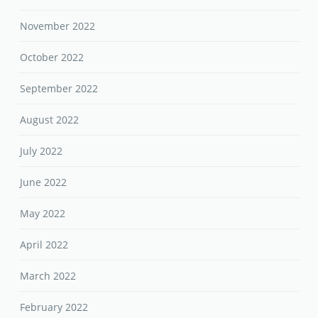
November 2022
October 2022
September 2022
August 2022
July 2022
June 2022
May 2022
April 2022
March 2022
February 2022