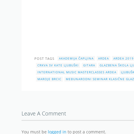
POST TAGS
AKADEMIJA ČAPLJINA
ARDEA
ARDEA 2019
CRKVA SV KATE LJUBUŠKI
GITARA
GLAZBENA ŠKOLA LJ
INTERNATIONAL MUSIC MASTERCLASSES ARDEA
LJUBUŠK
MAROJE BRCIC
MEĐUNARODNI SEMINAR KLASIČNE GLAZ
Leave A Comment
You must be
logged in
to post a comment.