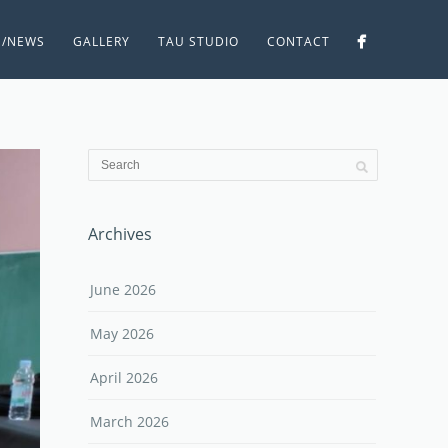
S/NEWS
GALLERY
TAU STUDIO
CONTACT
Archives
June 2026
May 2026
April 2026
March 2026