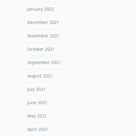
January 2022
December 2021
November 2021
October 2021
September 2021
August 2021
July 2021
June 2021
May 2021
April 2021