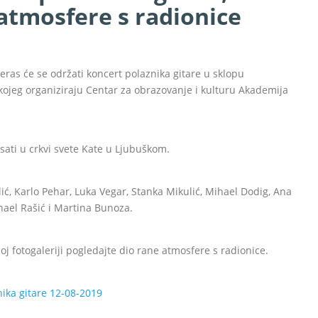
atmosfere s radionice
eras će se održati koncert polaznika gitare u sklopu
jeg organiziraju Centar za obrazovanje i kulturu Akademija
sati u crkvi svete Kate u Ljubuškom.
ić, Karlo Pehar, Luka Vegar, Stanka Mikulić, Mihael Dodig, Ana
ihael Rašić i Martina Bunoza.
j fotogaleriji pogledajte dio rane atmosfere s radionice.
ika gitare 12-08-2019