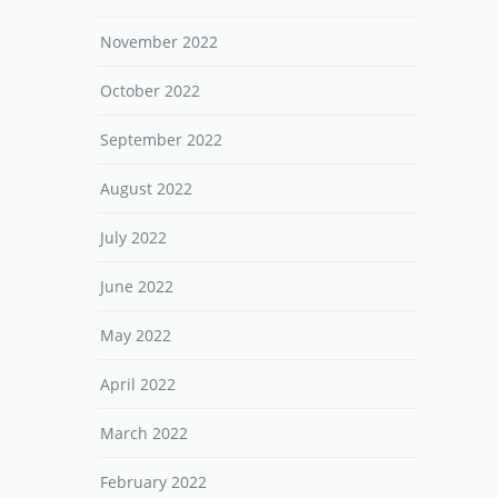
November 2022
October 2022
September 2022
August 2022
July 2022
June 2022
May 2022
April 2022
March 2022
February 2022