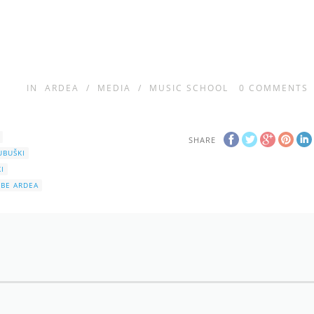
IN
ARDEA
/
MEDIA
/
MUSIC SCHOOL
0
COMMENTS
SHARE
UBUŠKI
I
BE ARDEA