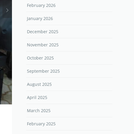
February 2026
January 2026
December 2025
November 2025
October 2025
September 2025
August 2025
April 2025
March 2025
February 2025