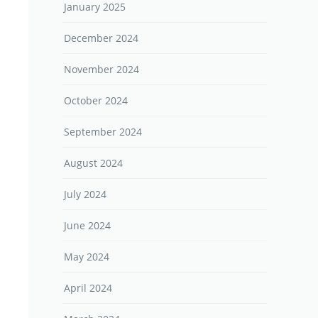
January 2025
December 2024
November 2024
October 2024
September 2024
August 2024
July 2024
June 2024
May 2024
April 2024