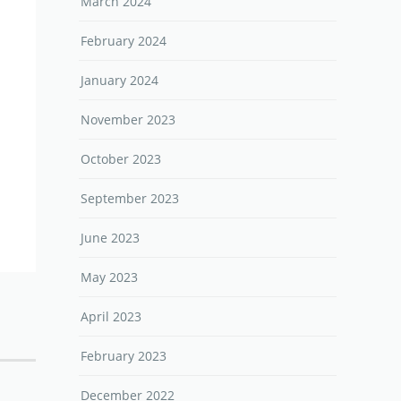
March 2024
February 2024
January 2024
November 2023
October 2023
September 2023
June 2023
May 2023
April 2023
February 2023
December 2022