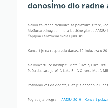
donosimo dio radne 
Nakon završene radionice za polaznike gitare, več
Međunarodnog seminara klasične glazbe ARDEA ko
Čapljina i Glazbena škola Ljubuški.
Koncert je na rasporedu danas, 12. kolovoza u 20 
Na koncertu će nastupiti: Mate Čuvalo, Luka Oršul
Pešorda, Lara Jurešić, Luka Bilić, Olivera Matić, M
Pozivamo vas da dođete, ulaz je slobodan, a u našo
Pogledajte program:
ARDEA 2019 – Koncert polazn