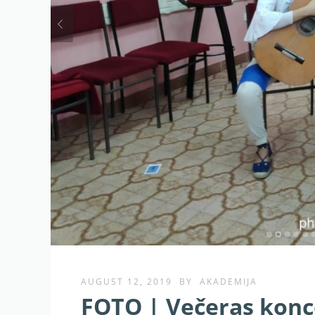
AUGUST 12, 2019
BY
AKADEMIJA
FOTO | Večeras konce