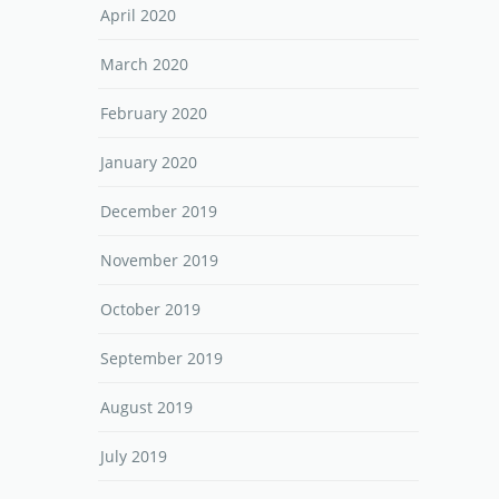
April 2020
March 2020
February 2020
January 2020
December 2019
November 2019
October 2019
September 2019
August 2019
July 2019