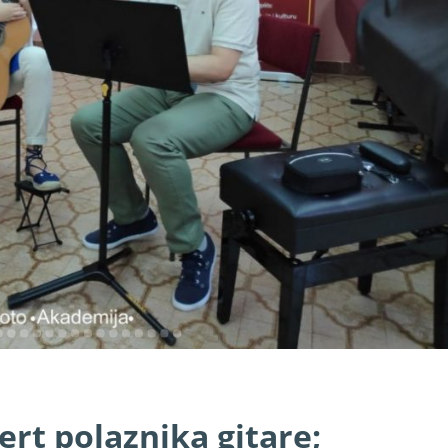
rt polaznika gitare;