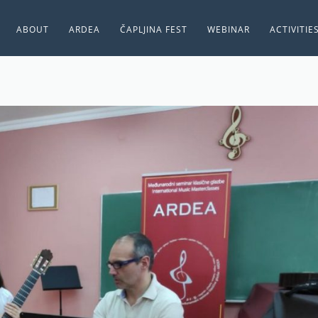
ABOUT
ARDEA
ČAPLJINA FEST
WEBINAR
ACTIVITIE