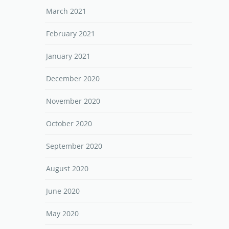
March 2021
February 2021
January 2021
December 2020
November 2020
October 2020
September 2020
August 2020
June 2020
May 2020