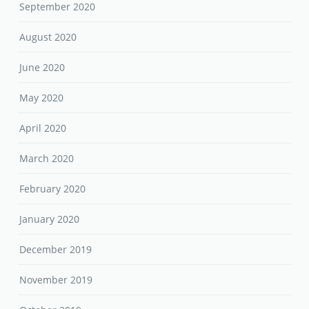
May 2020
April 2020
March 2020
February 2020
January 2020
December 2019
November 2019
October 2019
September 2019
August 2019