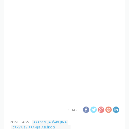
SHARE
POST TAGS
AKADEMIJA ČAPLJINA
CRKVA SV FRANJE ASIŠKOG
ČAPLJINA
FÊTE DE LA MUSIQUE
KONCERT
MLADI ČAPLJINSKI GLAZBENICI
SVJETSKI DAN GLAZBE
SVJETSKI DAN GLAZBE 2019