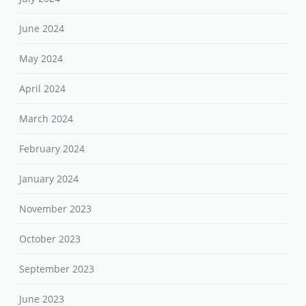
April 2024
March 2024
February 2024
January 2024
November 2023
October 2023
September 2023
June 2023
May 2023
April 2023
February 2023