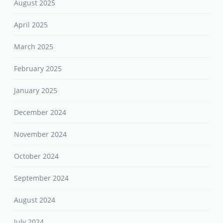
February 2025
January 2025
December 2024
November 2024
October 2024
September 2024
August 2024
July 2024
June 2024
May 2024