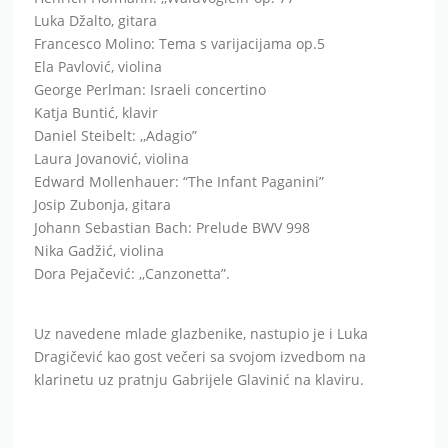
Daniel Steibelt: ,,Adagio”
Laura Jovanović, violina
Edward Mollenhauer: “The Infant Paganini”
Josip Zubonja, gitara
Johann Sebastian Bach: Prelude BWV 998
Nika Gadžić, violina
Dora Pejačević: ,,Canzonetta”.
Uz navedene mlade glazbenike, nastupio je i Luka
Dragičević kao gost večeri sa svojom izvedbom na
klarinetu uz pratnju Gabrijele Glavinić na klaviru.