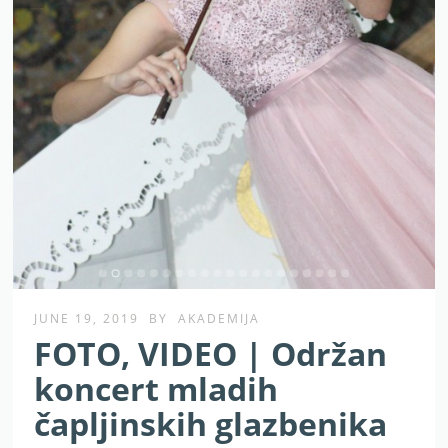
JUNE 19, 2019
BY
AKADEMIJA
FOTO, VIDEO | Održan
koncert mladih
čapljinskih glazbenika
Prvi od tri koncerta koje planiramo održati u ovom
tjednu održan je večeras u crkvi svetog Franje Asiškog u
Čapljini.