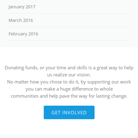
Donating funds, or your time and skills is a great way to help
us realize our vision.
No matter how you chose to do it, by supporting our work
you can make a huge difference to whole
communities and help pave the way for lasting change.
GET INVOLVED
Contact Details
Rudjera Boskovica bb, 88300, Čapljina