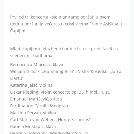
Mladi čapljinski glazbenici publici su se predstavili sa
sljedećim skladbama:
Bernardica Miočević, klavir
William Gillock: ,,Humming Bird” i Viktor Kosenko: ,,Jutro
u vrtu”
Katarina Jakić, violina
Oskar Rieding: Violin concerto op. 35, h mol, III. st.
Emanuel Maričević, gitara
Ferdinando Carulli: Moderato
Martina Pervan, violina
Carl Maria von Weber: ,,Hunters chorus”
Rahela Mustapić, klavir
Henrich Hofmann: ,,Waldvöglein”op. 77
Luka Džalto, gitara
Francesco Molino: Tema s varijacijama op.5
Ela Pavlović, violina
George Perlman: Israeli concertino
Katja Buntić, klavir