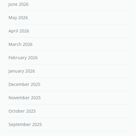
March 2026
February 2026
January 2026
December 2025
November 2025
October 2025
September 2025
August 2025
April 2025
March 2025