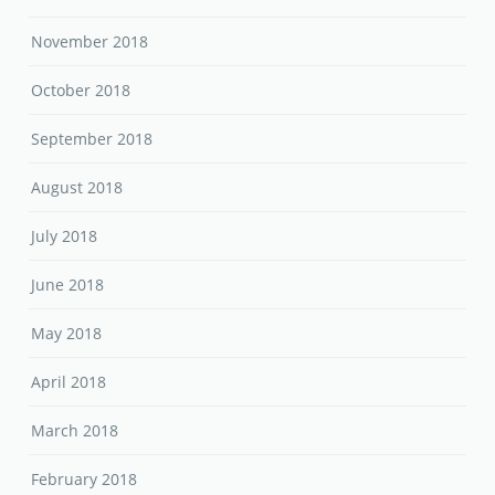
August 2018
July 2018
June 2018
May 2018
April 2018
March 2018
February 2018
January 2018
December 2017
November 2017