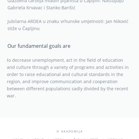
Our fundamental goals are
to decrease unemployment, act in the field of education
and culture through a variety of programs and activities in
order to raise educational and cultural standards in the
region, and improve communication and cooperation
between different populations sadly divided by the recent
war.
© AKADEMIJA
HOME
ABOUT
ARDEA
ČAPLJINA FEST
WEBINAR
ACTIVITIES/NEWS
GALLERY
TAU STUDIO
CONTACT