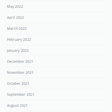
February 2022
January 2022
December 2021
November 2021
October 2021
September 2021
August 2021
July 2021
June 2021
May 2021