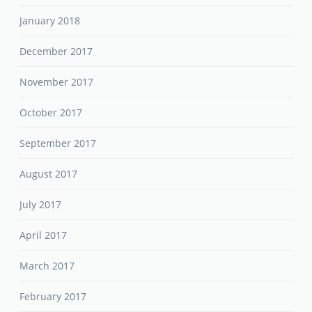
October 2017
September 2017
August 2017
July 2017
April 2017
March 2017
February 2017
January 2017
March 2016
February 2016