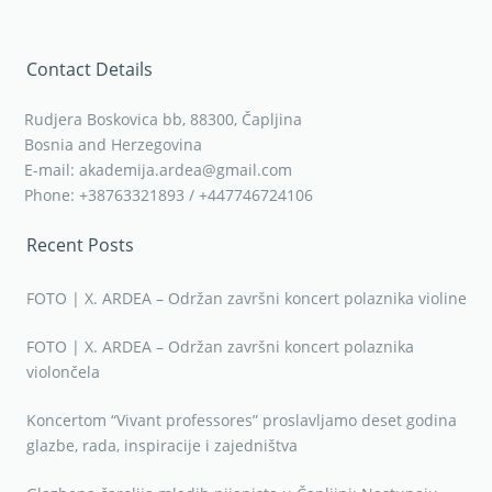
Bosnia and Herzegovina
E-mail: akademija.ardea@gmail.com
Phone: +38763321893 / +447746724106
Recent Posts
FOTO | X. ARDEA – Održan završni koncert polaznika violine
FOTO | X. ARDEA – Održan završni koncert polaznika
violončela
Koncertom “Vivant professores” proslavljamo deset godina
glazbe, rada, inspiracije i zajedništva
Glazbena čarolija mladih pijanista u Čapljini: Nastupaju
Gabriela Krvavac i Stanko Barišić
Jubilarna ARDEA u znaku vrhunske umjetnosti: Jan Niković
stiže u Čapljinu