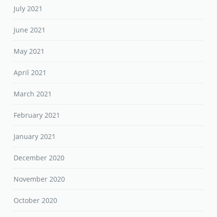
April 2021
March 2021
February 2021
January 2021
December 2020
November 2020
October 2020
September 2020
August 2020
June 2020