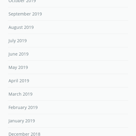
July 2019
June 2019
May 2019
April 2019
March 2019
February 2019
January 2019
December 2018
November 2018
October 2018
September 2018