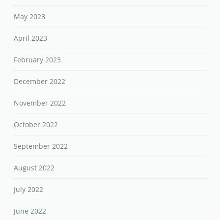
December 2022
November 2022
October 2022
September 2022
August 2022
July 2022
June 2022
May 2022
April 2022
March 2022