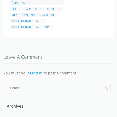
Leave A Comment
You must be
logged in
to post a comment.
Archives
June 2026
May 2026
April 2026