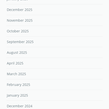
December 2025
November 2025
October 2025
September 2025
August 2025
April 2025
March 2025
February 2025
January 2025
December 2024