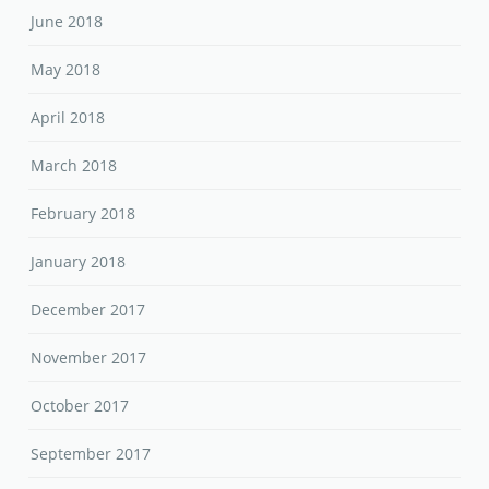
June 2018
May 2018
April 2018
March 2018
February 2018
January 2018
December 2017
November 2017
October 2017
September 2017