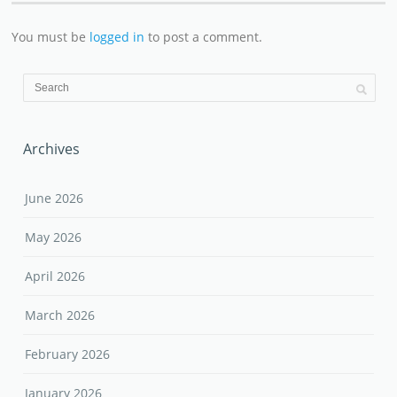
You must be
logged in
to post a comment.
Archives
June 2026
May 2026
April 2026
March 2026
February 2026
January 2026