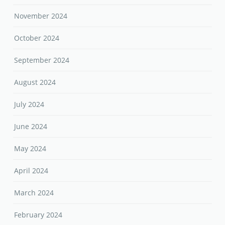
November 2024
October 2024
September 2024
August 2024
July 2024
June 2024
May 2024
April 2024
March 2024
February 2024