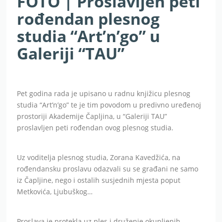
FOTO | Proslavljen peti
rođendan plesnog
studia “Art’n’go” u
Galeriji “TAU”
Pet godina rada je upisano u radnu knjižicu plesnog
studia “Art’n’go” te je tim povodom u predivno uređenoj
prostoriji Akademije Čapljina, u “Galeriji TAU”
proslavljen peti rođendan ovog plesnog studia.
Uz voditelja plesnog studia, Zorana Kavedžića, na
rođendansku proslavu odazvali su se građani ne samo
iz Čapljine, nego i ostalih susjednih mjesta poput
Metkovića, Ljubuškog…
Proslava je protekla uz ples i druženje okupljenih