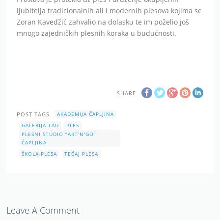
ljubitelja tradicionalnih ali i modernih plesova kojima se
Zoran Kavedžić zahvalio na dolasku te im poželio još
mnogo zajedničkih plesnih koraka u budućnosti.
SHARE
POST TAGS
AKADEMIJA ČAPLJINA
GALERIJA TAU
PLES
PLESNI STUDIO “ART'N'GO”
ČAPLJINA
ŠKOLA PLESA
TEČAJ PLESA
Leave A Comment