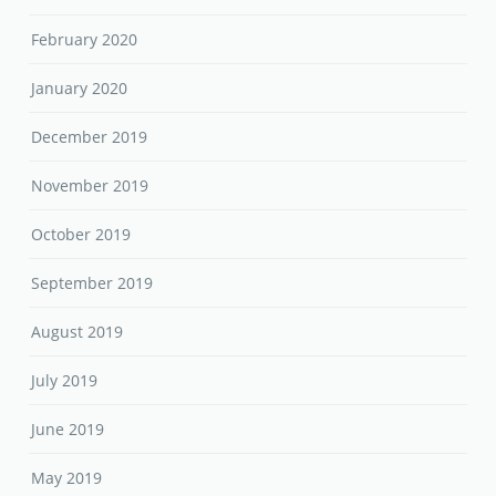
February 2020
January 2020
December 2019
November 2019
October 2019
September 2019
August 2019
July 2019
June 2019
May 2019