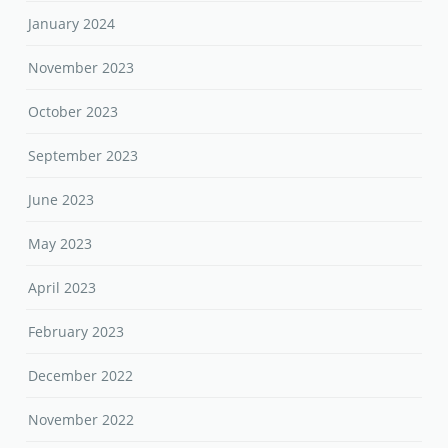
January 2024
November 2023
October 2023
September 2023
June 2023
May 2023
April 2023
February 2023
December 2022
November 2022