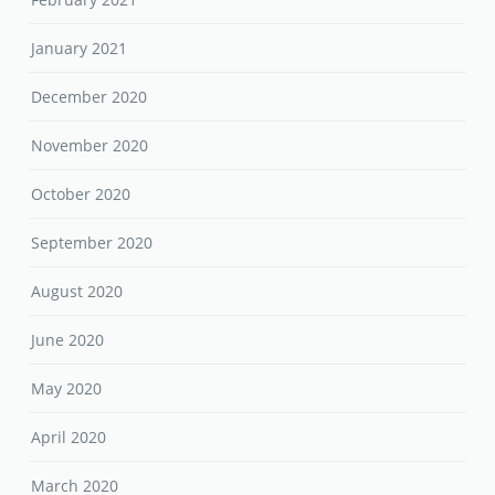
January 2021
December 2020
November 2020
October 2020
September 2020
August 2020
June 2020
May 2020
April 2020
March 2020