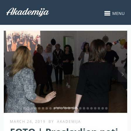
MENU
MARCH 24, 2019
BY
AKADEMIJA