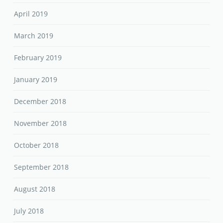
April 2019
March 2019
February 2019
January 2019
December 2018
November 2018
October 2018
September 2018
August 2018
July 2018