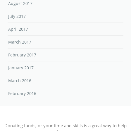
August 2017
July 2017
April 2017
March 2017
February 2017
January 2017
March 2016
February 2016
Donating funds, or your time and skills is a great way to help