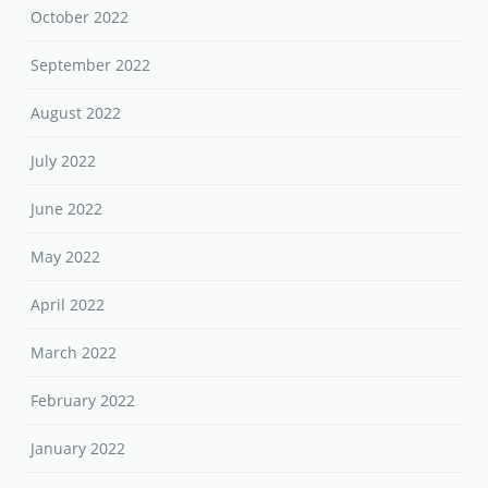
October 2022
September 2022
August 2022
July 2022
June 2022
May 2022
April 2022
March 2022
February 2022
January 2022