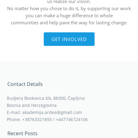
us realize our vision.
No matter how you chose to do it, by supporting our work
you can make a huge difference to whole
communities and help pave the way for lasting change.
GET INVOLVED
Contact Details
Rudjera Boskovica bb, 88300, Čapljina
Bosnia and Herzegovina
E-mail: akademija.ardea@gmail.com
Phone: +38763321893 / +447746724106
Recent Posts