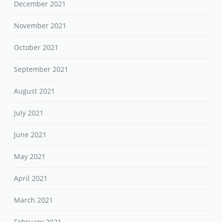
December 2021
November 2021
October 2021
September 2021
August 2021
July 2021
June 2021
May 2021
April 2021
March 2021
February 2021