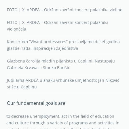
FOTO | X. ARDEA – Održan završni koncert polaznika violine
FOTO | X. ARDEA – Održan završni koncert polaznika
violončela
Koncertom “Vivant professores” proslavljamo deset godina
glazbe, rada, inspiracije i zajedništva
Glazbena čarolija mladih pijanista u Čapljini: Nastupaju
Gabriela Krvavac i Stanko Barišić
Jubilarna ARDEA u znaku vrhunske umjetnosti: Jan Niković
stiže u Čapljinu
Our fundamental goals are
to decrease unemployment, act in the field of education
and culture through a variety of programs and activities in