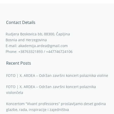
Contact Details
Rudjera Boskovica bb, 88300, Čapljina
Bosnia and Herzegovina
E-mail: akademija.ardea@gmail.com
Phone: +38763321893 / +447746724106
Recent Posts
FOTO | X. ARDEA – Održan završni koncert polaznika violine
FOTO | X. ARDEA – Održan završni koncert polaznika
violončela
Koncertom “Vivant professores” proslavljamo deset godina
glazbe, rada, inspiracije i zajedništva