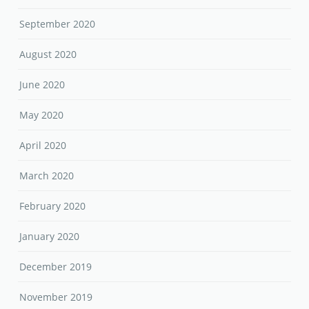
September 2020
August 2020
June 2020
May 2020
April 2020
March 2020
February 2020
January 2020
December 2019
November 2019