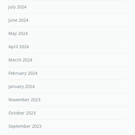
July 2024
June 2024
May 2024
April 2024
March 2024
February 2024
January 2024
November 2023
October 2023
September 2023