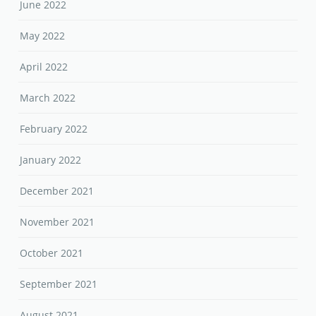
June 2022
May 2022
April 2022
March 2022
February 2022
January 2022
December 2021
November 2021
October 2021
September 2021
August 2021