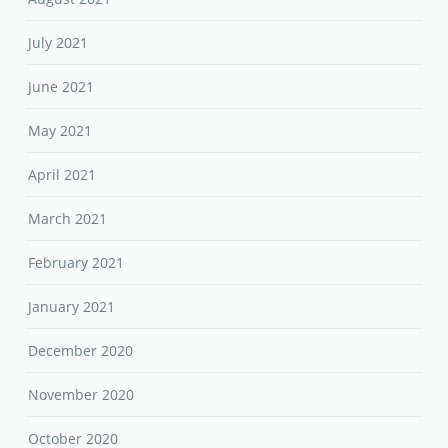
July 2021
June 2021
May 2021
April 2021
March 2021
February 2021
January 2021
December 2020
November 2020
October 2020