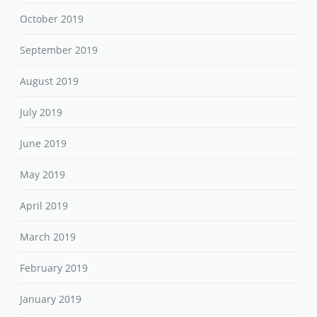
October 2019
September 2019
August 2019
July 2019
June 2019
May 2019
April 2019
March 2019
February 2019
January 2019