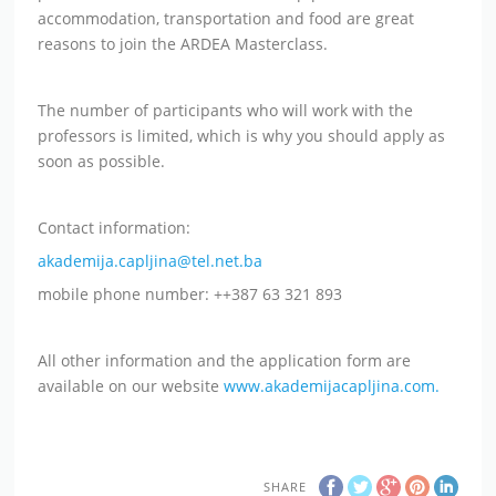
accommodation, transportation and food are great
reasons to join the ARDEA Masterclass.
The number of participants who will work with the
professors is limited, which is why you should apply as
soon as possible.
Contact information:
akademija.capljina@tel.net.ba
mobile phone number: ++387 63 321 893
All other information and the application form are
available on our website
www.akademijacapljina.com.
SHARE