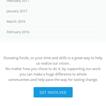
February 2017
January 2017
March 2016
February 2016
Donating funds, or your time and skills is a great way to help
us realize our vision.
No matter how you chose to do it, by supporting our work
you can make a huge difference to whole
communities and help pave the way for lasting change.
GET INVOLVED