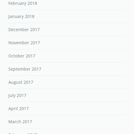
February 2018
January 2018
December 2017
November 2017
October 2017
September 2017
August 2017
July 2017
April 2017
March 2017