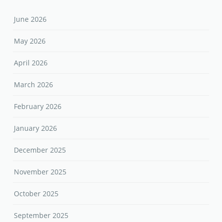
June 2026
May 2026
April 2026
March 2026
February 2026
January 2026
December 2025
November 2025
October 2025
September 2025