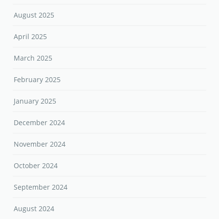
August 2025
April 2025
March 2025
February 2025
January 2025
December 2024
November 2024
October 2024
September 2024
August 2024