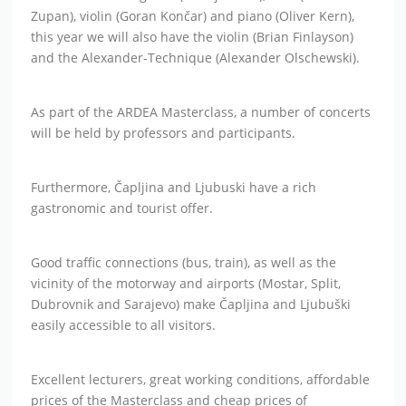
Zupan), violin (Goran Končar) and piano (Oliver Kern),
this year we will also have the violin (Brian Finlayson)
and the Alexander-Technique (Alexander Olschewski).
As part of the ARDEA Masterclass, a number of concerts
will be held by professors and participants.
Furthermore, Čapljina and Ljubuski have a rich
gastronomic and tourist offer.
Good traffic connections (bus, train), as well as the
vicinity of the motorway and airports (Mostar, Split,
Dubrovnik and Sarajevo) make Čapljina and Ljubuški
easily accessible to all visitors.
Excellent lecturers, great working conditions, affordable
prices of the Masterclass and cheap prices of