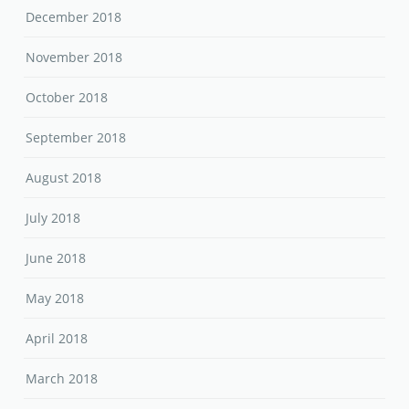
December 2018
November 2018
October 2018
September 2018
August 2018
July 2018
June 2018
May 2018
April 2018
March 2018