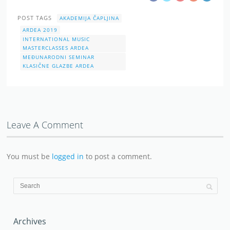
POST TAGS
AKADEMIJA ČAPLJINA
ARDEA 2019
INTERNATIONAL MUSIC
MASTERCLASSES ARDEA
MEĐUNARODNI SEMINAR
KLASIČNE GLAZBE ARDEA
Leave A Comment
You must be
logged in
to post a comment.
Archives