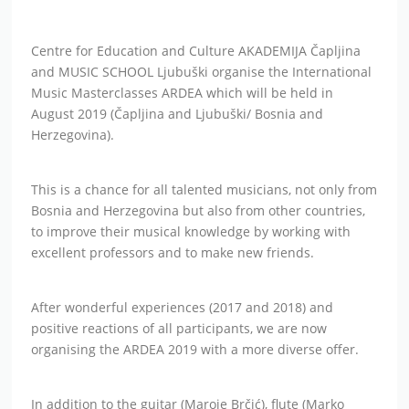
Centre for Education and Culture AKADEMIJA Čapljina
and MUSIC SCHOOL Ljubuški organise the International
Music Masterclasses ARDEA which will be held in
August 2019 (Čapljina and Ljubuški/ Bosnia and
Herzegovina).
This is a chance for all talented musicians, not only from
Bosnia and Herzegovina but also from other countries,
to improve their musical knowledge by working with
excellent professors and to make new friends.
After wonderful experiences (2017 and 2018) and
positive reactions of all participants, we are now
organising the ARDEA 2019 with a more diverse offer.
In addition to the guitar (Maroje Brčić), flute (Marko