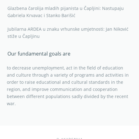
Glazbena čarolija mladih pijanista u Čapljini: Nastupaju
Gabriela Krvavac i Stanko Barišić
Jubilarna ARDEA u znaku vrhunske umjetnosti: Jan Niković
stiže u Čapljinu
Our fundamental goals are
to decrease unemployment, act in the field of education
and culture through a variety of programs and activities in
order to raise educational and cultural standards in the
region, and improve communication and cooperation
between different populations sadly divided by the recent
war.