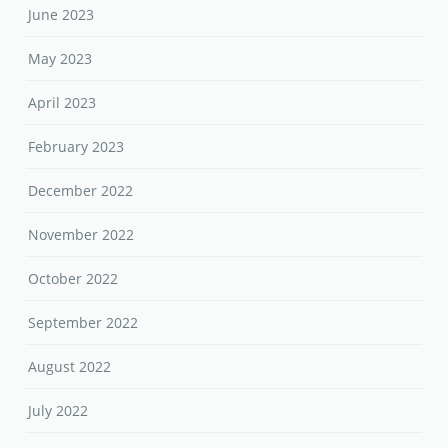
June 2023
May 2023
April 2023
February 2023
December 2022
November 2022
October 2022
September 2022
August 2022
July 2022