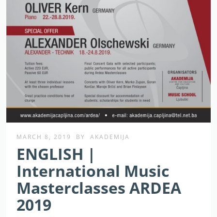
MARCH 8, 2019
BY
AKADEMIJA
ENGLISH |
International Music
Masterclasses ARDEA
2019