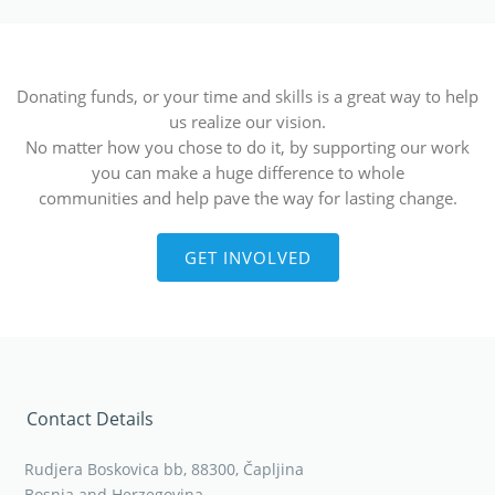
Donating funds, or your time and skills is a great way to help
us realize our vision.
No matter how you chose to do it, by supporting our work
you can make a huge difference to whole
communities and help pave the way for lasting change.
GET INVOLVED
Contact Details
Rudjera Boskovica bb, 88300, Čapljina
Bosnia and Herzegovina