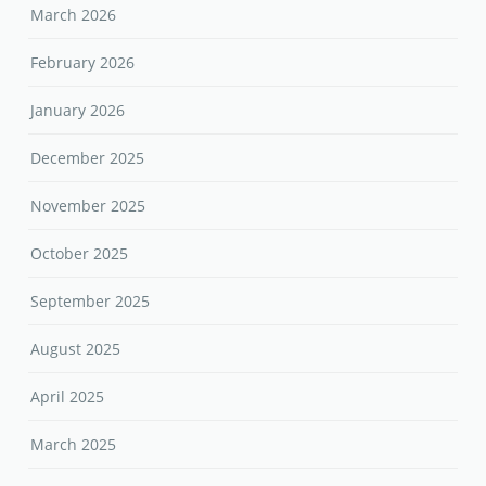
March 2026
February 2026
January 2026
December 2025
November 2025
October 2025
September 2025
August 2025
April 2025
March 2025