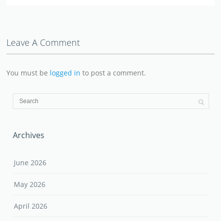
Leave A Comment
You must be
logged in
to post a comment.
Archives
June 2026
May 2026
April 2026