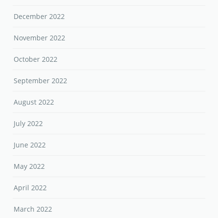
December 2022
November 2022
October 2022
September 2022
August 2022
July 2022
June 2022
May 2022
April 2022
March 2022