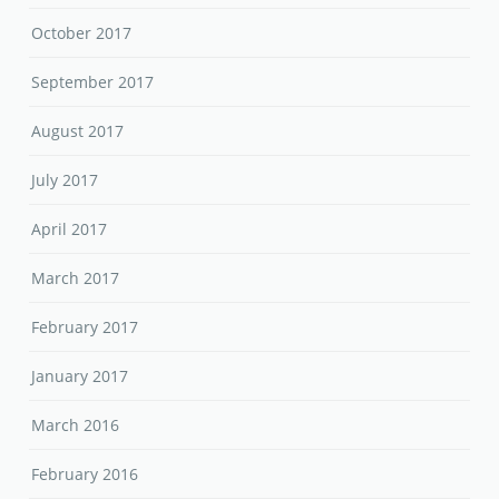
October 2017
September 2017
August 2017
July 2017
April 2017
March 2017
February 2017
January 2017
March 2016
February 2016