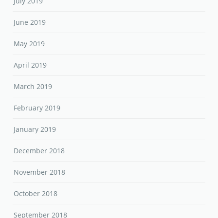
July 2019
June 2019
May 2019
April 2019
March 2019
February 2019
January 2019
December 2018
November 2018
October 2018
September 2018