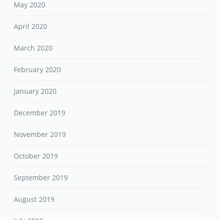
May 2020
April 2020
March 2020
February 2020
January 2020
December 2019
November 2019
October 2019
September 2019
August 2019