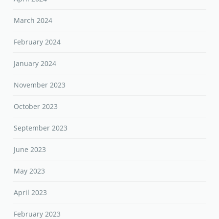
March 2024
February 2024
January 2024
November 2023
October 2023
September 2023
June 2023
May 2023
April 2023
February 2023