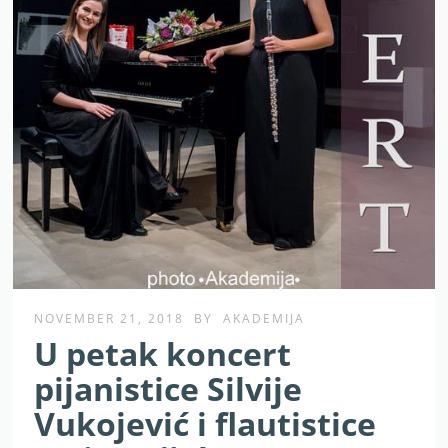
NOVEMBER 21, 2018
BY
AKADEMIJA
U petak koncert
pijanistice Silvije
Vukojević i flautistice