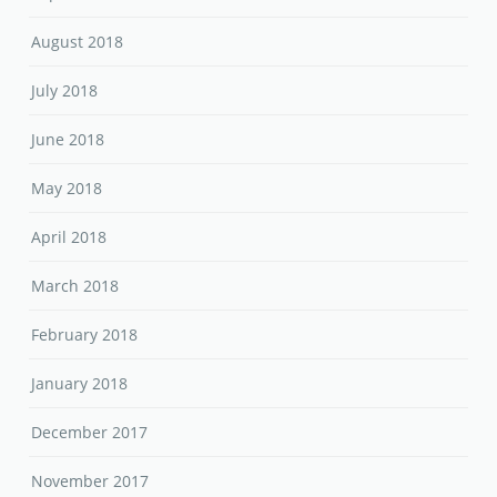
August 2018
July 2018
June 2018
May 2018
April 2018
March 2018
February 2018
January 2018
December 2017
November 2017