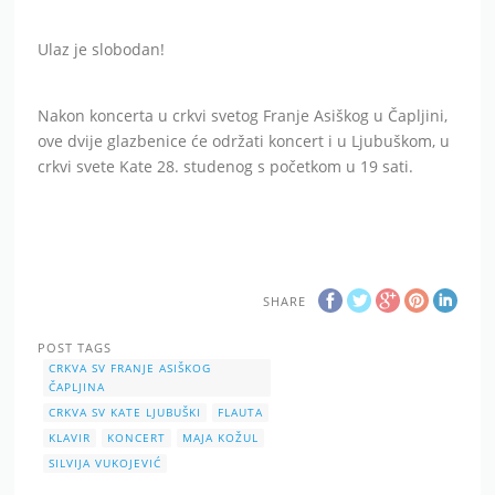
Ulaz je slobodan!
Nakon koncerta u crkvi svetog Franje Asiškog u Čapljini,
ove dvije glazbenice će održati koncert i u Ljubuškom, u
crkvi svete Kate 28. studenog s početkom u 19 sati.
SHARE
POST TAGS
CRKVA SV FRANJE ASIŠKOG
ČAPLJINA
CRKVA SV KATE LJUBUŠKI
FLAUTA
KLAVIR
KONCERT
MAJA KOŽUL
SILVIJA VUKOJEVIĆ