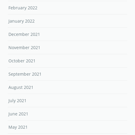
February 2022
January 2022
December 2021
November 2021
October 2021
September 2021
August 2021
July 2021
June 2021
May 2021