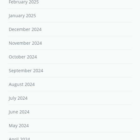
February 2025
January 2025
December 2024
November 2024
October 2024
September 2024
August 2024
July 2024
June 2024
May 2024
April 2024