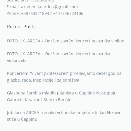
E-mail: akademija.ardea@gmail.com
Phone: +38763321893 / +447746724106
Recent Posts
FOTO | X. ARDEA – Održan završni koncert polaznika violine
FOTO | X. ARDEA – Održan završni koncert polaznika
violončela
Koncertom “Vivant professores” proslavljamo deset godina
glazbe, rada, inspiracije i zajedništva
Glazbena čarolija mladih pijanista u Čapljini: Nastupaju
Gabriela Krvavac i Stanko Barišić
Jubilarna ARDEA u znaku vrhunske umjetnosti: Jan Niković
stiže u Čapljinu