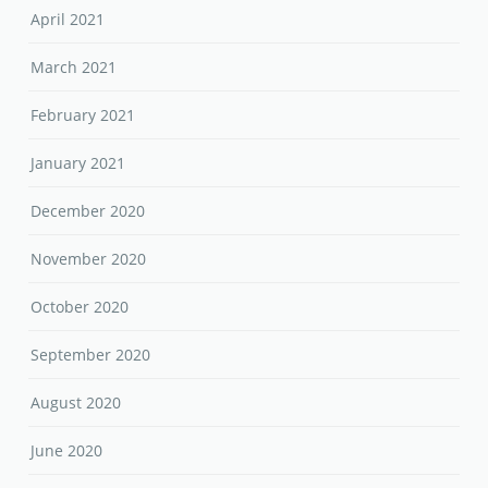
April 2021
March 2021
February 2021
January 2021
December 2020
November 2020
October 2020
September 2020
August 2020
June 2020