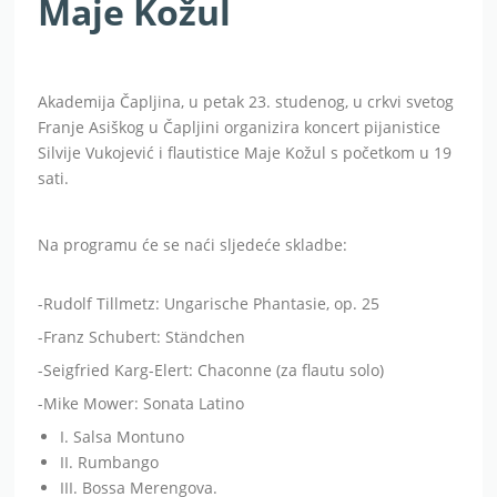
Maje Kožul
Akademija Čapljina, u petak 23. studenog, u crkvi svetog
Franje Asiškog u Čapljini organizira koncert pijanistice
Silvije
Vukojević i flautistice Maje Kožul
s početkom
u 19
sati.
Na programu će se naći sljedeće skladbe:
-Rudolf Tillmetz: Ungarische Phantasie, op. 25
-Franz Schubert: Ständchen
-Seigfried Karg-Elert: Chaconne (za flautu solo)
-Mike Mower: Sonata Latino
I. Salsa Montuno
II. Rumbango
III. Bossa Merengova.