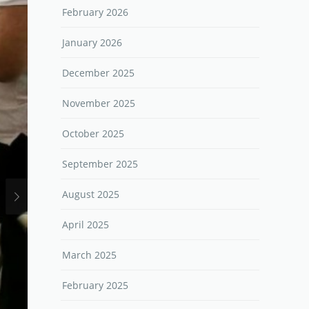
February 2026
January 2026
December 2025
November 2025
October 2025
September 2025
August 2025
April 2025
March 2025
February 2025