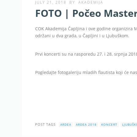
JULY 21, 2018
BY
AKADEMIJA
FOTO | Počeo Maste
COK Akademija Čapljina i ove godine organizira 
održani u dva grada, u Čapljini i u Ljubuškom.
Prvi koncerti su na rasporedu 27. i 28. srpnja 201
Pogledajte fotogaleriju mladih flautista koji će n
POST TAGS
ARDEA
ARDEA 2018
KONCERT
LJUBUŠK