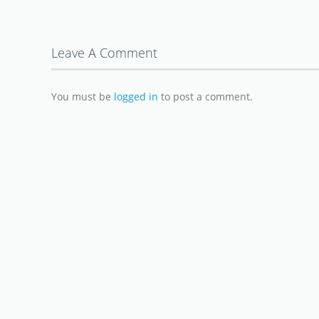
Leave A Comment
You must be
logged in
to post a comment.