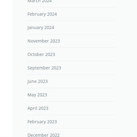
March 2024
February 2024
January 2024
November 2023
October 2023
September 2023
June 2023
May 2023
April 2023
February 2023
December 2022