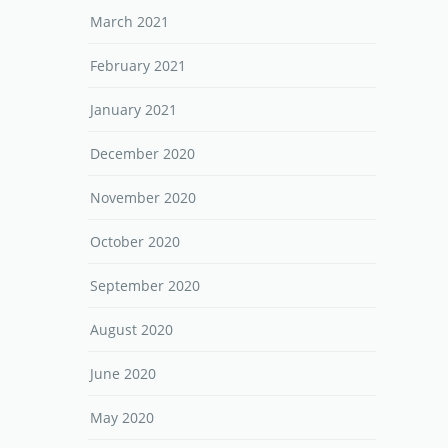
March 2021
February 2021
January 2021
December 2020
November 2020
October 2020
September 2020
August 2020
June 2020
May 2020