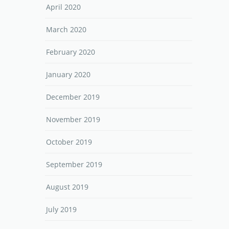
April 2020
March 2020
February 2020
January 2020
December 2019
November 2019
October 2019
September 2019
August 2019
July 2019