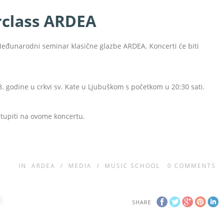
rclass ARDEA
Međunarodni seminar klasične glazbe ARDEA. Koncerti će biti
8. godine u crkvi sv. Kate u Ljubuškom s početkom u 20:30 sati.
astupiti na ovome koncertu.
IN
ARDEA
/
MEDIA
/
MUSIC SCHOOL
0
COMMENTS
I
SHARE