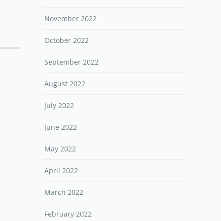
November 2022
October 2022
September 2022
August 2022
July 2022
June 2022
May 2022
April 2022
March 2022
February 2022