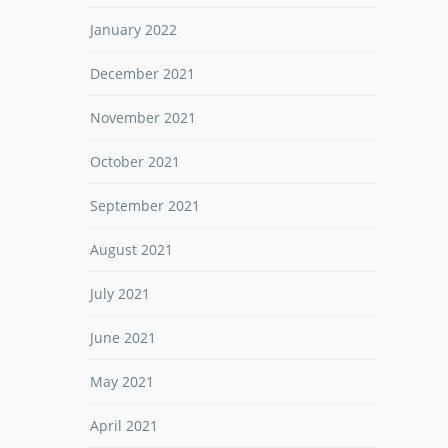
January 2022
December 2021
November 2021
October 2021
September 2021
August 2021
July 2021
June 2021
May 2021
April 2021