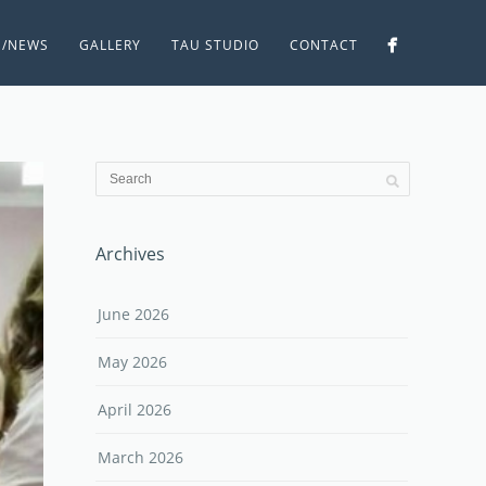
S/NEWS
GALLERY
TAU STUDIO
CONTACT
Archives
June 2026
May 2026
April 2026
March 2026