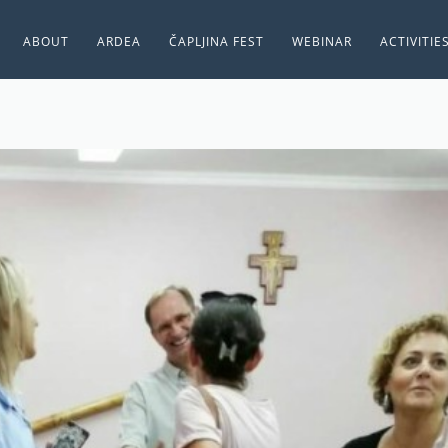
ABOUT
ARDEA
ČAPLJINA FEST
WEBINAR
ACTIVITIE