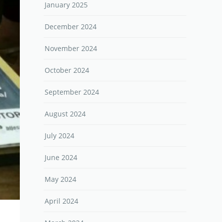
January 2025
December 2024
November 2024
October 2024
September 2024
August 2024
July 2024
June 2024
May 2024
April 2024