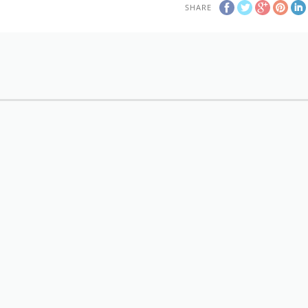
SHARE