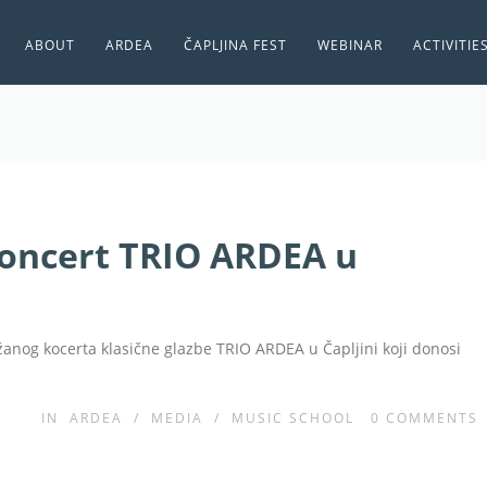
ABOUT
ARDEA
ČAPLJINA FEST
WEBINAR
ACTIVITIE
oncert TRIO ARDEA u
ržanog kocerta klasične glazbe TRIO ARDEA u Čapljini koji donosi
IN
ARDEA
/
MEDIA
/
MUSIC SCHOOL
0
COMMENTS