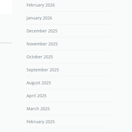
February 2026
January 2026
December 2025
November 2025
October 2025
September 2025
August 2025
April 2025
March 2025
February 2025