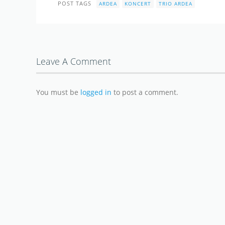
POST TAGS
ARDEA
KONCERT
TRIO ARDEA
Leave A Comment
You must be
logged in
to post a comment.