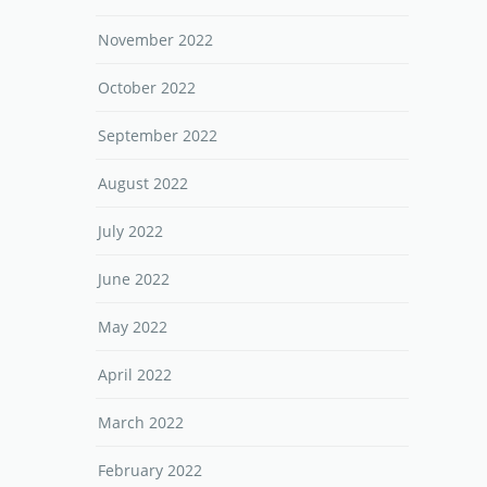
November 2022
October 2022
September 2022
August 2022
July 2022
June 2022
May 2022
April 2022
March 2022
February 2022