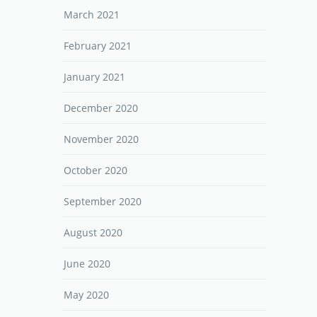
March 2021
February 2021
January 2021
December 2020
November 2020
October 2020
September 2020
August 2020
June 2020
May 2020