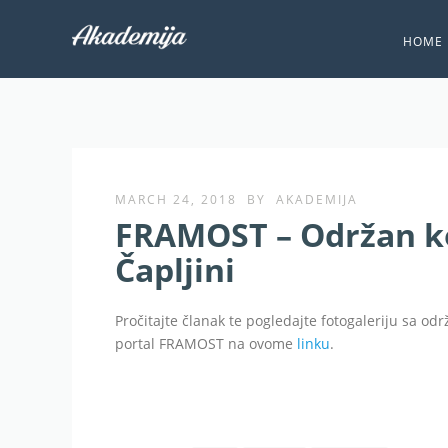
HOME
MARCH 24, 2018
BY
AKADEMIJA
FRAMOST – Održan k
Čapljini
Pročitajte članak te pogledajte fotogaleriju sa od
portal FRAMOST na ovome
linku
.