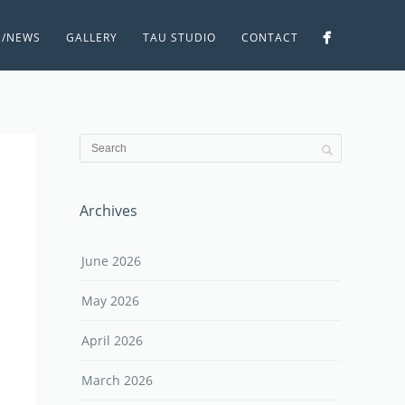
S/NEWS
GALLERY
TAU STUDIO
CONTACT
Archives
June 2026
May 2026
April 2026
March 2026