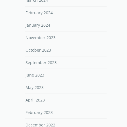
March 2024
February 2024
January 2024
November 2023
October 2023
September 2023
June 2023
May 2023
April 2023
February 2023
December 2022