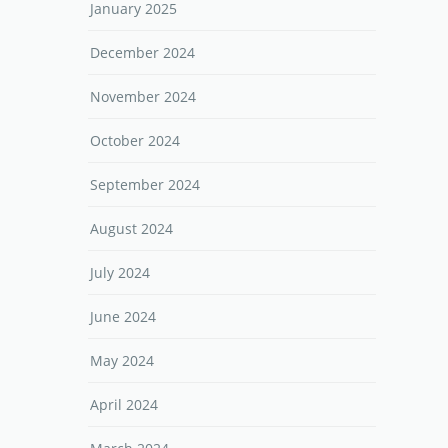
January 2025
December 2024
November 2024
October 2024
September 2024
August 2024
July 2024
June 2024
May 2024
April 2024