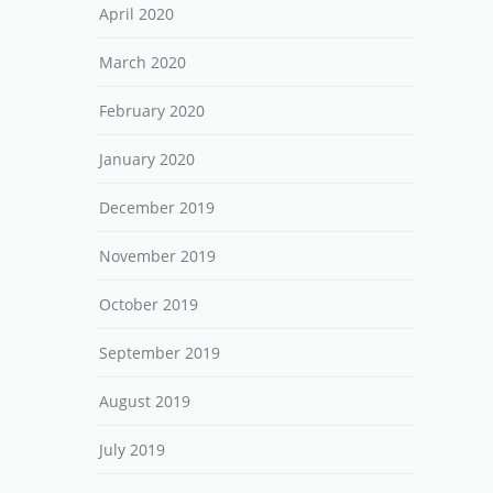
April 2020
March 2020
February 2020
January 2020
December 2019
November 2019
October 2019
September 2019
August 2019
July 2019