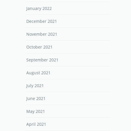
January 2022
December 2021
November 2021
October 2021
September 2021
August 2021
July 2021
June 2021
May 2021
April 2021