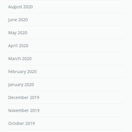
August 2020
June 2020
May 2020
April 2020
March 2020
February 2020
January 2020
December 2019
November 2019
October 2019