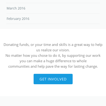
March 2016
February 2016
Donating funds, or your time and skills is a great way to help
us realize our vision.
No matter how you chose to do it, by supporting our work
you can make a huge difference to whole
communities and help pave the way for lasting change.
GET INVOLVED