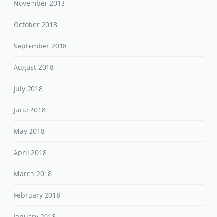
November 2018
October 2018
September 2018
August 2018
July 2018
June 2018
May 2018
April 2018
March 2018
February 2018
January 2018