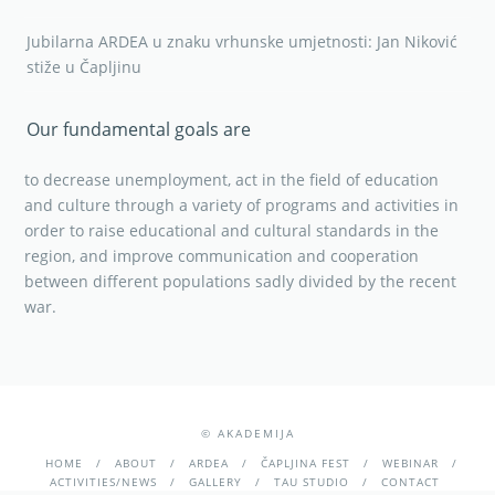
Jubilarna ARDEA u znaku vrhunske umjetnosti: Jan Niković
stiže u Čapljinu
Our fundamental goals are
to decrease unemployment, act in the field of education
and culture through a variety of programs and activities in
order to raise educational and cultural standards in the
region, and improve communication and cooperation
between different populations sadly divided by the recent
war.
© AKADEMIJA
HOME
ABOUT
ARDEA
ČAPLJINA FEST
WEBINAR
ACTIVITIES/NEWS
GALLERY
TAU STUDIO
CONTACT