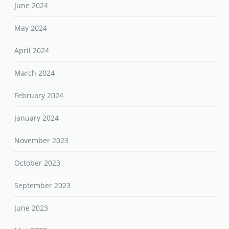
June 2024
May 2024
April 2024
March 2024
February 2024
January 2024
November 2023
October 2023
September 2023
June 2023