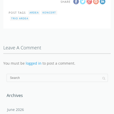
SHARE
POST TAGS
ARDEA
KONCERT
TRIO ARDEA
Leave A Comment
You must be
logged in
to post a comment.
Archives
June 2026