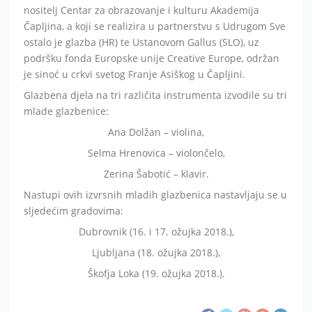
nositelj Centar za obrazovanje i kulturu Akademija
Čapljina, a koji se realizira u partnerstvu s Udrugom Sve
ostalo je glazba (HR) te Ustanovom Gallus (SLO), uz
podršku fonda Europske unije Creative Europe, održan
je sinoć u crkvi svetog Franje Asiškog u Čapljini.
Glazbena djela na tri različita instrumenta izvodile su tri
mlade glazbenice:
Ana Dolžan – violina,
Selma Hrenovica – violončelo,
Zerina Šabotić – klavir.
Nastupi ovih izvrsnih mladih glazbenica nastavljaju se u
sljedećim gradovima:
Dubrovnik (16. i 17. ožujka 2018.),
Ljubljana (18. ožujka 2018.),
Škofja Loka (19. ožujka 2018.).