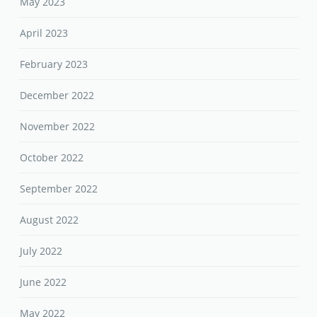
May 2023
April 2023
February 2023
December 2022
November 2022
October 2022
September 2022
August 2022
July 2022
June 2022
May 2022