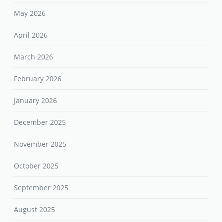
May 2026
April 2026
March 2026
February 2026
January 2026
December 2025
November 2025
October 2025
September 2025
August 2025