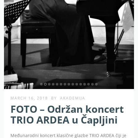
MARCH 16, 2018
BY
AKADEMIJA
FOTO – Održan koncert
TRIO ARDEA u Čapljini
Međunarodni koncert klasične glazbe TRIO ARDEA čiji je