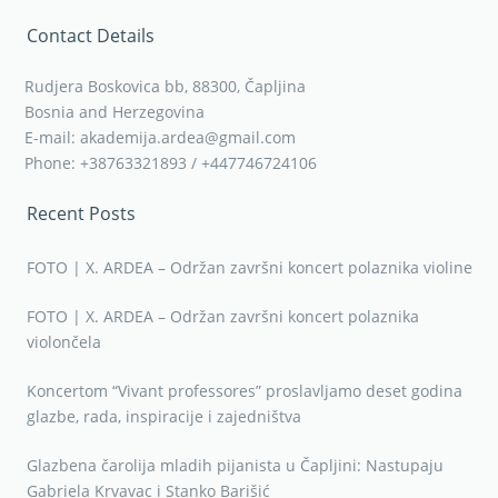
Contact Details
Rudjera Boskovica bb, 88300, Čapljina
Bosnia and Herzegovina
E-mail: akademija.ardea@gmail.com
Phone: +38763321893 / +447746724106
Recent Posts
FOTO | X. ARDEA – Održan završni koncert polaznika violine
FOTO | X. ARDEA – Održan završni koncert polaznika
violončela
Koncertom “Vivant professores” proslavljamo deset godina
glazbe, rada, inspiracije i zajedništva
Glazbena čarolija mladih pijanista u Čapljini: Nastupaju
Gabriela Krvavac i Stanko Barišić