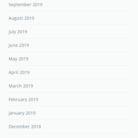
September 2019
August 2019
July 2019
June 2019
May 2019
April 2019
March 2019
February 2019
January 2019
December 2018