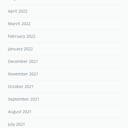
April 2022
March 2022
February 2022
January 2022
December 2021
November 2021
October 2021
September 2021
August 2021
July 2021