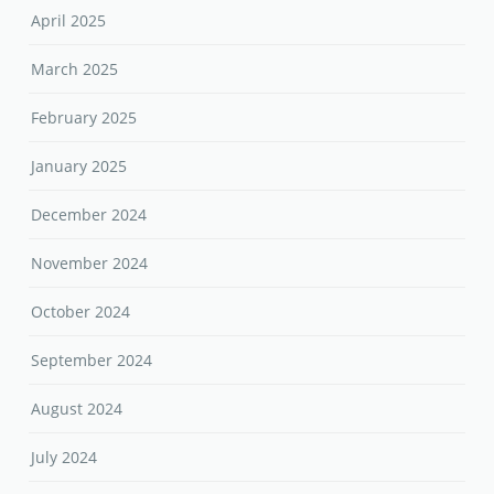
April 2025
March 2025
February 2025
January 2025
December 2024
November 2024
October 2024
September 2024
August 2024
July 2024