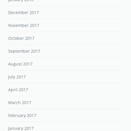
December 2017
November 2017
October 2017
September 2017
August 2017
July 2017
April 2017
March 2017
February 2017
January 2017