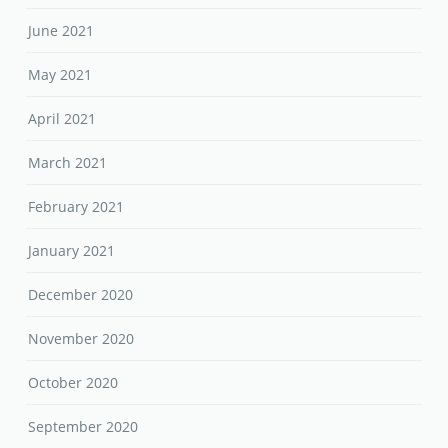
June 2021
May 2021
April 2021
March 2021
February 2021
January 2021
December 2020
November 2020
October 2020
September 2020