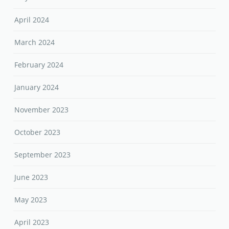
April 2024
March 2024
February 2024
January 2024
November 2023
October 2023
September 2023
June 2023
May 2023
April 2023