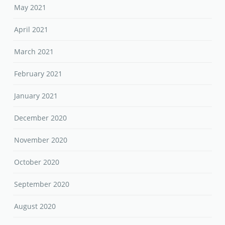
May 2021
April 2021
March 2021
February 2021
January 2021
December 2020
November 2020
October 2020
September 2020
August 2020