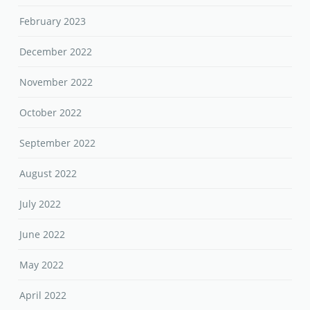
February 2023
December 2022
November 2022
October 2022
September 2022
August 2022
July 2022
June 2022
May 2022
April 2022