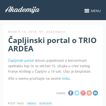
MENU
MARCH 14, 2018
BY
AKADEMIJA
Čapljinski portal o TRIO
ARDEA
Čapljinski portal
donosi pojedinosti o koncertnom
spektaklu koji će se održati 15. ožujka u crkvi svetog
Franje Asiškog u Čapljini u 19 sati. Ulaz je besplatan.
Više o svemu pročitajte na ovome
linku
.
SHARE
POST TAGS
ARDEA
KONCERT