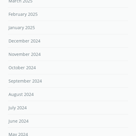
March 2025
February 2025
January 2025
December 2024
November 2024
October 2024
September 2024
August 2024
July 2024
June 2024
May 2024