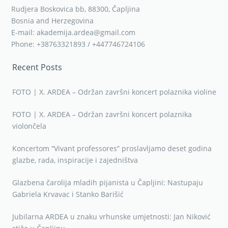
Rudjera Boskovica bb, 88300, Čapljina
Bosnia and Herzegovina
E-mail: akademija.ardea@gmail.com
Phone: +38763321893 / +447746724106
Recent Posts
FOTO | X. ARDEA – Održan završni koncert polaznika violine
FOTO | X. ARDEA – Održan završni koncert polaznika
violončela
Koncertom “Vivant professores” proslavljamo deset godina
glazbe, rada, inspiracije i zajedništva
Glazbena čarolija mladih pijanista u Čapljini: Nastupaju
Gabriela Krvavac i Stanko Barišić
Jubilarna ARDEA u znaku vrhunske umjetnosti: Jan Niković