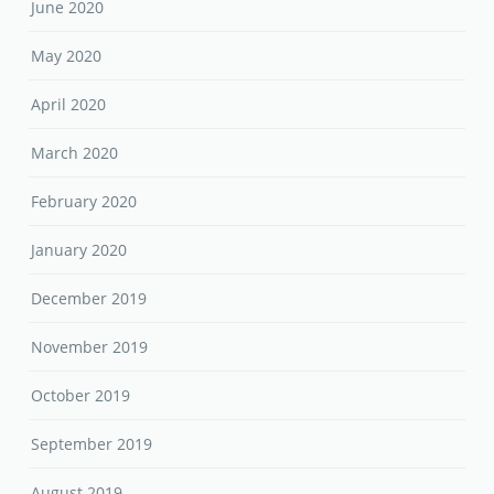
June 2020
May 2020
April 2020
March 2020
February 2020
January 2020
December 2019
November 2019
October 2019
September 2019
August 2019