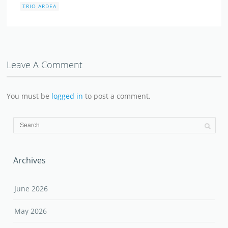
TRIO ARDEA
Leave A Comment
You must be
logged in
to post a comment.
Archives
June 2026
May 2026