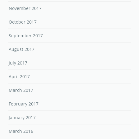
November 2017
October 2017
September 2017
August 2017
July 2017
April 2017
March 2017
February 2017
January 2017
March 2016