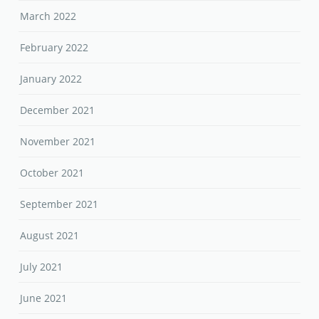
March 2022
February 2022
January 2022
December 2021
November 2021
October 2021
September 2021
August 2021
July 2021
June 2021