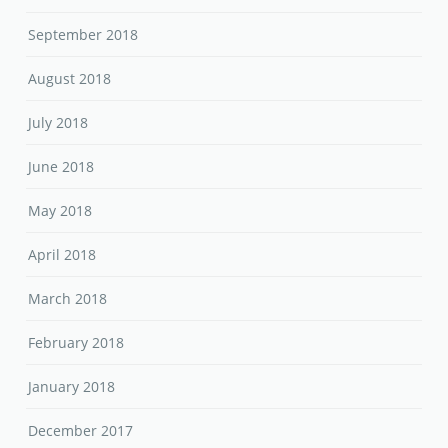
September 2018
August 2018
July 2018
June 2018
May 2018
April 2018
March 2018
February 2018
January 2018
December 2017