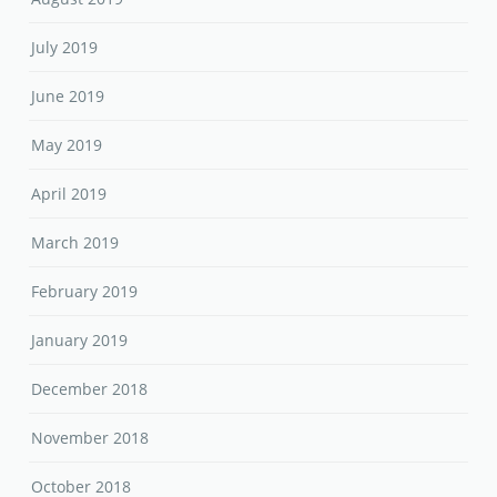
July 2019
June 2019
May 2019
April 2019
March 2019
February 2019
January 2019
December 2018
November 2018
October 2018