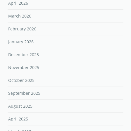
April 2026
March 2026
February 2026
January 2026
December 2025
November 2025
October 2025
September 2025
August 2025
April 2025