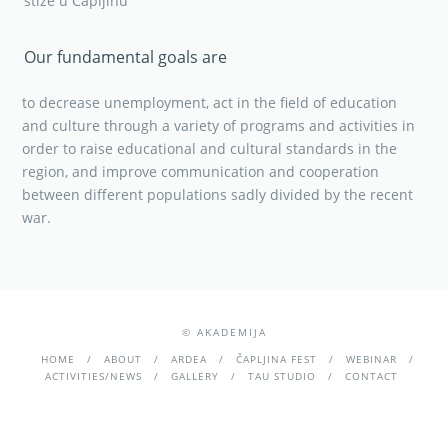
stiže u Čapljinu
Our fundamental goals are
to decrease unemployment, act in the field of education
and culture through a variety of programs and activities in
order to raise educational and cultural standards in the
region, and improve communication and cooperation
between different populations sadly divided by the recent
war.
© AKADEMIJA
HOME
ABOUT
ARDEA
ČAPLJINA FEST
WEBINAR
ACTIVITIES/NEWS
GALLERY
TAU STUDIO
CONTACT