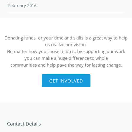
February 2016
Donating funds, or your time and skills is a great way to help
us realize our vision.
No matter how you chose to do it, by supporting our work
you can make a huge difference to whole
communities and help pave the way for lasting change.
GET INVOLVED
Contact Details