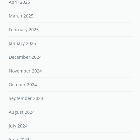
April 2025
March 2025
February 2025
January 2025
December 2024
November 2024
October 2024
September 2024
August 2024
July 2024
June 2024