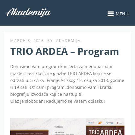
MENU
MARCH 8, 2018
BY
AKADEMIJA
TRIO ARDEA – Program
Donosimo Vam program koncerta za međunarodni
masterclass klasične glazbe TRIO ARDEA koji će se
održati u crkvi sv. Franje Asiškog 15. ožujka 2018. godine
u 19 sati. Uz sami program, donosimo Vam i kratku
biografiju izvođača koji će nastupiti.
Ulaz je slobodan! Radujemo se Vašem dolasku!