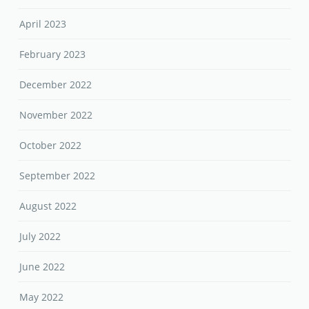
April 2023
February 2023
December 2022
November 2022
October 2022
September 2022
August 2022
July 2022
June 2022
May 2022