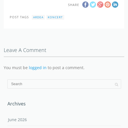
SHARE
POST TAGS
ARDEA
KONCERT
Leave A Comment
You must be
logged in
to post a comment.
Archives
June 2026