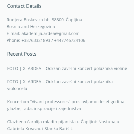
Contact Details
Rudjera Boskovica bb, 88300, Čapljina
Bosnia and Herzegovina
E-mail: akademija.ardea@gmail.com
Phone: +38763321893 / +447746724106
Recent Posts
FOTO | X. ARDEA – Održan završni koncert polaznika violine
FOTO | X. ARDEA – Održan završni koncert polaznika
violončela
Koncertom “Vivant professores” proslavljamo deset godina
glazbe, rada, inspiracije i zajedništva
Glazbena čarolija mladih pijanista u Čapljini: Nastupaju
Gabriela Krvavac i Stanko Barišić