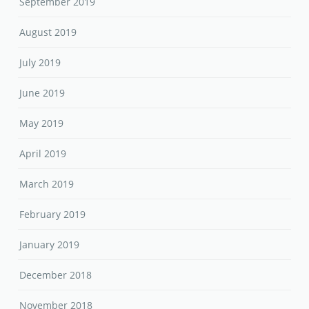
September 2019
August 2019
July 2019
June 2019
May 2019
April 2019
March 2019
February 2019
January 2019
December 2018
November 2018