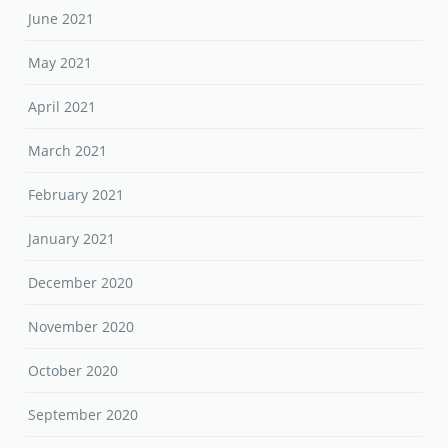
June 2021
May 2021
April 2021
March 2021
February 2021
January 2021
December 2020
November 2020
October 2020
September 2020