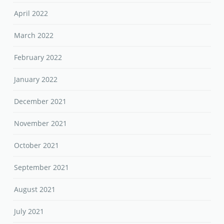
April 2022
March 2022
February 2022
January 2022
December 2021
November 2021
October 2021
September 2021
August 2021
July 2021