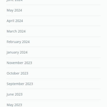
May 2024
April 2024
March 2024
February 2024
January 2024
November 2023
October 2023
September 2023
June 2023
May 2023