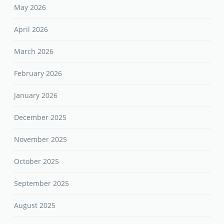
May 2026
April 2026
March 2026
February 2026
January 2026
December 2025
November 2025
October 2025
September 2025
August 2025