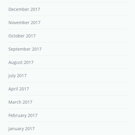
December 2017
November 2017
October 2017
September 2017
August 2017
July 2017
April 2017
March 2017
February 2017
January 2017