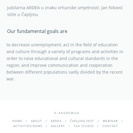
Jubilarna ARDEA u znaku vrhunske umjetnosti: Jan Niković
stiže u Čapljinu
Our fundamental goals are
to decrease unemployment, act in the field of education
and culture through a variety of programs and activities in
order to raise educational and cultural standards in the
region, and improve communication and cooperation
between different populations sadly divided by the recent
war.
© AKADEMIJA
HOME
ABOUT
ARDEA
ČAPLJINA FEST
WEBINAR
ACTIVITIES/NEWS
GALLERY
TAU STUDIO
CONTACT