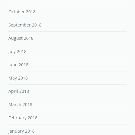
October 2018
September 2018
August 2018
July 2018
June 2018
May 2018
April 2018
March 2018
February 2018
January 2018