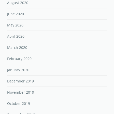
August 2020
June 2020
May 2020
April 2020
March 2020
February 2020
January 2020
December 2019
November 2019
October 2019