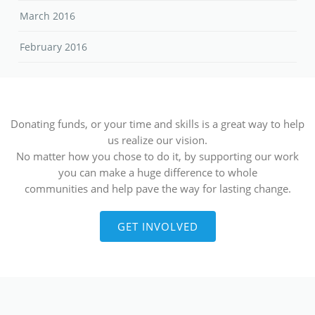
March 2016
February 2016
Donating funds, or your time and skills is a great way to help
us realize our vision.
No matter how you chose to do it, by supporting our work
you can make a huge difference to whole
communities and help pave the way for lasting change.
GET INVOLVED