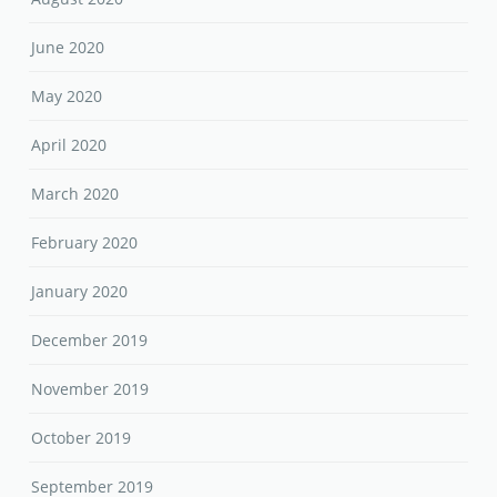
June 2020
May 2020
April 2020
March 2020
February 2020
January 2020
December 2019
November 2019
October 2019
September 2019