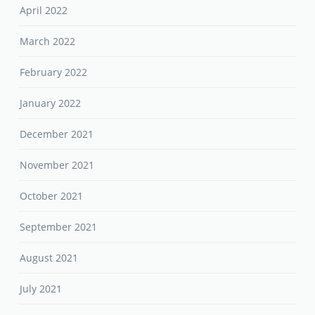
April 2022
March 2022
February 2022
January 2022
December 2021
November 2021
October 2021
September 2021
August 2021
July 2021