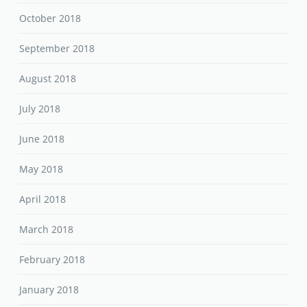
October 2018
September 2018
August 2018
July 2018
June 2018
May 2018
April 2018
March 2018
February 2018
January 2018