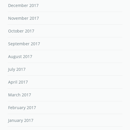
December 2017
November 2017
October 2017
September 2017
August 2017
July 2017
April 2017
March 2017
February 2017
January 2017