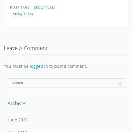
POST TAGS
ŠKOLA PLESA
TEČAJ PLESA
Leave A Comment
You must be
logged in
to post a comment.
Archives
June 2026