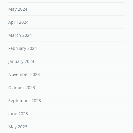
May 2024
April 2024
March 2024
February 2024
January 2024
November 2023
October 2023
September 2023
June 2023
May 2023