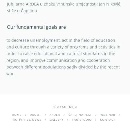
Jubilarna ARDEA u znaku vrhunske umjetnosti: Jan Niković
stiže u Čapljinu
Our fundamental goals are
to decrease unemployment, act in the field of education
and culture through a variety of programs and activities in
order to raise educational and cultural standards in the
region, and improve communication and cooperation
between different populations sadly divided by the recent
war.
© AKADEMIJA
HOME
ABOUT
ARDEA
ČAPLJINA FEST
WEBINAR
ACTIVITIES/NEWS
GALLERY
TAU STUDIO
CONTACT