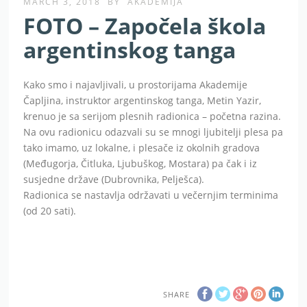
MARCH 3, 2018
BY
AKADEMIJA
FOTO – Započela škola
argentinskog tanga
Kako smo i najavljivali, u prostorijama Akademije
Čapljina, instruktor argentinskog tanga, Metin Yazir,
krenuo je sa serijom plesnih radionica – početna razina.
Na ovu radionicu odazvali su se mnogi ljubitelji plesa pa
tako imamo, uz lokalne, i plesače iz okolnih gradova
(Međugorja, Čitluka, Ljubuškog, Mostara) pa čak i iz
susjedne države (Dubrovnika, Pelješca).
Radionica se nastavlja održavati u večernjim terminima
(od 20 sati).
SHARE