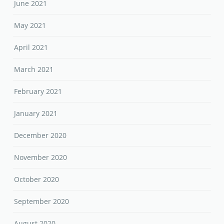
June 2021
May 2021
April 2021
March 2021
February 2021
January 2021
December 2020
November 2020
October 2020
September 2020
August 2020