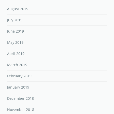
August 2019
July 2019
June 2019
May 2019
April 2019
March 2019
February 2019
January 2019
December 2018
November 2018