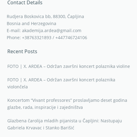
Contact Details
Rudjera Boskovica bb, 88300, Čapljina
Bosnia and Herzegovina
E-mail: akademija.ardea@gmail.com
Phone: +38763321893 / +447746724106
Recent Posts
FOTO | X. ARDEA – Održan završni koncert polaznika violine
FOTO | X. ARDEA – Održan završni koncert polaznika
violončela
Koncertom “Vivant professores” proslavljamo deset godina
glazbe, rada, inspiracije i zajedništva
Glazbena čarolija mladih pijanista u Čapljini: Nastupaju
Gabriela Krvavac i Stanko Barišić