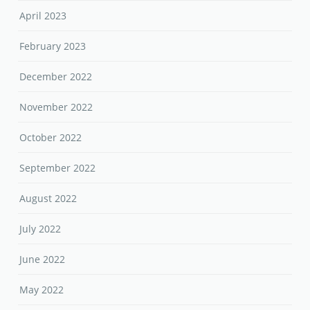
April 2023
February 2023
December 2022
November 2022
October 2022
September 2022
August 2022
July 2022
June 2022
May 2022