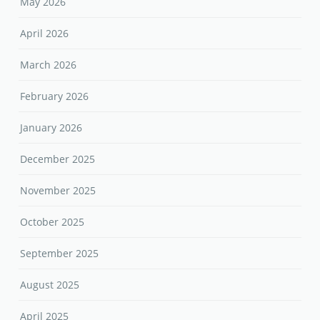
May 2026
April 2026
March 2026
February 2026
January 2026
December 2025
November 2025
October 2025
September 2025
August 2025
April 2025