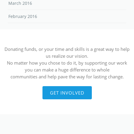
March 2016
February 2016
Donating funds, or your time and skills is a great way to help
us realize our vision.
No matter how you chose to do it, by supporting our work
you can make a huge difference to whole
communities and help pave the way for lasting change.
GET INVOLVED