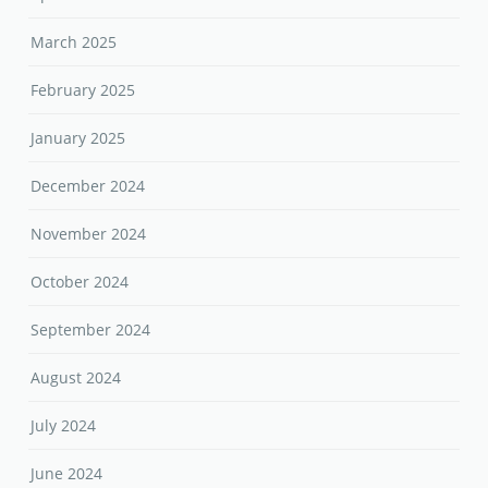
March 2025
February 2025
January 2025
December 2024
November 2024
October 2024
September 2024
August 2024
July 2024
June 2024