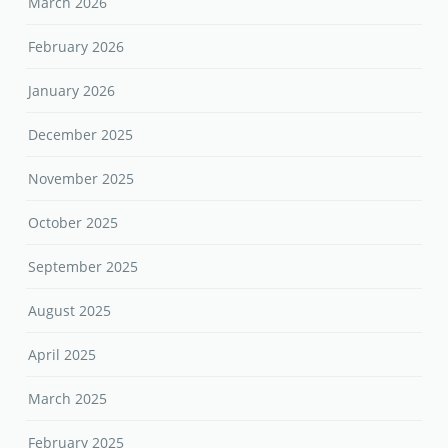
March 2026
February 2026
January 2026
December 2025
November 2025
October 2025
September 2025
August 2025
April 2025
March 2025
February 2025