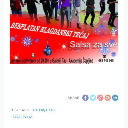
SHARE
POST TAGS
GALERIJA TAU
TEČAJ PLESA