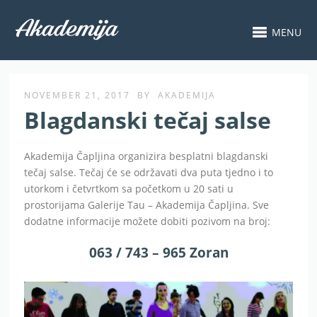
MENU
NOVEMBER 21, 2017
BY
AKADEMIJA
Blagdanski tečaj salse
Akademija Čapljina organizira besplatni blagdanski
tečaj salse. Tečaj će se održavati dva puta tjedno i to
utorkom i četvrtkom sa početkom u 20 sati u
prostorijama Galerije Tau – Akademija Čapljina. Sve
dodatne informacije možete dobiti pozivom na broj:
063 / 743 – 965 Zoran