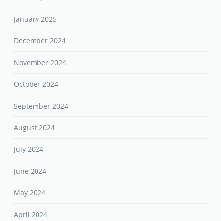
January 2025
December 2024
November 2024
October 2024
September 2024
August 2024
July 2024
June 2024
May 2024
April 2024