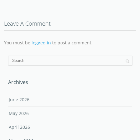
Leave A Comment
You must be
logged in
to post a comment.
Archives
June 2026
May 2026
April 2026