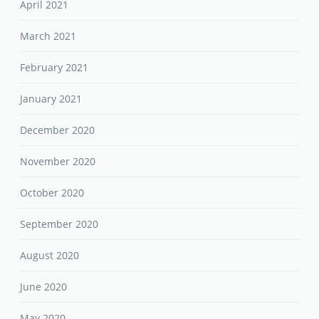
April 2021
March 2021
February 2021
January 2021
December 2020
November 2020
October 2020
September 2020
August 2020
June 2020
May 2020