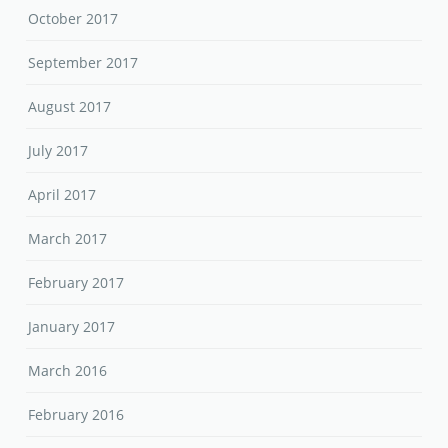
October 2017
September 2017
August 2017
July 2017
April 2017
March 2017
February 2017
January 2017
March 2016
February 2016