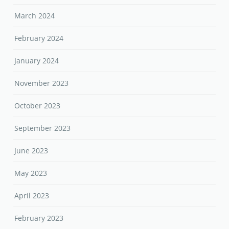
March 2024
February 2024
January 2024
November 2023
October 2023
September 2023
June 2023
May 2023
April 2023
February 2023