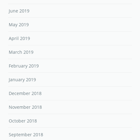
June 2019
May 2019
April 2019
March 2019
February 2019
January 2019
December 2018
November 2018
October 2018
September 2018