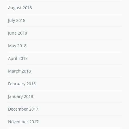
August 2018
July 2018
June 2018
May 2018
April 2018
March 2018
February 2018
January 2018
December 2017
November 2017