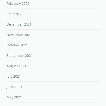
February 2022
January 2022
December 2021
November 2021
October 2021
September 2021
August 2021
July 2021
June 2021
May 2021