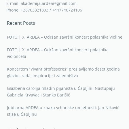
E-mail: akademija.ardea@gmail.com
Phone: +38763321893 / +447746724106
Recent Posts
FOTO | X. ARDEA – Održan završni koncert polaznika violine
FOTO | X. ARDEA – Održan završni koncert polaznika
violončela
Koncertom “Vivant professores” proslavljamo deset godina
glazbe, rada, inspiracije i zajedništva
Glazbena čarolija mladih pijanista u Čapljini: Nastupaju
Gabriela Krvavac i Stanko Barišić
Jubilarna ARDEA u znaku vrhunske umjetnosti: Jan Niković
stiže u Čapljinu