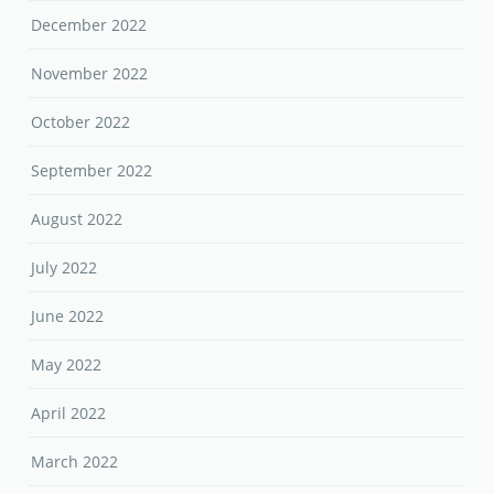
December 2022
November 2022
October 2022
September 2022
August 2022
July 2022
June 2022
May 2022
April 2022
March 2022