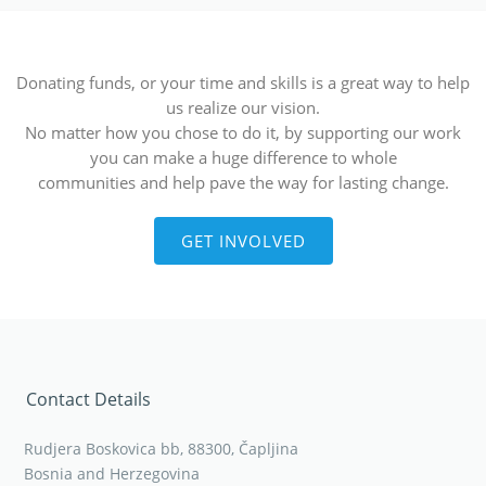
Donating funds, or your time and skills is a great way to help
us realize our vision.
No matter how you chose to do it, by supporting our work
you can make a huge difference to whole
communities and help pave the way for lasting change.
GET INVOLVED
Contact Details
Rudjera Boskovica bb, 88300, Čapljina
Bosnia and Herzegovina