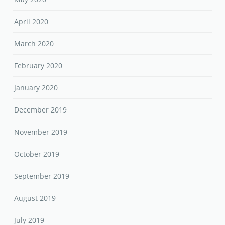
April 2020
March 2020
February 2020
January 2020
December 2019
November 2019
October 2019
September 2019
August 2019
July 2019