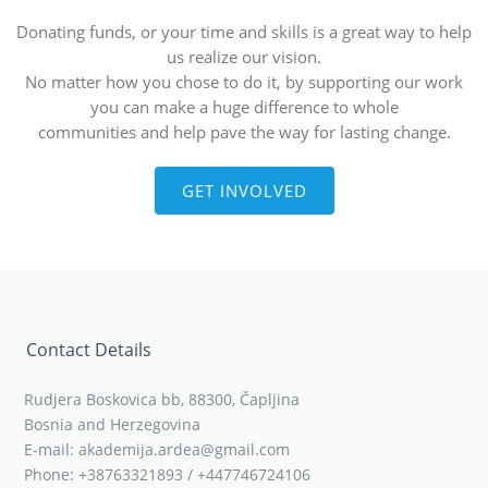
Donating funds, or your time and skills is a great way to help
us realize our vision.
No matter how you chose to do it, by supporting our work
you can make a huge difference to whole
communities and help pave the way for lasting change.
GET INVOLVED
Contact Details
Rudjera Boskovica bb, 88300, Čapljina
Bosnia and Herzegovina
E-mail: akademija.ardea@gmail.com
Phone: +38763321893 / +447746724106