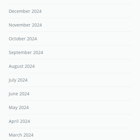
December 2024
November 2024
October 2024
September 2024
August 2024
July 2024
June 2024
May 2024
April 2024
March 2024