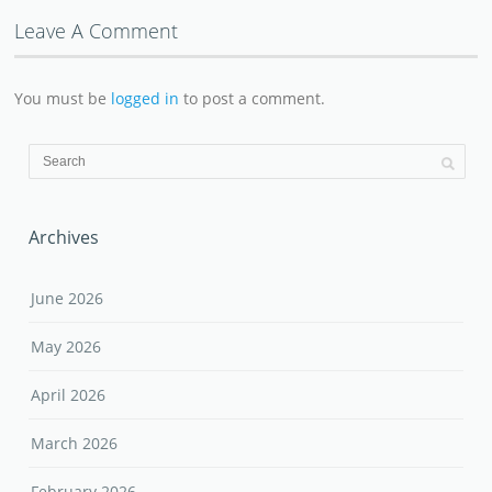
Leave A Comment
You must be
logged in
to post a comment.
Archives
June 2026
May 2026
April 2026
March 2026
February 2026