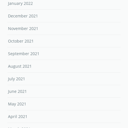
January 2022
December 2021
November 2021
October 2021
September 2021
August 2021
July 2021
June 2021
May 2021
April 2021