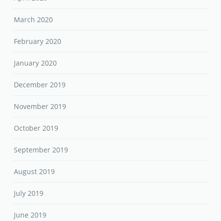
March 2020
February 2020
January 2020
December 2019
November 2019
October 2019
September 2019
August 2019
July 2019
June 2019