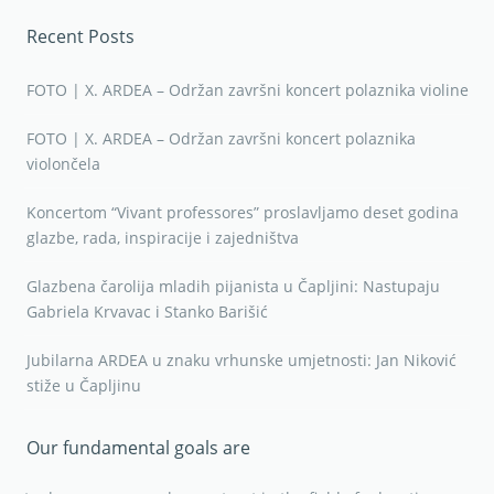
Recent Posts
FOTO | X. ARDEA – Održan završni koncert polaznika violine
FOTO | X. ARDEA – Održan završni koncert polaznika
violončela
Koncertom “Vivant professores” proslavljamo deset godina
glazbe, rada, inspiracije i zajedništva
Glazbena čarolija mladih pijanista u Čapljini: Nastupaju
Gabriela Krvavac i Stanko Barišić
Jubilarna ARDEA u znaku vrhunske umjetnosti: Jan Niković
stiže u Čapljinu
Our fundamental goals are