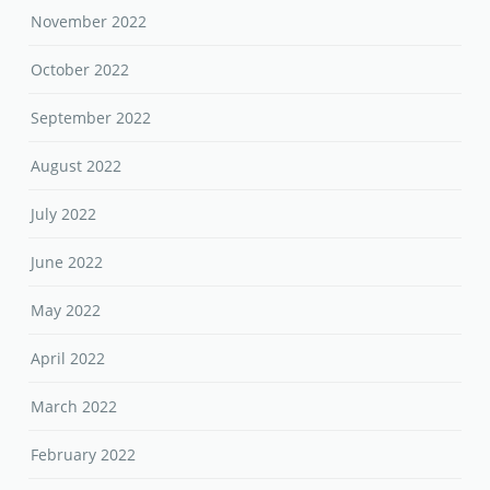
November 2022
October 2022
September 2022
August 2022
July 2022
June 2022
May 2022
April 2022
March 2022
February 2022