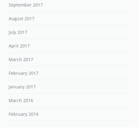
September 2017
August 2017
July 2017
April 2017
March 2017
February 2017
January 2017
March 2016
February 2016