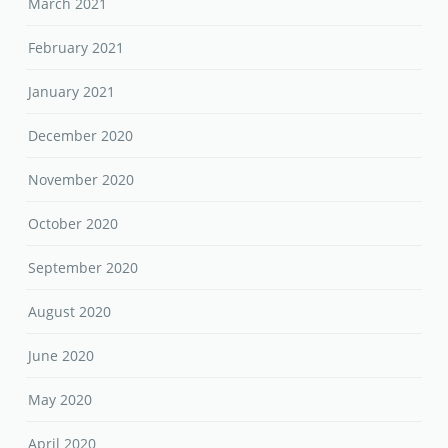
March 2021
February 2021
January 2021
December 2020
November 2020
October 2020
September 2020
August 2020
June 2020
May 2020
April 2020