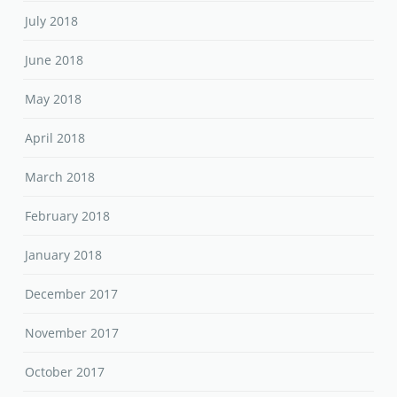
July 2018
June 2018
May 2018
April 2018
March 2018
February 2018
January 2018
December 2017
November 2017
October 2017