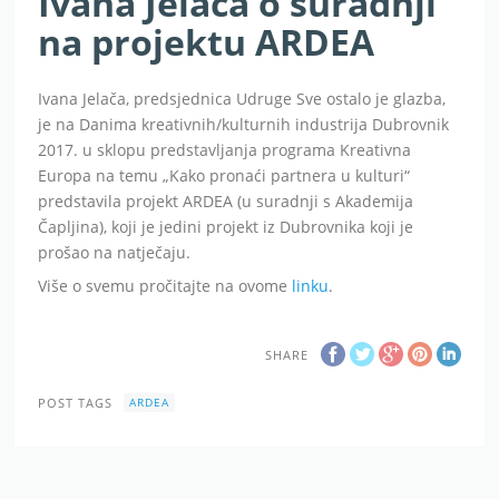
Ivana Jelača o suradnji
na projektu ARDEA
Ivana Jelača, predsjednica Udruge Sve ostalo je glazba,
je na Danima kreativnih/kulturnih industrija Dubrovnik
2017. u sklopu predstavljanja programa Kreativna
Europa na temu „Kako pronaći partnera u kulturi“
predstavila projekt ARDEA (u suradnji s Akademija
Čapljina), koji je jedini projekt iz Dubrovnika koji je
prošao na natječaju.
Više o svemu pročitajte na ovome
linku
.
SHARE
POST TAGS
ARDEA