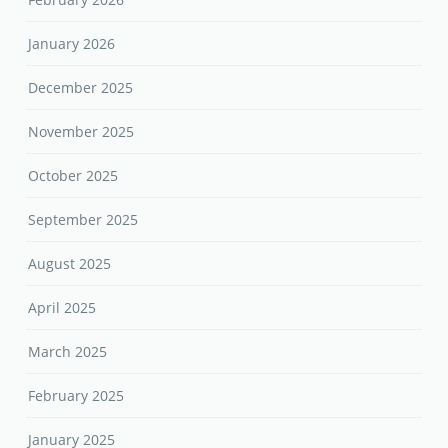
January 2026
December 2025
November 2025
October 2025
September 2025
August 2025
April 2025
March 2025
February 2025
January 2025