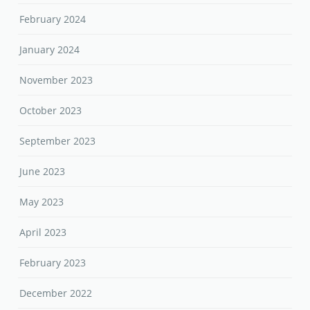
February 2024
January 2024
November 2023
October 2023
September 2023
June 2023
May 2023
April 2023
February 2023
December 2022