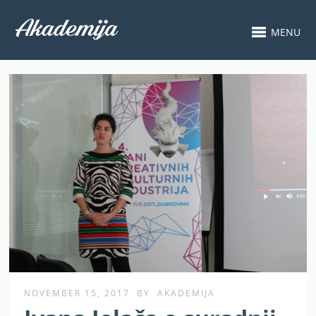
MENU
NOVEMBER 15, 2017
BY
AKADEMIJA