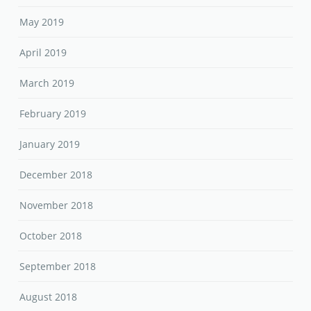
May 2019
April 2019
March 2019
February 2019
January 2019
December 2018
November 2018
October 2018
September 2018
August 2018