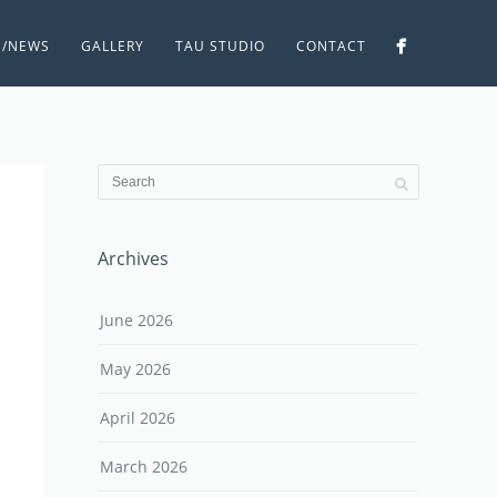
S/NEWS
GALLERY
TAU STUDIO
CONTACT
Archives
June 2026
May 2026
April 2026
March 2026