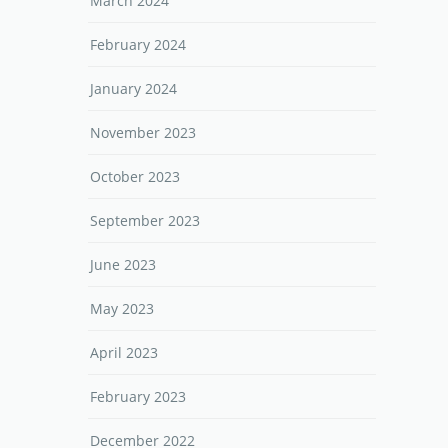
March 2024
February 2024
January 2024
November 2023
October 2023
September 2023
June 2023
May 2023
April 2023
February 2023
December 2022