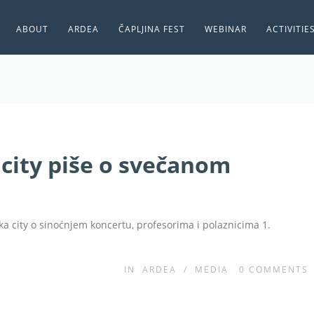
ABOUT
ARDEA
ČAPLJINA FEST
WEBINAR
ACTIVITIE
city piše o svečanom
ka city o sinoćnjem koncertu, profesorima i polaznicima 1.
IN
ARDEA
/
MEDIA
0
COMMENTS