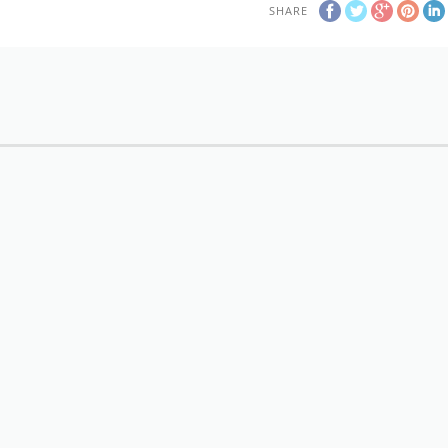
SHARE