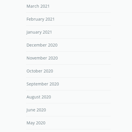
March 2021
February 2021
January 2021
December 2020
November 2020
October 2020
September 2020
August 2020
June 2020
May 2020