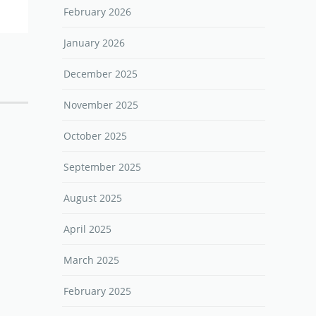
February 2026
January 2026
December 2025
November 2025
October 2025
September 2025
August 2025
April 2025
March 2025
February 2025