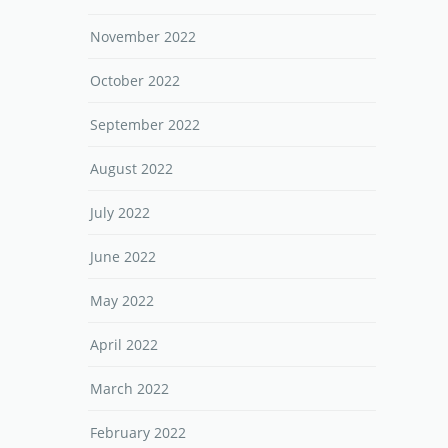
November 2022
October 2022
September 2022
August 2022
July 2022
June 2022
May 2022
April 2022
March 2022
February 2022