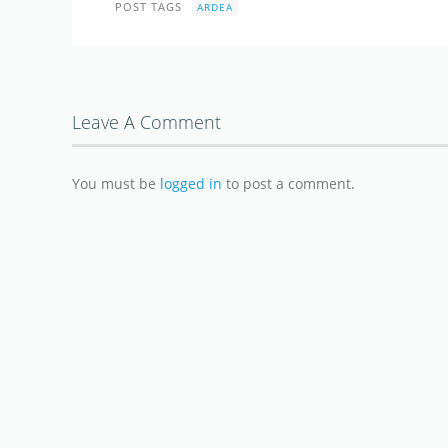
POST TAGS
ARDEA
Leave A Comment
You must be
logged in
to post a comment.