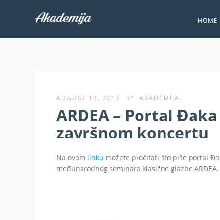
HOME
AUGUST 14, 2017
BY
AKADEMIJA
ARDEA – Portal Đaka 
završnom koncertu
Na ovom
linku
možete pročitati što piše portal Đa
međunarodnog seminara klasične glazbe ARDEA.