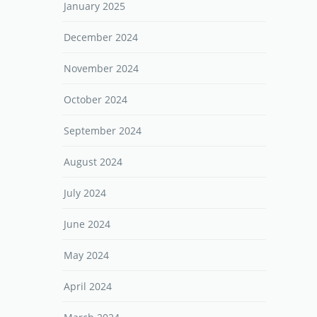
January 2025
December 2024
November 2024
October 2024
September 2024
August 2024
July 2024
June 2024
May 2024
April 2024