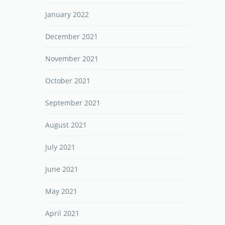
January 2022
December 2021
November 2021
October 2021
September 2021
August 2021
July 2021
June 2021
May 2021
April 2021