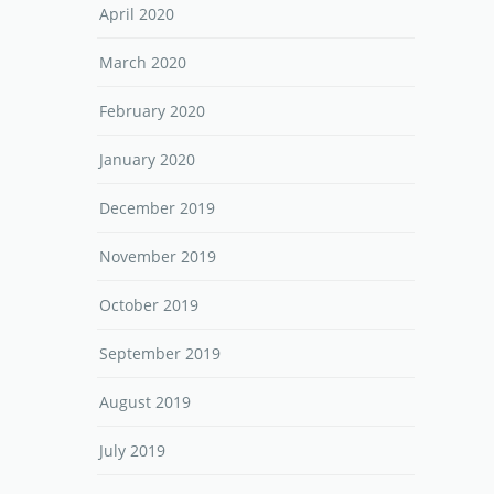
April 2020
March 2020
February 2020
January 2020
December 2019
November 2019
October 2019
September 2019
August 2019
July 2019