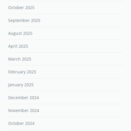
October 2025
September 2025
August 2025
April 2025
March 2025
February 2025
January 2025
December 2024
November 2024
October 2024