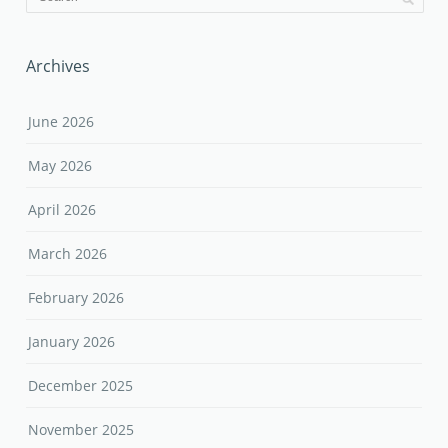
Archives
June 2026
May 2026
April 2026
March 2026
February 2026
January 2026
December 2025
November 2025