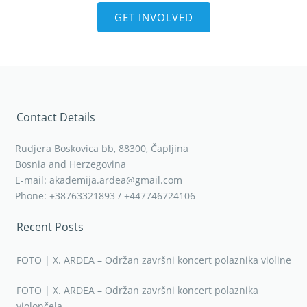
GET INVOLVED
Contact Details
Rudjera Boskovica bb, 88300, Čapljina
Bosnia and Herzegovina
E-mail: akademija.ardea@gmail.com
Phone: +38763321893 / +447746724106
Recent Posts
FOTO | X. ARDEA – Održan završni koncert polaznika violine
FOTO | X. ARDEA – Održan završni koncert polaznika
violončela