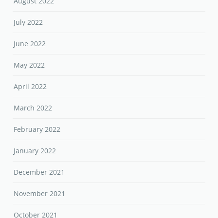
August 2022
July 2022
June 2022
May 2022
April 2022
March 2022
February 2022
January 2022
December 2021
November 2021
October 2021