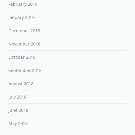
February 2019
January 2019
December 2018
November 2018
October 2018
September 2018
August 2018
July 2018
June 2018
May 2018