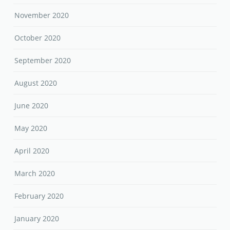
November 2020
October 2020
September 2020
August 2020
June 2020
May 2020
April 2020
March 2020
February 2020
January 2020