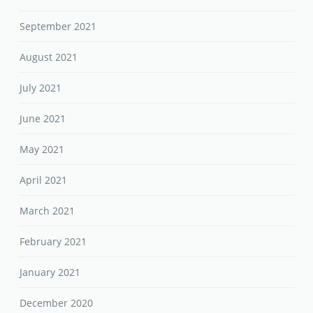
September 2021
August 2021
July 2021
June 2021
May 2021
April 2021
March 2021
February 2021
January 2021
December 2020