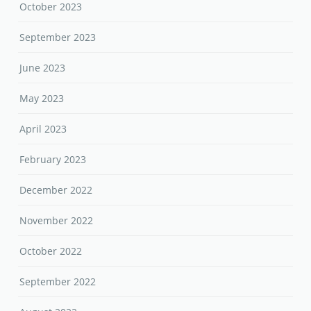
October 2023
September 2023
June 2023
May 2023
April 2023
February 2023
December 2022
November 2022
October 2022
September 2022