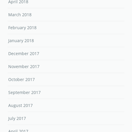
April 2018
March 2018
February 2018
January 2018
December 2017
November 2017
October 2017
September 2017
August 2017
July 2017
April 2017