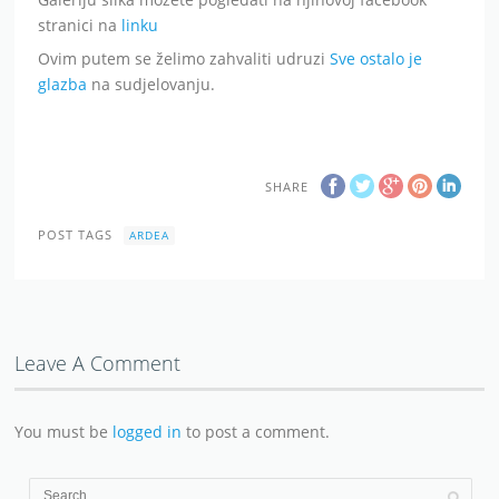
stranici na
linku
Ovim putem se želimo zahvaliti udruzi
Sve ostalo je
glazba
na sudjelovanju.
SHARE
POST TAGS
ARDEA
Leave A Comment
You must be
logged in
to post a comment.