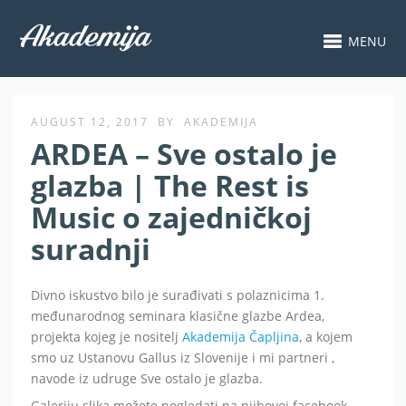
MENU
AUGUST 12, 2017
BY
AKADEMIJA
ARDEA – Sve ostalo je
glazba | The Rest is
Music o zajedničkoj
suradnji
Divno iskustvo bilo je surađivati s polaznicima 1.
međunarodnog seminara klasične glazbe Ardea,
projekta kojeg je nositelj
Akademija Čapljina
, a kojem
smo uz Ustanovu Gallus iz Slovenije i mi partneri ,
navode iz udruge Sve ostalo je glazba.
Galeriju slika možete pogledati na njihovoj facebook