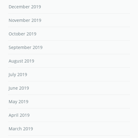
December 2019
November 2019
October 2019
September 2019
August 2019
July 2019
June 2019
May 2019
April 2019
March 2019