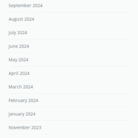
September 2024
August 2024
July 2024
June 2024
May 2024
April 2024
March 2024
February 2024
January 2024
November 2023