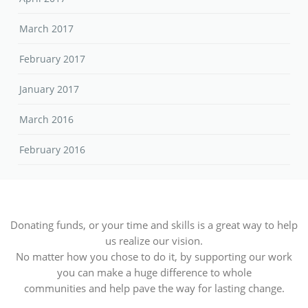
March 2017
February 2017
January 2017
March 2016
February 2016
Donating funds, or your time and skills is a great way to help
us realize our vision.
No matter how you chose to do it, by supporting our work
you can make a huge difference to whole
communities and help pave the way for lasting change.