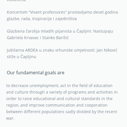
Koncertom “Vivant professores” proslavljamo deset godina
glazbe, rada, inspiracije i zajedništva
Glazbena čarolija mladih pijanista u Čapljini: Nastupaju
Gabriela Krvavac i Stanko Barišić
Jubilarna ARDEA u znaku vrhunske umjetnosti: Jan Niković
stiže u Čapljinu
Our fundamental goals are
to decrease unemployment, act in the field of education
and culture through a variety of programs and activities in
order to raise educational and cultural standards in the
region, and improve communication and cooperation
between different populations sadly divided by the recent
war.