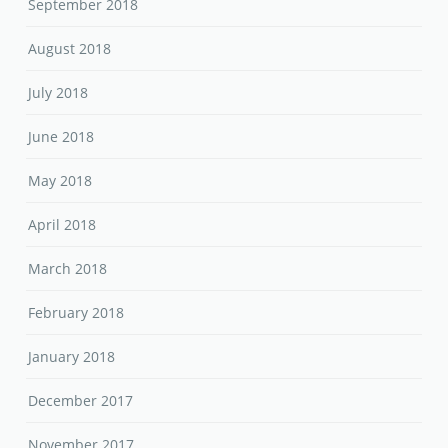
September 2018
August 2018
July 2018
June 2018
May 2018
April 2018
March 2018
February 2018
January 2018
December 2017
November 2017