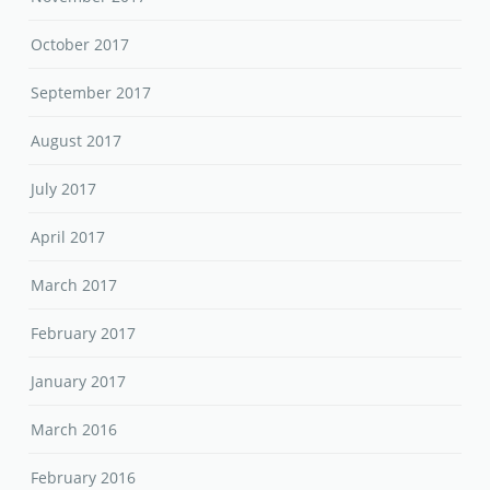
October 2017
September 2017
August 2017
July 2017
April 2017
March 2017
February 2017
January 2017
March 2016
February 2016