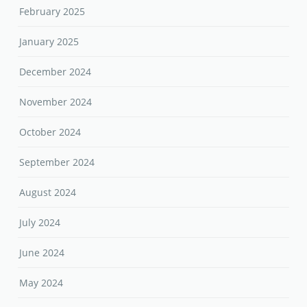
February 2025
January 2025
December 2024
November 2024
October 2024
September 2024
August 2024
July 2024
June 2024
May 2024