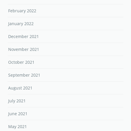
February 2022
January 2022
December 2021
November 2021
October 2021
September 2021
August 2021
July 2021
June 2021
May 2021