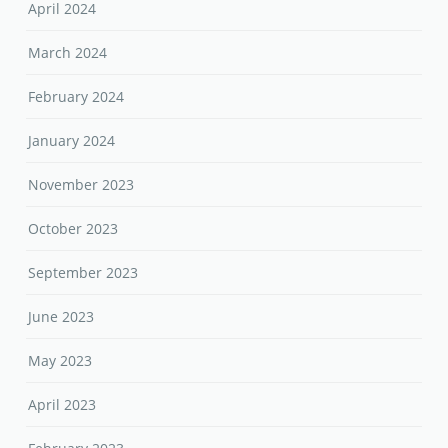
April 2024
March 2024
February 2024
January 2024
November 2023
October 2023
September 2023
June 2023
May 2023
April 2023