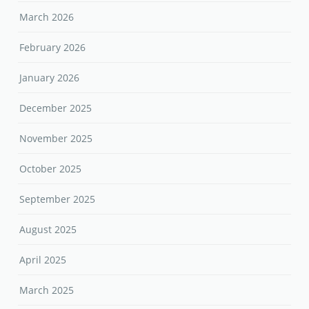
March 2026
February 2026
January 2026
December 2025
November 2025
October 2025
September 2025
August 2025
April 2025
March 2025