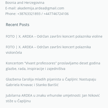
Bosnia and Herzegovina
E-mail: akademija.ardea@gmail.com
Phone: +38763321893 / +447746724106
Recent Posts
FOTO | X. ARDEA – Održan završni koncert polaznika violine
FOTO | X. ARDEA – Održan završni koncert polaznika
violončela
Koncertom “Vivant professores” proslavljamo deset godina
glazbe, rada, inspiracije i zajedništva
Glazbena čarolija mladih pijanista u Čapljini: Nastupaju
Gabriela Krvavac i Stanko Barišić
Jubilarna ARDEA u znaku vrhunske umjetnosti: Jan Niković
stiže u Čapljinu