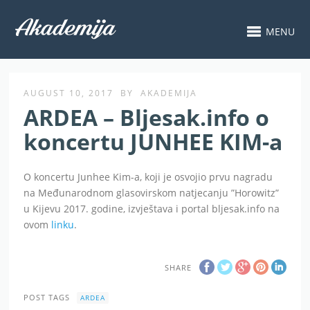
MENU
AUGUST 10, 2017
BY
AKADEMIJA
ARDEA – Bljesak.info o
koncertu JUNHEE KIM-a
O koncertu Junhee Kim-a, koji je osvojio prvu nagradu
na Međunarodnom glasovirskom natjecanju ”Horowitz”
u Kijevu 2017. godine, izvještava i portal bljesak.info na
ovom
linku
.
SHARE
POST TAGS
ARDEA