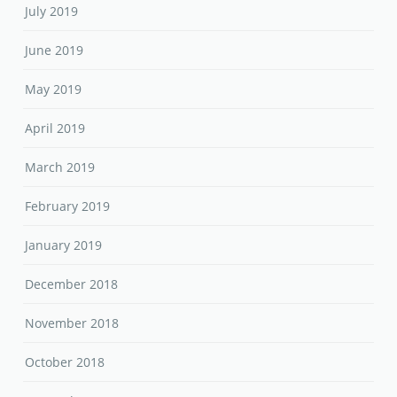
July 2019
June 2019
May 2019
April 2019
March 2019
February 2019
January 2019
December 2018
November 2018
October 2018