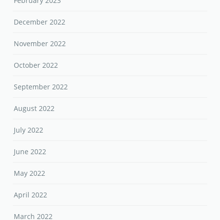
February 2023
December 2022
November 2022
October 2022
September 2022
August 2022
July 2022
June 2022
May 2022
April 2022
March 2022