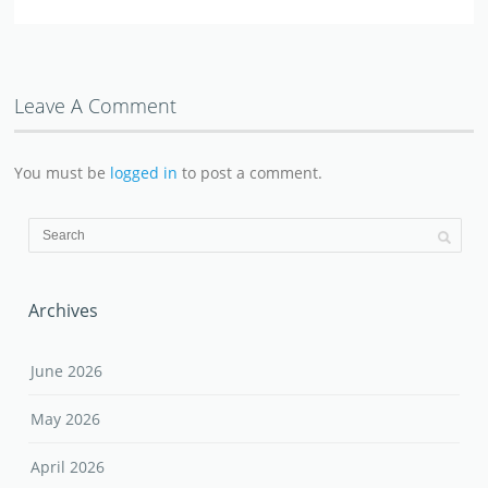
Leave A Comment
You must be
logged in
to post a comment.
Archives
June 2026
May 2026
April 2026