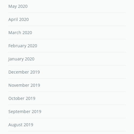
May 2020
April 2020
March 2020
February 2020
January 2020
December 2019
November 2019
October 2019
September 2019
August 2019