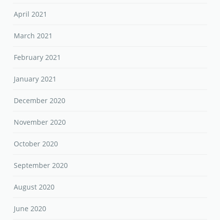
April 2021
March 2021
February 2021
January 2021
December 2020
November 2020
October 2020
September 2020
August 2020
June 2020