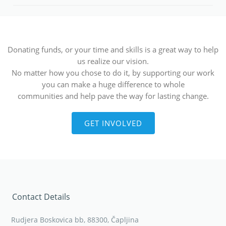
Donating funds, or your time and skills is a great way to help
us realize our vision.
No matter how you chose to do it, by supporting our work
you can make a huge difference to whole
communities and help pave the way for lasting change.
GET INVOLVED
Contact Details
Rudjera Boskovica bb, 88300, Čapljina