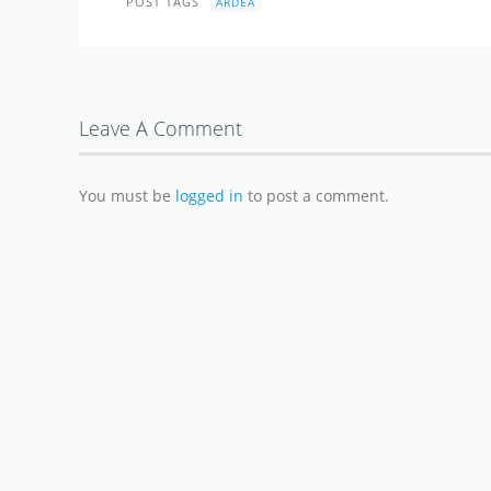
POST TAGS
ARDEA
Leave A Comment
You must be
logged in
to post a comment.