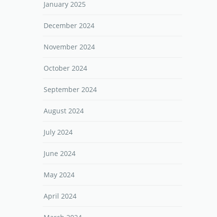
January 2025
December 2024
November 2024
October 2024
September 2024
August 2024
July 2024
June 2024
May 2024
April 2024