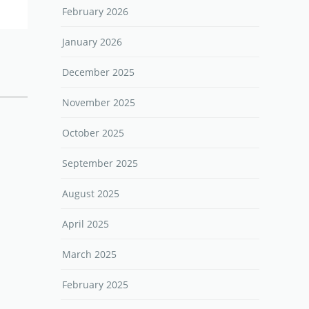
February 2026
January 2026
December 2025
November 2025
October 2025
September 2025
August 2025
April 2025
March 2025
February 2025