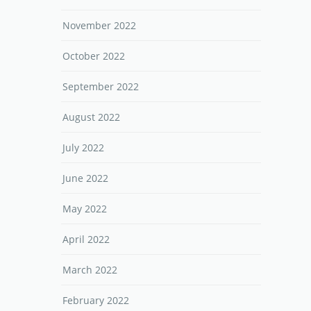
November 2022
October 2022
September 2022
August 2022
July 2022
June 2022
May 2022
April 2022
March 2022
February 2022