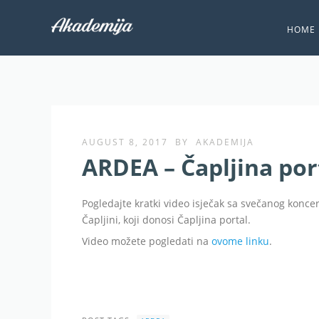
HOME
AUGUST 8, 2017
BY
AKADEMIJA
ARDEA – Čapljina port
Pogledajte kratki video isječak sa svečanog konc
Čapljini, koji donosi Čapljina portal.
Video možete pogledati na
ovome linku
.