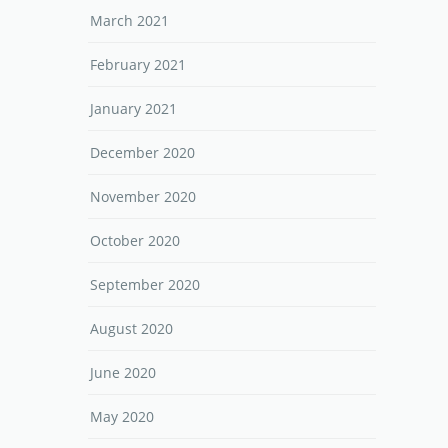
March 2021
February 2021
January 2021
December 2020
November 2020
October 2020
September 2020
August 2020
June 2020
May 2020