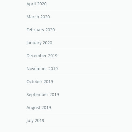
April 2020
March 2020
February 2020
January 2020
December 2019
November 2019
October 2019
September 2019
August 2019
July 2019