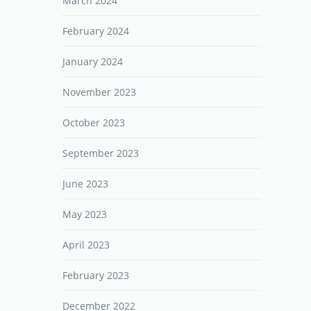
March 2024
February 2024
January 2024
November 2023
October 2023
September 2023
June 2023
May 2023
April 2023
February 2023
December 2022