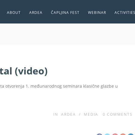
ABOUT
ARDEA
ČAPLJINA FEST
WEBINAR
ACTIVITIE
al (video)
erta otvorenja 1. međunarodnog seminara klasične glazbe u
IN
ARDEA
/
MEDIA
0
COMMENTS