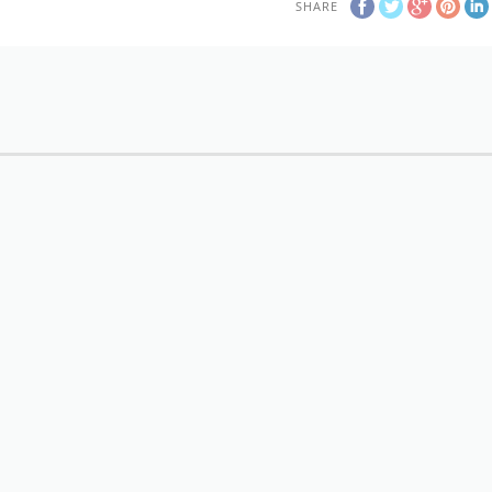
SHARE