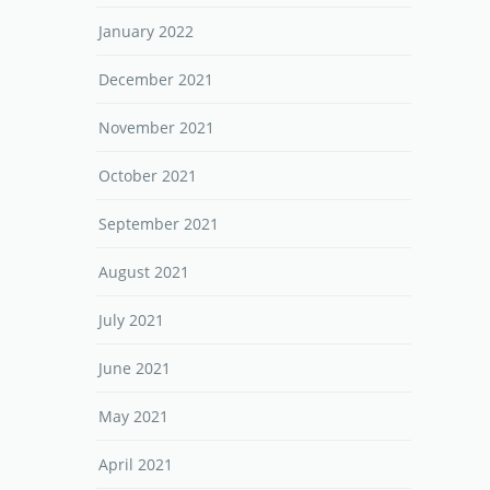
January 2022
December 2021
November 2021
October 2021
September 2021
August 2021
July 2021
June 2021
May 2021
April 2021