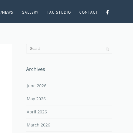
S/NEWS
GALLERY
TAU STUDIO
CONTACT
Archives
June 2026
May 2026
April 2026
March 2026