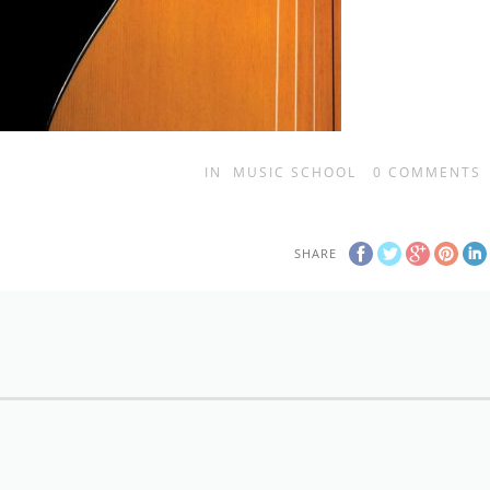
IN
MUSIC SCHOOL
0
COMMENTS
SHARE