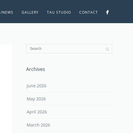
S/NEWS
GALLERY
TAU STUDIO
CONTACT
Archives
June 2026
May 2026
April 2026
March 2026