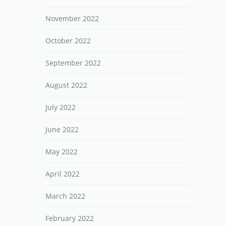
November 2022
October 2022
September 2022
August 2022
July 2022
June 2022
May 2022
April 2022
March 2022
February 2022