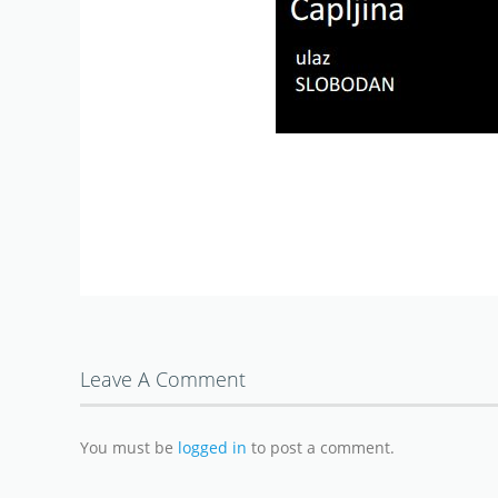
Leave A Comment
You must be
logged in
to post a comment.