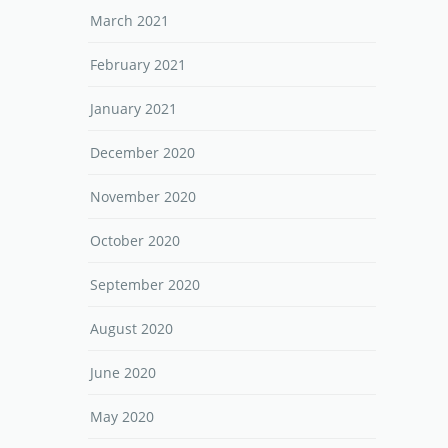
March 2021
February 2021
January 2021
December 2020
November 2020
October 2020
September 2020
August 2020
June 2020
May 2020