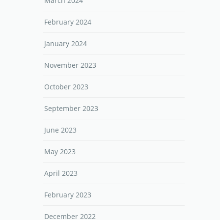
March 2024
February 2024
January 2024
November 2023
October 2023
September 2023
June 2023
May 2023
April 2023
February 2023
December 2022