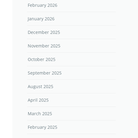
February 2026
January 2026
December 2025
November 2025
October 2025
September 2025
August 2025
April 2025
March 2025
February 2025