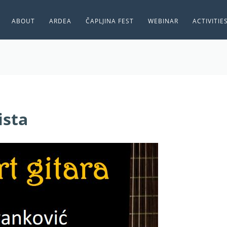
ABOUT
ARDEA
ČAPLJINA FEST
WEBINAR
ACTIVITIE
ista