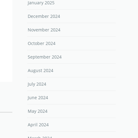
January 2025
December 2024
November 2024
October 2024
September 2024
August 2024
July 2024
June 2024
May 2024
April 2024