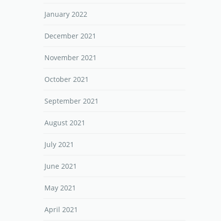
January 2022
December 2021
November 2021
October 2021
September 2021
August 2021
July 2021
June 2021
May 2021
April 2021