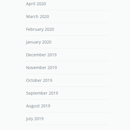
April 2020
March 2020
February 2020
January 2020
December 2019
November 2019
October 2019
September 2019
August 2019
July 2019