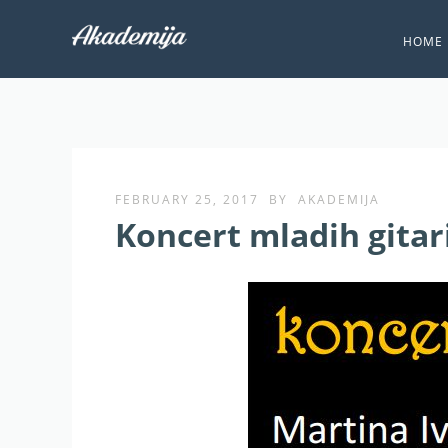
HOME
FEBRUARY 25, 2017
BY
AKADEMIJA
Koncert mladih gitar