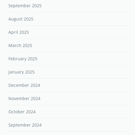
September 2025
August 2025
April 2025
March 2025
February 2025
January 2025
December 2024
November 2024
October 2024
September 2024