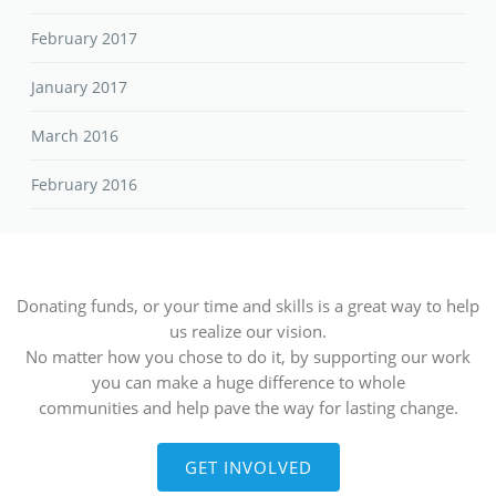
February 2017
January 2017
March 2016
February 2016
Donating funds, or your time and skills is a great way to help
us realize our vision.
No matter how you chose to do it, by supporting our work
you can make a huge difference to whole
communities and help pave the way for lasting change.
GET INVOLVED