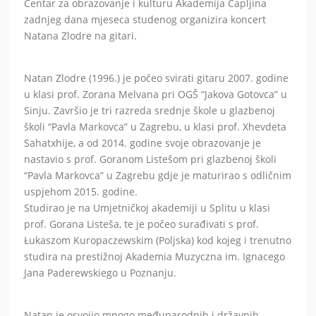
Centar za obrazovanje i kulturu Akademija Čapljina
zadnjeg dana mjeseca studenog organizira koncert
Natana Zlodre na gitari.
Natan Zlodre (1996.) je počeo svirati gitaru 2007. godine
u klasi prof. Zorana Melvana pri OGŠ “Jakova Gotovca” u
Sinju. Završio je tri razreda srednje škole u glazbenoj
školi “Pavla Markovca” u Zagrebu, u klasi prof. Xhevdeta
Sahatxhije, a od 2014. godine svoje obrazovanje je
nastavio s prof. Goranom Listešom pri glazbenoj školi
“Pavla Markovca” u Zagrebu gdje je maturirao s odličnim
uspjehom 2015. godine.
Studirao je na Umjetničkoj akademiji u Splitu u klasi
prof. Gorana Listeša, te je počeo surađivati s prof.
Łukaszom Kuropaczewskim (Poljska) kod kojeg i trenutno
studira na prestižnoj Akademia Muzyczna im. Ignacego
Jana Paderewskiego u Poznanju.
Natan je osvojio mnogo međunarodnih i državnih