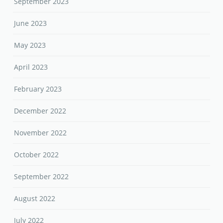
September 2023
June 2023
May 2023
April 2023
February 2023
December 2022
November 2022
October 2022
September 2022
August 2022
July 2022