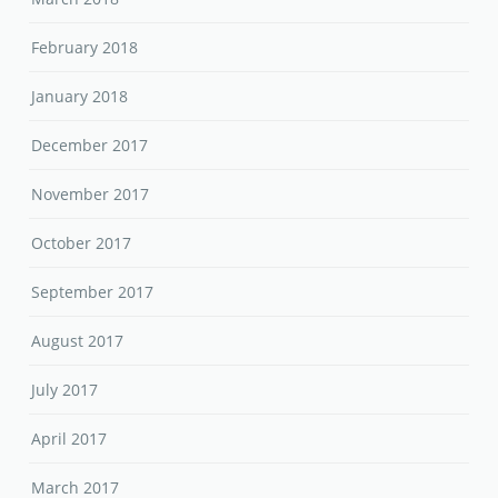
February 2018
January 2018
December 2017
November 2017
October 2017
September 2017
August 2017
July 2017
April 2017
March 2017