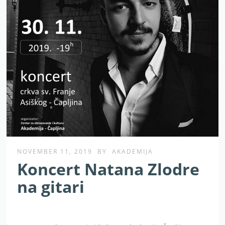
NOVEMBER 11, 2019
BY
AKADEMIJA
Koncert Natana Zlodre
na gitari