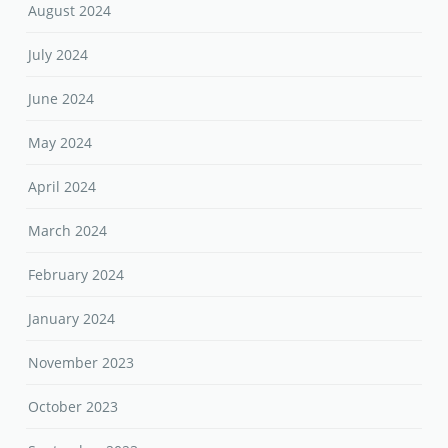
August 2024
July 2024
June 2024
May 2024
April 2024
March 2024
February 2024
January 2024
November 2023
October 2023