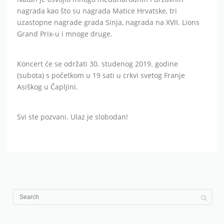
nagrada kao što su nagrada Matice Hrvatske, tri
uzastopne nagrade grada Sinja, nagrada na XVII. Lions
Grand Prix-u i mnoge druge.
Koncert će se održati 30. studenog 2019. godine
(subota) s početkom u 19 sati u crkvi svetog Franje
Asiškog u Čapljini.
Svi ste pozvani. Ulaz je slobodan!