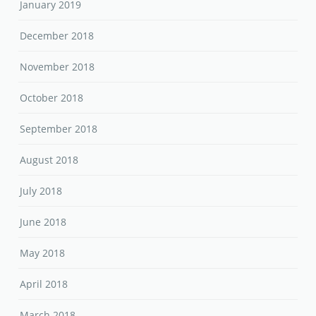
January 2019
December 2018
November 2018
October 2018
September 2018
August 2018
July 2018
June 2018
May 2018
April 2018
March 2018