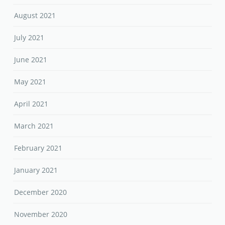
August 2021
July 2021
June 2021
May 2021
April 2021
March 2021
February 2021
January 2021
December 2020
November 2020