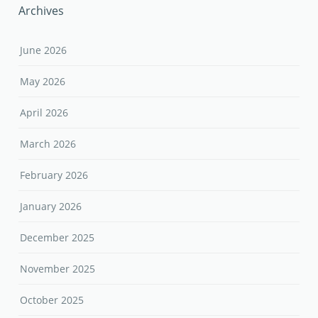
Archives
June 2026
May 2026
April 2026
March 2026
February 2026
January 2026
December 2025
November 2025
October 2025