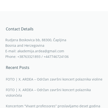
Contact Details
Rudjera Boskovica bb, 88300, Čapljina
Bosnia and Herzegovina
E-mail: akademija.ardea@gmail.com
Phone: +38763321893 / +447746724106
Recent Posts
FOTO | X. ARDEA – Održan završni koncert polaznika violine
FOTO | X. ARDEA – Održan završni koncert polaznika
violončela
Koncertom “Vivant professores” proslavljamo deset godina