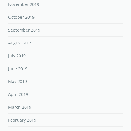
November 2019
October 2019
September 2019
August 2019
July 2019
June 2019
May 2019
April 2019
March 2019
February 2019