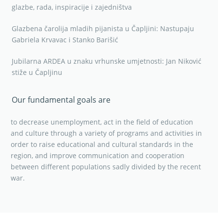
glazbe, rada, inspiracije i zajedništva
Glazbena čarolija mladih pijanista u Čapljini: Nastupaju
Gabriela Krvavac i Stanko Barišić
Jubilarna ARDEA u znaku vrhunske umjetnosti: Jan Niković
stiže u Čapljinu
Our fundamental goals are
to decrease unemployment, act in the field of education
and culture through a variety of programs and activities in
order to raise educational and cultural standards in the
region, and improve communication and cooperation
between different populations sadly divided by the recent
war.