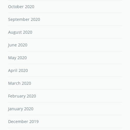
October 2020
September 2020
August 2020
June 2020
May 2020
April 2020
March 2020
February 2020
January 2020
December 2019