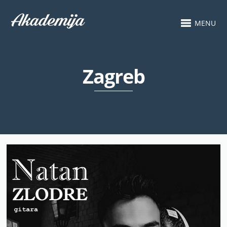
MENU
Zagreb