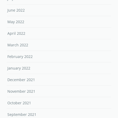
June 2022
May 2022
April 2022
March 2022
February 2022
January 2022
December 2021
November 2021
October 2021
September 2021