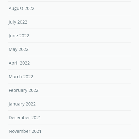
August 2022
July 2022
June 2022
May 2022
April 2022
March 2022
February 2022
January 2022
December 2021
November 2021