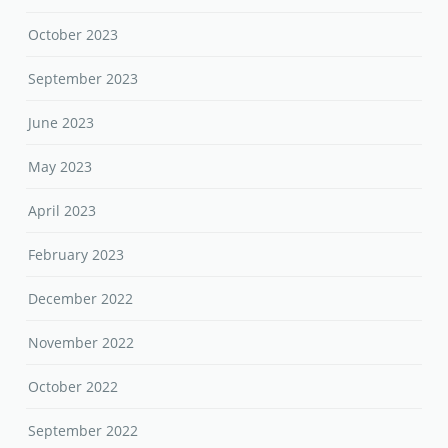
October 2023
September 2023
June 2023
May 2023
April 2023
February 2023
December 2022
November 2022
October 2022
September 2022