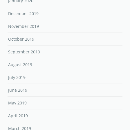
January 2020
December 2019
November 2019
October 2019
September 2019
August 2019
July 2019
June 2019
May 2019
April 2019
March 2019