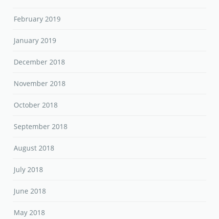
February 2019
January 2019
December 2018
November 2018
October 2018
September 2018
August 2018
July 2018
June 2018
May 2018