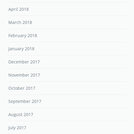
April 2018
March 2018
February 2018
January 2018
December 2017
November 2017
October 2017
September 2017
August 2017
July 2017