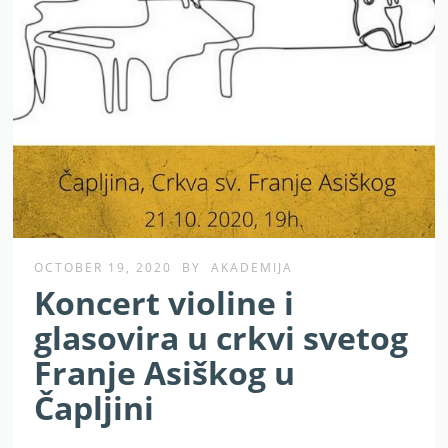
OCTOBER 19, 2020
BY
AKADEMIJA
Koncert violine i
glasovira u crkvi svetog
Franje Asiškog u
Čapljini