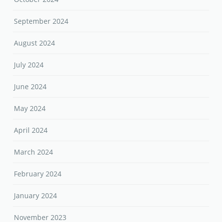
September 2024
August 2024
July 2024
June 2024
May 2024
April 2024
March 2024
February 2024
January 2024
November 2023