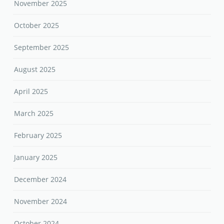
November 2025
October 2025
September 2025
August 2025
April 2025
March 2025
February 2025
January 2025
December 2024
November 2024
October 2024