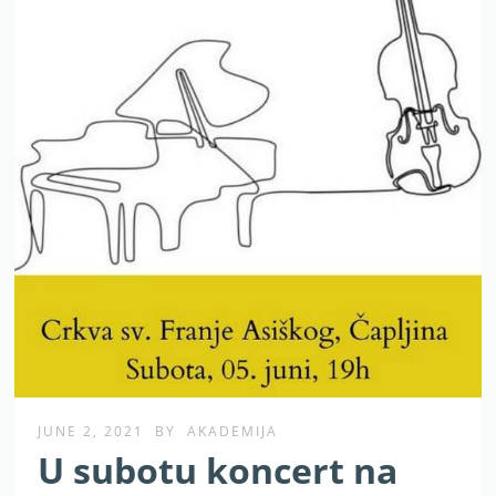
JUNE 2, 2021
BY
AKADEMIJA
U subotu koncert na