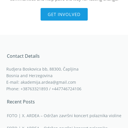
GET INVOLVED
Contact Details
Rudjera Boskovica bb, 88300, Čapljina
Bosnia and Herzegovina
E-mail: akademija.ardea@gmail.com
Phone: +38763321893 / +447746724106
Recent Posts
FOTO | X. ARDEA – Održan završni koncert polaznika violine