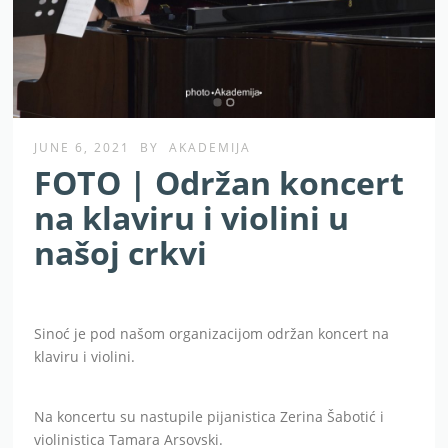
JUNE 6, 2021
BY
AKADEMIJA
FOTO | Održan koncert
na klaviru i violini u
našoj crkvi
Sinoć je pod našom organizacijom održan koncert na
klaviru i violini.
Na koncertu su nastupile pijanistica Zerina Šabotić i
violinistica Tamara Arsovski.