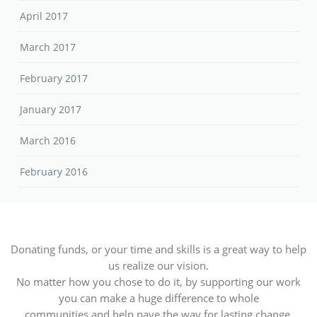
April 2017
March 2017
February 2017
January 2017
March 2016
February 2016
Donating funds, or your time and skills is a great way to help
us realize our vision.
No matter how you chose to do it, by supporting our work
you can make a huge difference to whole
communities and help pave the way for lasting change.