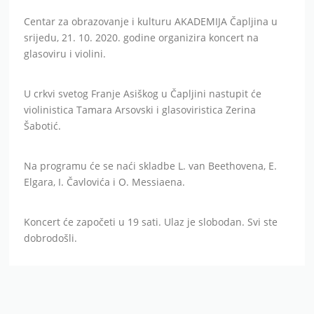
Centar za obrazovanje i kulturu AKADEMIJA Čapljina u
srijedu, 21. 10. 2020. godine organizira koncert na
glasoviru i violini.
U crkvi svetog Franje Asiškog u Čapljini nastupit će
violinistica Tamara Arsovski i glasoviristica Zerina
Šabotić.
Na programu će se naći skladbe L. van Beethovena, E.
Elgara, I. Čavlovića i O. Messiaena.
Koncert će započeti u 19 sati. Ulaz je slobodan. Svi ste
dobrodošli.