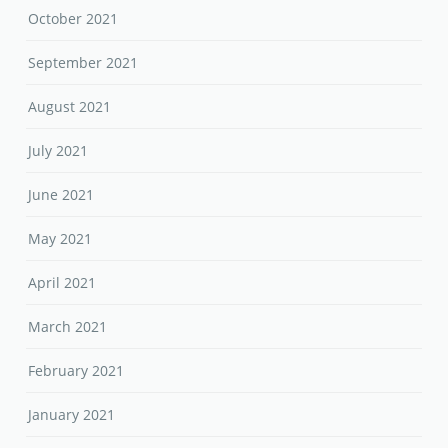
October 2021
September 2021
August 2021
July 2021
June 2021
May 2021
April 2021
March 2021
February 2021
January 2021