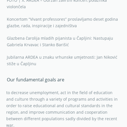
FOTO | X. ARDEA – Održan završni koncert polaznika
violončela
Koncertom “Vivant professores” proslavljamo deset godina
glazbe, rada, inspiracije i zajedništva
Glazbena čarolija mladih pijanista u Čapljini: Nastupaju
Gabriela Krvavac i Stanko Barišić
Jubilarna ARDEA u znaku vrhunske umjetnosti: Jan Niković
stiže u Čapljinu
Our fundamental goals are
to decrease unemployment, act in the field of education
and culture through a variety of programs and activities in
order to raise educational and cultural standards in the
region, and improve communication and cooperation
between different populations sadly divided by the recent
war.