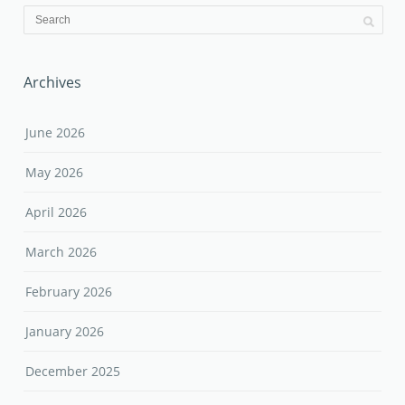
Archives
June 2026
May 2026
April 2026
March 2026
February 2026
January 2026
December 2025