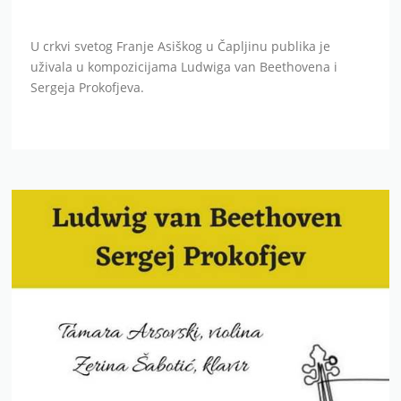
U crkvi svetog Franje Asiškog u Čapljinu publika je
uživala u kompozicijama Ludwiga van Beethovena i
Sergeja Prokofjeva.