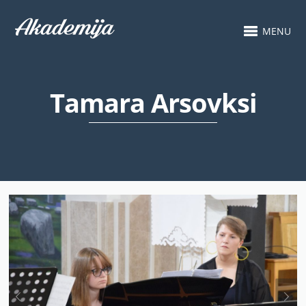
MENU
Tamara Arsovksi