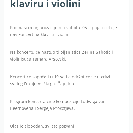
klaviru i violini
Pod našom organizacijom u subotu, 05. lipnja očekuje
nas koncert na klaviru i violini.
Na koncertu će nastupiti pijanistica Zerina Šabotić i
violinistica Tamara Arsovski.
Koncert će započeti u 19 sati a održat će se u crkvi
svetog Franje Asiškog u Čapljinu.
Program koncerta čine kompozicije Ludwiga van
Beethovena i Sergeja Prokofjeva.
Ulaz je slobodan, svi ste pozvani.