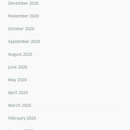
December 2020
November 2020
October 2020
September 2020
August 2020
June 2020
May 2020
April 2020
March 2020
February 2020