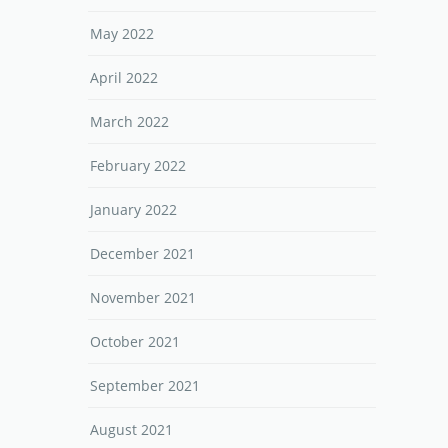
May 2022
April 2022
March 2022
February 2022
January 2022
December 2021
November 2021
October 2021
September 2021
August 2021