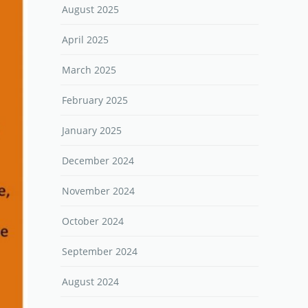
August 2025
April 2025
March 2025
February 2025
January 2025
December 2024
November 2024
October 2024
September 2024
August 2024