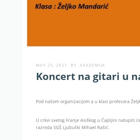
MAY 25, 2021
BY
AKADEMIJA
Koncert na gitari u n
Pod našom organizacijom a u klasi profesora Želj
U crkvi svetog Franje Asiškog u Čapljini natupiti ć
razreda SGŠ Ljubuški Mihael Rašić.