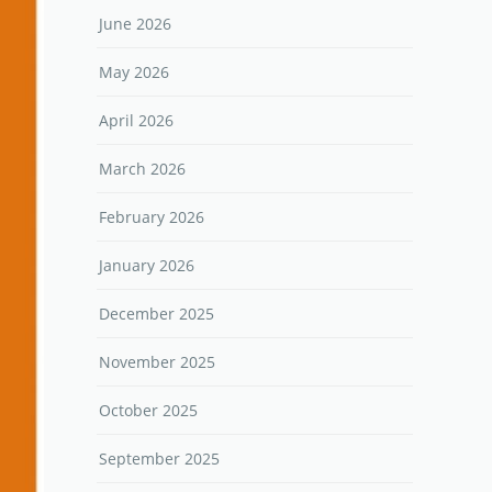
June 2026
May 2026
April 2026
March 2026
February 2026
January 2026
December 2025
November 2025
October 2025
September 2025