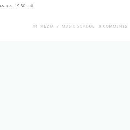
azan za 19:30 sati.
IN
MEDIA
/
MUSIC SCHOOL
0
COMMENTS