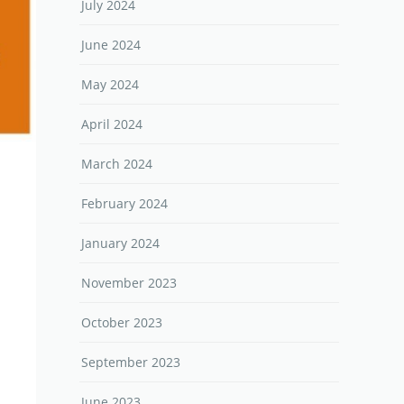
July 2024
June 2024
May 2024
April 2024
March 2024
February 2024
January 2024
November 2023
October 2023
September 2023
June 2023