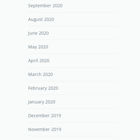
September 2020
August 2020
June 2020
May 2020
April 2020
March 2020
February 2020
January 2020
December 2019
November 2019