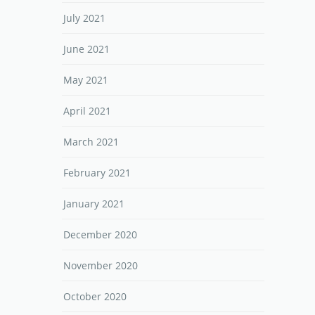
July 2021
June 2021
May 2021
April 2021
March 2021
February 2021
January 2021
December 2020
November 2020
October 2020