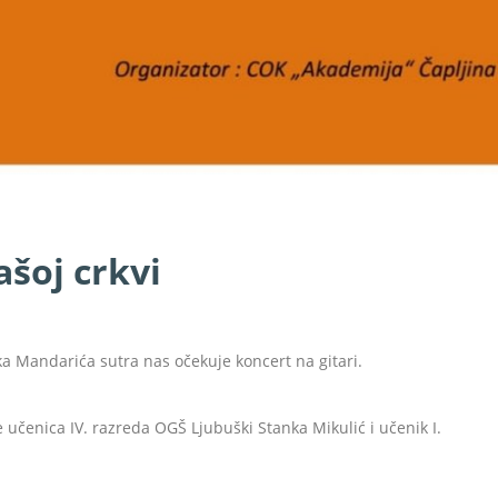
ašoj crkvi
ka Mandarića sutra nas očekuje koncert na gitari.
e učenica IV. razreda OGŠ Ljubuški Stanka Mikulić i učenik I.