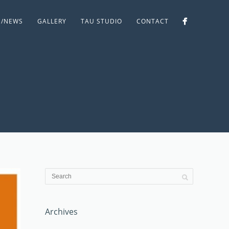
S/NEWS
GALLERY
TAU STUDIO
CONTACT
Archives