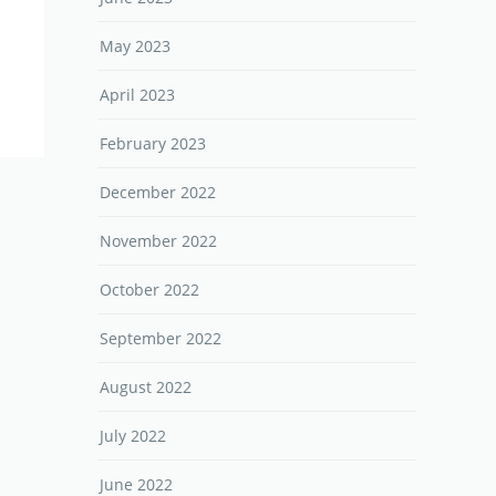
May 2023
April 2023
February 2023
December 2022
November 2022
October 2022
September 2022
August 2022
July 2022
June 2022