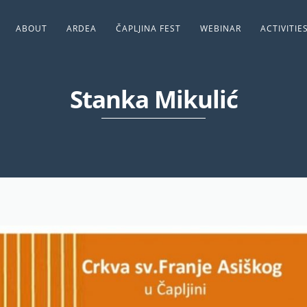
ABOUT
ARDEA
ČAPLJINA FEST
WEBINAR
ACTIVITIE
Stanka Mikulić