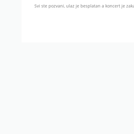
Svi ste pozvani, ulaz je besplatan a koncert je zak