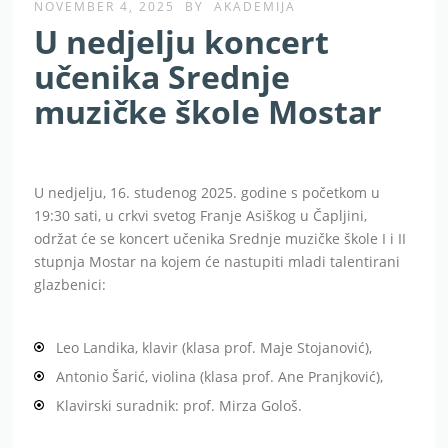
NOVEMBER 4, 2025
BY
AKADEMIJA
U nedjelju koncert
učenika Srednje
muzičke škole Mostar
U nedjelju, 16. studenog 2025. godine s početkom u
19:30 sati, u crkvi svetog Franje Asiškog u Čapljini,
održat će se koncert učenika Srednje muzičke škole I i II
stupnja Mostar na kojem će nastupiti mladi talentirani
glazbenici:
Leo Landika, klavir (klasa prof. Maje Stojanović),
Antonio Šarić, violina (klasa prof. Ane Pranjković),
Klavirski suradnik: prof. Mirza Gološ.