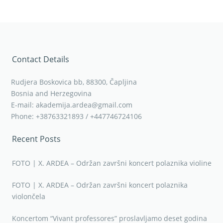
Contact Details
Rudjera Boskovica bb, 88300, Čapljina
Bosnia and Herzegovina
E-mail: akademija.ardea@gmail.com
Phone: +38763321893 / +447746724106
Recent Posts
FOTO | X. ARDEA – Održan završni koncert polaznika violine
FOTO | X. ARDEA – Održan završni koncert polaznika
violončela
Koncertom “Vivant professores” proslavljamo deset godina