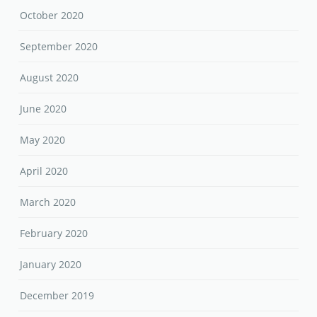
October 2020
September 2020
August 2020
June 2020
May 2020
April 2020
March 2020
February 2020
January 2020
December 2019