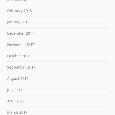
February 2018
January 2018
December 2017
November 2017
October 2017
September 2017
August 2017
July 2017
April 2017
March 2017