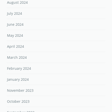
August 2024
July 2024
June 2024
May 2024
April 2024
March 2024
February 2024
January 2024
November 2023
October 2023