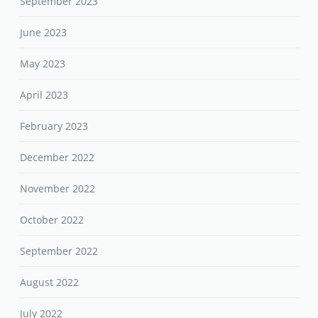
September 2023
June 2023
May 2023
April 2023
February 2023
December 2022
November 2022
October 2022
September 2022
August 2022
July 2022