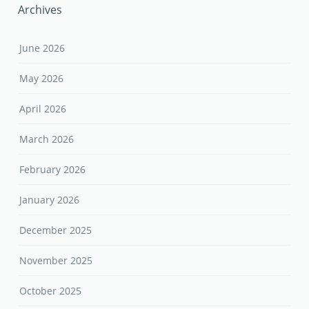
Archives
June 2026
May 2026
April 2026
March 2026
February 2026
January 2026
December 2025
November 2025
October 2025