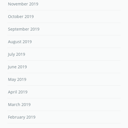
November 2019
October 2019
September 2019
August 2019
July 2019
June 2019
May 2019
April 2019
March 2019
February 2019