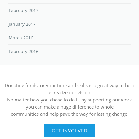
February 2017
January 2017
March 2016
February 2016
Donating funds, or your time and skills is a great way to help
us realize our vision.
No matter how you chose to do it, by supporting our work
you can make a huge difference to whole
communities and help pave the way for lasting change.
GET INVOLVED