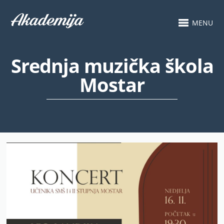
MENU
Srednja muzička škola
Mostar