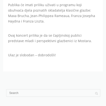
Publika će imati priliku uživati u programu koji
obuhvaća djela poznatih skladatelja klasične glazbe:
Maxa Brucha, Jean-Philippea Rameaua, Franza Josepha
Haydna i Franza Liszta.
Ovaj koncert prilika je da se čapljinskoj publici
predstave mladi i perspektivni glazbenici iz Mostara.
Ulaz je slobodan – dobrodošli!