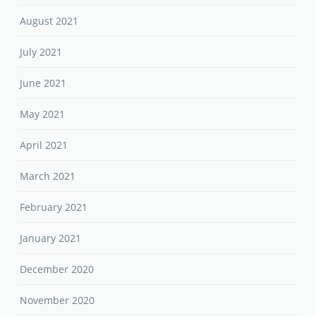
August 2021
July 2021
June 2021
May 2021
April 2021
March 2021
February 2021
January 2021
December 2020
November 2020