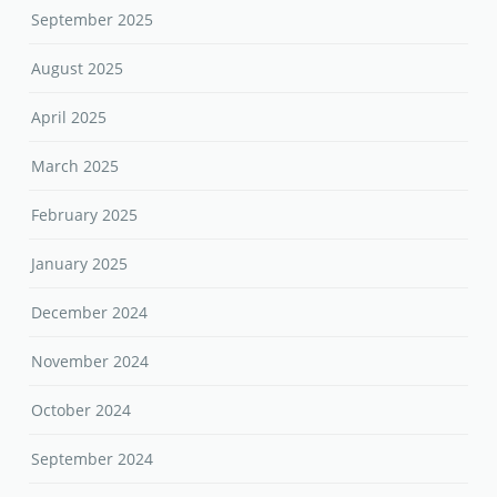
September 2025
August 2025
April 2025
March 2025
February 2025
January 2025
December 2024
November 2024
October 2024
September 2024