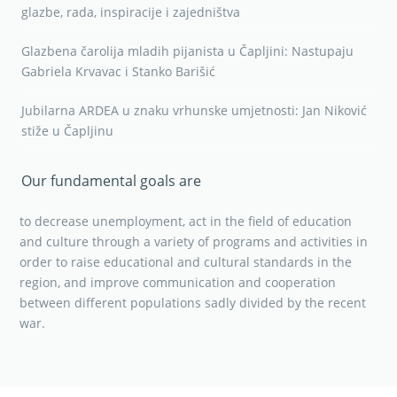
glazbe, rada, inspiracije i zajedništva
Glazbena čarolija mladih pijanista u Čapljini: Nastupaju
Gabriela Krvavac i Stanko Barišić
Jubilarna ARDEA u znaku vrhunske umjetnosti: Jan Niković
stiže u Čapljinu
Our fundamental goals are
to decrease unemployment, act in the field of education
and culture through a variety of programs and activities in
order to raise educational and cultural standards in the
region, and improve communication and cooperation
between different populations sadly divided by the recent
war.