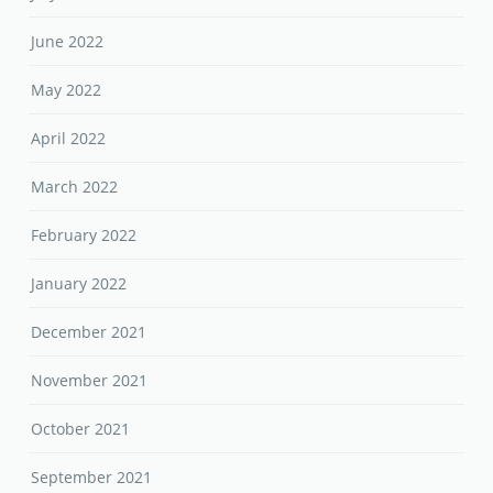
June 2022
May 2022
April 2022
March 2022
February 2022
January 2022
December 2021
November 2021
October 2021
September 2021