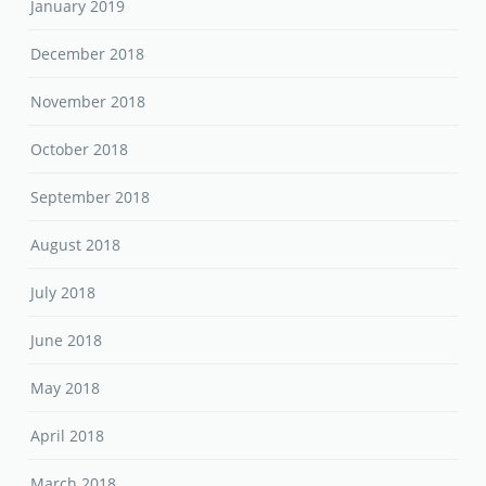
January 2019
December 2018
November 2018
October 2018
September 2018
August 2018
July 2018
June 2018
May 2018
April 2018
March 2018