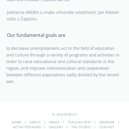
Jubilarna ARDEA u znaku vrhunske umjetnosti: Jan Niković
stiže u Čapljinu
Our fundamental goals are
to decrease unemployment, act in the field of education
and culture through a variety of programs and activities in
order to raise educational and cultural standards in the
region, and improve communication and cooperation
between different populations sadly divided by the recent
war.
© AKADEMIJA
HOME
ABOUT
ARDEA
ČAPLJINA FEST
WEBINAR
ACTIVITIES/NEWS
GALLERY
TAU STUDIO
CONTACT