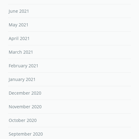
June 2021
May 2021
April 2021
March 2021
February 2021
January 2021
December 2020
November 2020
October 2020
September 2020