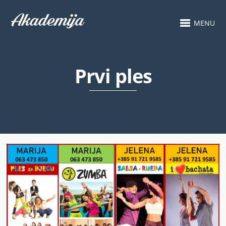
MENU
Prvi ples