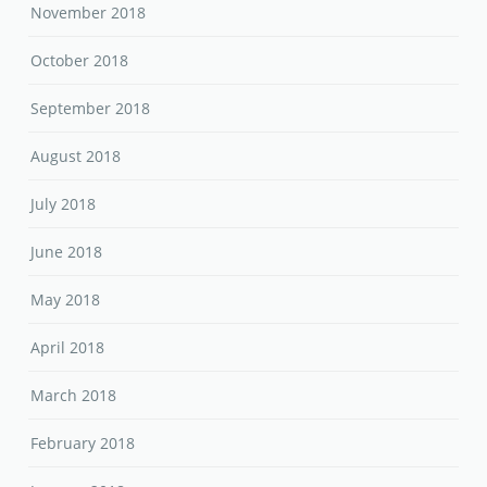
November 2018
October 2018
September 2018
August 2018
July 2018
June 2018
May 2018
April 2018
March 2018
February 2018