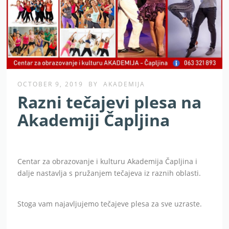
OCTOBER 9, 2019
BY
AKADEMIJA
Razni tečajevi plesa na
Akademiji Čapljina
Centar za obrazovanje i kulturu Akademija Čapljina i
dalje nastavlja s pružanjem tečajeva iz raznih oblasti.
Stoga vam najavljujemo tečajeve plesa za sve uzraste.