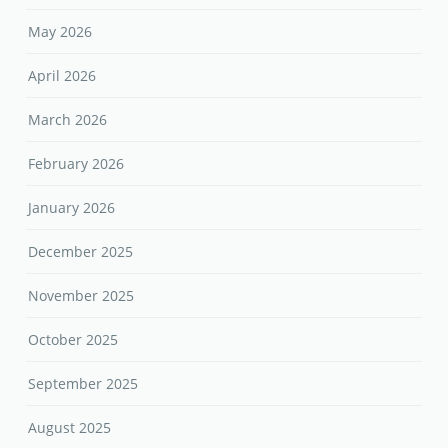
May 2026
April 2026
March 2026
February 2026
January 2026
December 2025
November 2025
October 2025
September 2025
August 2025