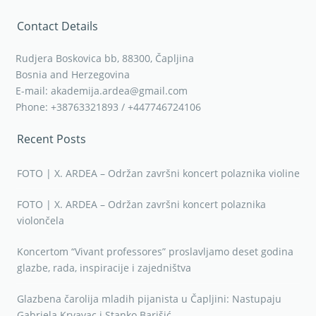
Contact Details
Rudjera Boskovica bb, 88300, Čapljina
Bosnia and Herzegovina
E-mail: akademija.ardea@gmail.com
Phone: +38763321893 / +447746724106
Recent Posts
FOTO | X. ARDEA – Održan završni koncert polaznika violine
FOTO | X. ARDEA – Održan završni koncert polaznika
violončela
Koncertom “Vivant professores” proslavljamo deset godina
glazbe, rada, inspiracije i zajedništva
Glazbena čarolija mladih pijanista u Čapljini: Nastupaju
Gabriela Krvavac i Stanko Barišić