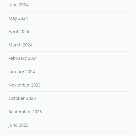
June 2024
May 2024
April 2024
March 2024
February 2024
January 2024
November 2023
October 2023
September 2023
June 2023