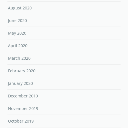
August 2020
June 2020
May 2020
April 2020
March 2020
February 2020
January 2020
December 2019
November 2019
October 2019