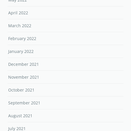
April 2022
March 2022
February 2022
January 2022
December 2021
November 2021
October 2021
September 2021
August 2021
July 2021