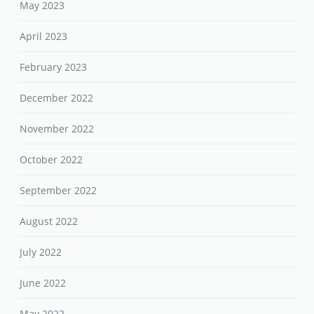
May 2023
April 2023
February 2023
December 2022
November 2022
October 2022
September 2022
August 2022
July 2022
June 2022
May 2022