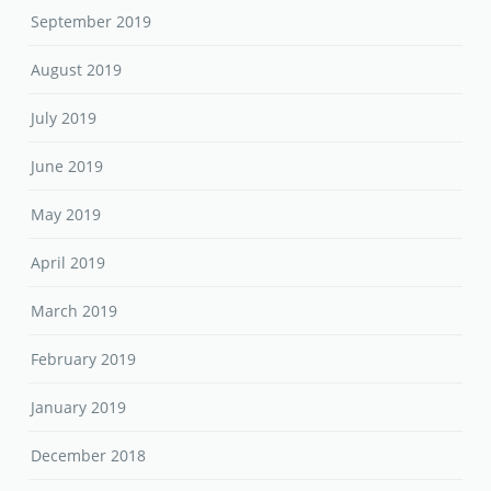
September 2019
August 2019
July 2019
June 2019
May 2019
April 2019
March 2019
February 2019
January 2019
December 2018