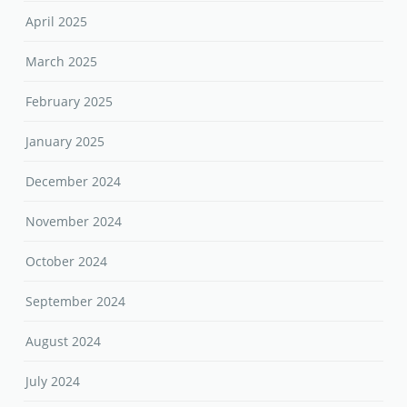
April 2025
March 2025
February 2025
January 2025
December 2024
November 2024
October 2024
September 2024
August 2024
July 2024