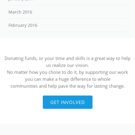
March 2016
February 2016
Donating funds, or your time and skills is a great way to help
us realize our vision.
No matter how you chose to do it, by supporting our work
you can make a huge difference to whole
communities and help pave the way for lasting change.
GET INVOLVED