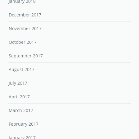
January 2018
December 2017
November 2017
October 2017
September 2017
August 2017
July 2017
April 2017
March 2017
February 2017
January 2017