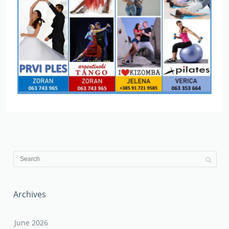
Archives
June 2026