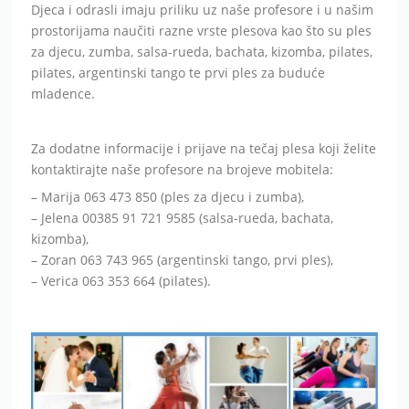
Djeca i odrasli imaju priliku uz naše profesore i u našim
prostorijama naučiti razne vrste plesova kao što su ples
za djecu, zumba, salsa-rueda, bachata, kizomba, pilates,
pilates, argentinski tango te prvi ples za buduće
mladence.
Za dodatne informacije i prijave na tečaj plesa koji želite
kontaktirajte naše profesore na brojeve mobitela:
– Marija 063 473 850 (ples za djecu i zumba),
– Jelena 00385 91 721 9585 (salsa-rueda, bachata,
kizomba),
– Zoran 063 743 965 (argentinski tango, prvi ples),
– Verica 063 353 664 (pilates).